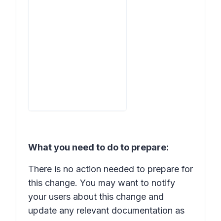
What you need to do to prepare:
There is no action needed to prepare for
this change. You may want to notify
your users about this change and
update any relevant documentation as