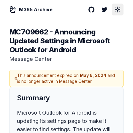
M365 Archive
GitHub
Twitter
Toggle
MC709662
-
Announcing
Updated Settings in Microsoft
Outlook for Android
Message Center
This announcement expired on
May 6, 2024
and
is no longer active in Message Center.
Summary
Microsoft Outlook for Android is
updating its settings page to make it
easier to find settings. The update will