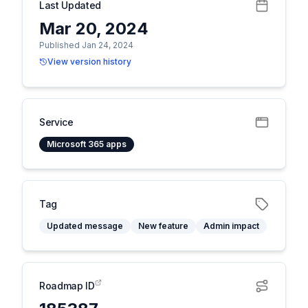
Last Updated
Mar 20, 2024
Published Jan 24, 2024
View version history
Service
Microsoft 365 apps
Tag
Updated message
New feature
Admin impact
Roadmap ID