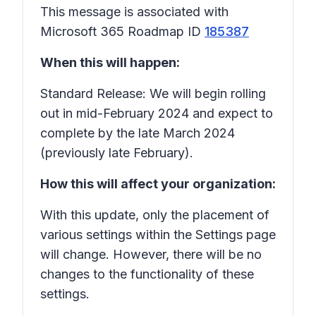
This message is associated with
Microsoft 365 Roadmap ID
185387
When this will happen:
Standard Release: We will begin rolling
out in mid-February 2024 and expect to
complete by the late March 2024
(previously late February).
How this will affect your organization:
With this update, only the placement of
various settings within the Settings page
will change. However, there will be no
changes to the functionality of these
settings.