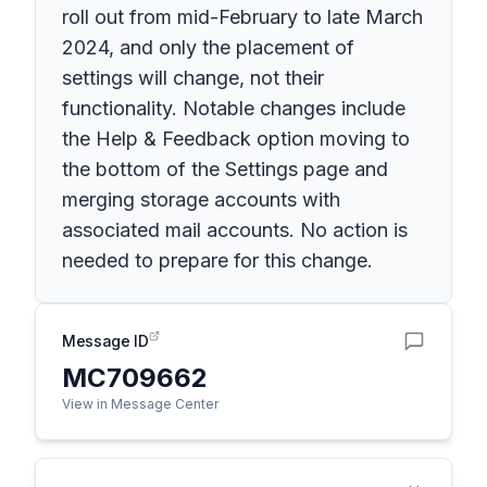
roll out from mid-February to late March
2024, and only the placement of
settings will change, not their
functionality. Notable changes include
the Help & Feedback option moving to
the bottom of the Settings page and
merging storage accounts with
associated mail accounts. No action is
needed to prepare for this change.
Message ID
MC709662
View in Message Center