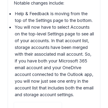
Notable changes include:
Help & Feedback is moving from the
top of the Settings page to the bottom.
You will now have to select Accounts
on the top-level Settings page to see all
of your accounts. In that account list,
storage accounts have been merged
with their associated mail account. So,
if you have both your Microsoft 365
email account and your OneDrive
account connected to the Outlook app,
you will now just see one entry in the
account list that includes both the email
and storage account settings.