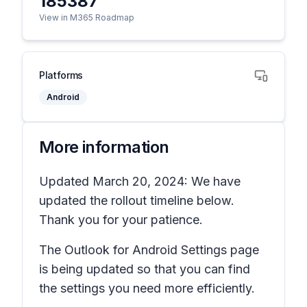
185387
View in M365 Roadmap
Platforms
Android
More information
Updated March 20, 2024: We have
updated the rollout timeline below.
Thank you for your patience.
The Outlook for Android Settings page
is being updated so that you can find
the settings you need more efficiently.