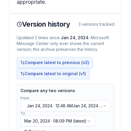
appropriate.
Version history
3
versions tracked
Updated
2
times
since
Jan 24, 2024
. Microsoft
Message Center only ever shows the current
version; this archive preserves the history.
Compare latest to previous (v
2
)
Compare latest to original (v1)
Compare any two versions
From
Jan 24, 2024 · 12:48 AM
Jan 24, 2024 ·
12:48 AM
To
Mar 20, 2024 · 08:09 PM
(latest)