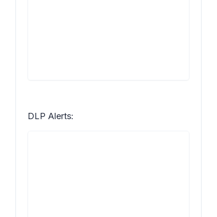
DLP Alerts: