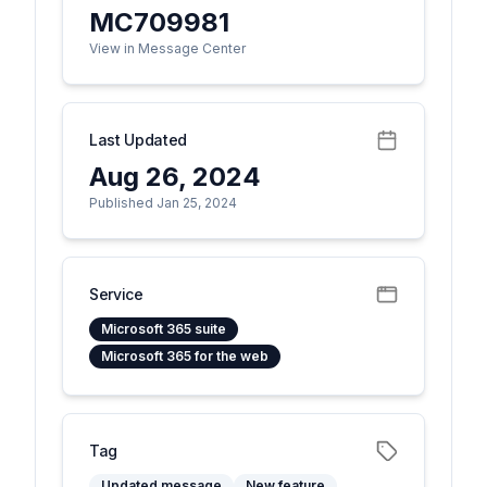
MC709981
View in Message Center
Last Updated
Aug 26, 2024
Published Jan 25, 2024
Service
Microsoft 365 suite
Microsoft 365 for the web
Tag
Updated message
New feature