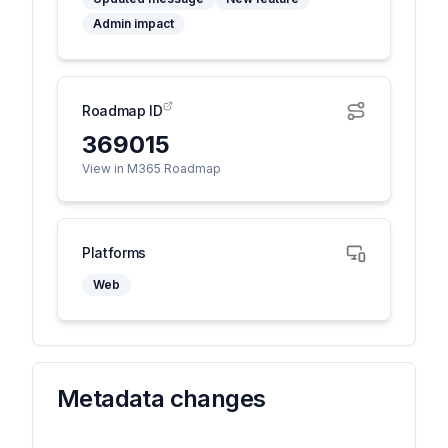
Admin impact
Roadmap ID
369015
View in M365 Roadmap
Platforms
Web
Metadata changes