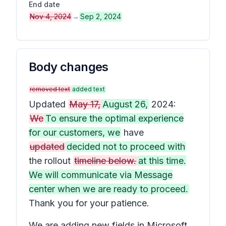
End date
Nov 4, 2024
→
Sep 2, 2024
Body changes
removed text
added text
Updated
May 17,
August 26,
2024:
We
To ensure the optimal experience
for our customers, we
have
updated
decided not to proceed with
the rollout
timeline below.
at this time.
We will communicate via Message
center when we are ready to proceed.
Thank you for your patience.
We are adding new fields in Microsoft