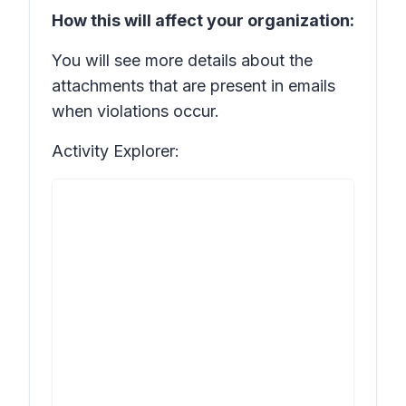
How this will affect your organization:
You will see more details about the
attachments that are present in emails
when violations occur.
Activity Explorer: