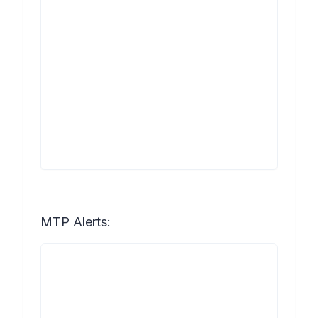
MTP Alerts: