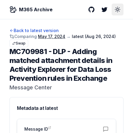
M365 Archive
GitHub
Twitter
Toggle
Back to latest version
Comparing
May 17, 2024
→
latest (
Aug 26, 2024
)
Swap
MC709981
-
DLP - Adding
matched attachment details in
Activity Explorer for Data Loss
Prevention rules in Exchange
Message Center
Metadata at
latest
Message ID