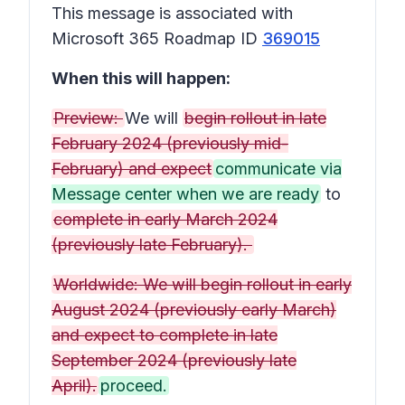
This message is associated with
Microsoft 365 Roadmap ID
369015
When this will happen:
Preview:
We will
begin rollout in late
February 2024 (previously mid-
February) and expect
communicate via
Message center when we are ready
to
complete in early March 2024
(previously late February).
Worldwide: We will begin rollout in early
August 2024 (previously early March)
and expect to complete in late
September 2024 (previously late
April).
proceed.