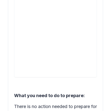
What you need to do to prepare:
There is no action needed to prepare for