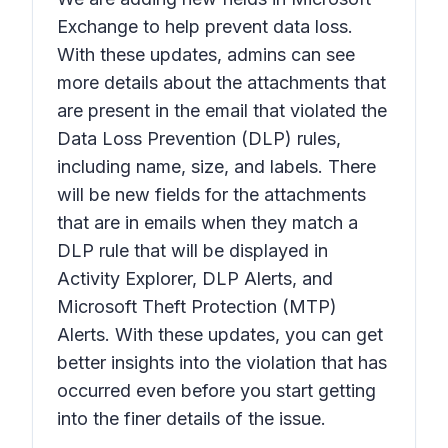
Exchange to help prevent data loss.
With these updates, admins can see
more details about the attachments that
are present in the email that violated the
Data Loss Prevention (DLP) rules,
including name, size, and labels. There
will be new fields for the attachments
that are in emails when they match a
DLP rule that will be displayed in
Activity Explorer, DLP Alerts, and
Microsoft Theft Protection (MTP)
Alerts. With these updates, you can get
better insights into the violation that has
occurred even before you start getting
into the finer details of the issue.