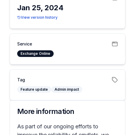
Jan 25, 2024
View version history
Service
Exchange Online
Tag
Feature update
Admin impact
More information
As part of our ongoing efforts to
improve the reliability of cmdlets, we