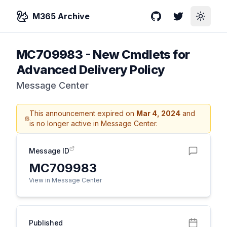
M365 Archive
GitHub
Twitter
Toggle
MC709983
-
New Cmdlets for
Advanced Delivery Policy
Message Center
This announcement expired on
Mar 4, 2024
and
is no longer active in Message Center.
Message ID
MC709983
View in Message Center
Published