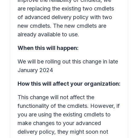
are replacing the existing two cmdlets
of advanced delivery policy with two
new cmdlets. The new cmdlets are
already available to use.
When this will happen:
We will be rolling out this change in late
January 2024
How this will affect your organization:
This change will not affect the
functionality of the cmdlets. However, if
you are using the existing cmdlets to
make changes to your advanced
delivery policy, they might soon not