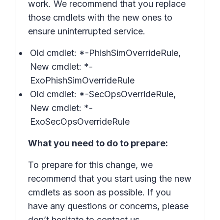
work. We recommend that you replace
those cmdlets with the new ones to
ensure uninterrupted service.
Old cmdlet:
*-PhishSimOverrideRule
,
New cmdlet:
*-
ExoPhishSimOverrideRule
Old cmdlet:
*-SecOpsOverrideRule
,
New cmdlet:
*-
ExoSecOpsOverrideRule
What you need to do to prepare:
To prepare for this change, we
recommend that you start using the new
cmdlets as soon as possible. If you
have any questions or concerns, please
don’t hesitate to contact us.