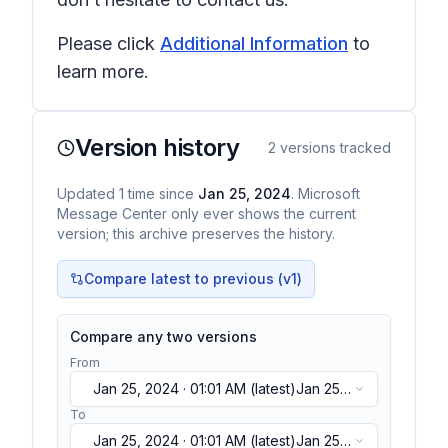
Please click
Additional Information
to
learn more.
Version history
2
versions tracked
Updated
1
time
since
Jan 25, 2024
. Microsoft
Message Center only ever shows the current
version; this archive preserves the history.
Compare latest to previous (v
1
)
Compare any two versions
From
Jan 25, 2024 · 01:01 AM
(latest)
Jan 25,
2024 · 01:01 AM
(latest)
To
Jan 25, 2024 · 01:01 AM
(latest)
Jan 25,