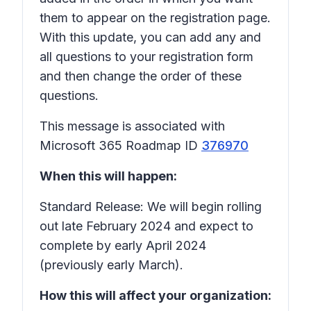
them to appear on the registration page.
With this update, you can add any and
all questions to your registration form
and then change the order of these
questions.
This message is associated with
Microsoft 365 Roadmap ID
376970
When this will happen:
Standard Release: We will begin rolling
out late February 2024 and expect to
complete by early April 2024
(previously early March).
How this will affect your organization: