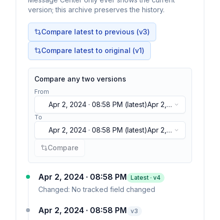
version; this archive preserves the history.
Compare latest to previous (v
3
)
Compare latest to original (v1)
Compare any two versions
From
Apr 2, 2024 · 08:58 PM
(latest)
Apr 2,
2024 · 08:58 PM
(latest)
To
Apr 2, 2024 · 08:58 PM
(latest)
Apr 2,
2024 · 08:58 PM
(latest)
Compare
Apr 2, 2024 · 08:58 PM
Latest · v
4
Changed:
No tracked field changed
Apr 2, 2024 · 08:58 PM
v
3