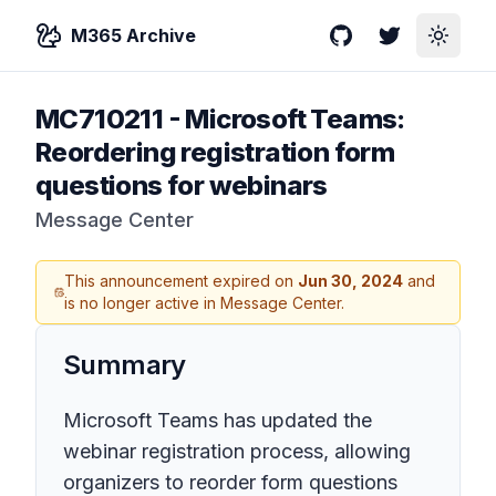
M365 Archive
GitHub
Twitter
Toggle
MC710211
-
Microsoft Teams:
Reordering registration form
questions for webinars
Message Center
This announcement expired on
Jun 30, 2024
and
is no longer active in Message Center.
Summary
Microsoft Teams has updated the
webinar registration process, allowing
organizers to reorder form questions