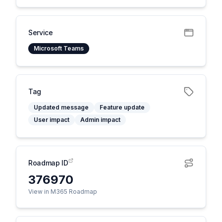
Service
Microsoft Teams
Tag
Updated message
Feature update
User impact
Admin impact
Roadmap ID
376970
View in M365 Roadmap