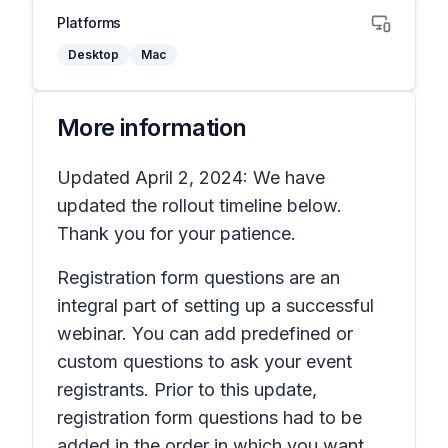
Platforms
Desktop
Mac
More information
Updated April 2, 2024: We have
updated the rollout timeline below.
Thank you for your patience.
Registration form questions are an
integral part of setting up a successful
webinar. You can add predefined or
custom questions to ask your event
registrants. Prior to this update,
registration form questions had to be
added in the order in which you want