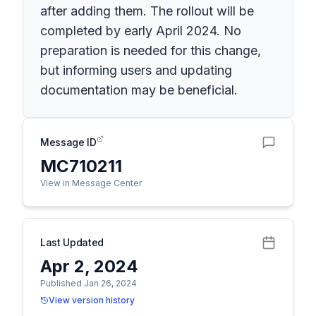
after adding them. The rollout will be
completed by early April 2024. No
preparation is needed for this change,
but informing users and updating
documentation may be beneficial.
Message ID
MC710211
View in Message Center
Last Updated
Apr 2, 2024
Published Jan 26, 2024
View version history