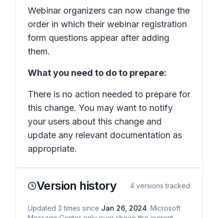
Webinar organizers can now change the
order in which their webinar registration
form questions appear after adding
them.
What you need to do to prepare:
There is no action needed to prepare for
this change. You may want to notify
your users about this change and
update any relevant documentation as
appropriate.
Version history
4
versions tracked
Updated
3
times
since
Jan 26, 2024
. Microsoft
Message Center only ever shows the current