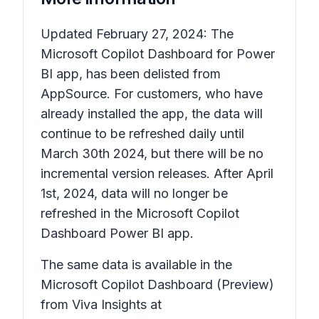
Updated February 27, 2024: The
Microsoft Copilot Dashboard for Power
BI app, has been delisted from
AppSource. For customers, who have
already installed the app, the data will
continue to be refreshed daily until
March 30th 2024, but there will be no
incremental version releases. After April
1st, 2024, data will no longer be
refreshed in the Microsoft Copilot
Dashboard Power BI app.
The same data is available in the
Microsoft Copilot Dashboard (Preview)
from Viva Insights at