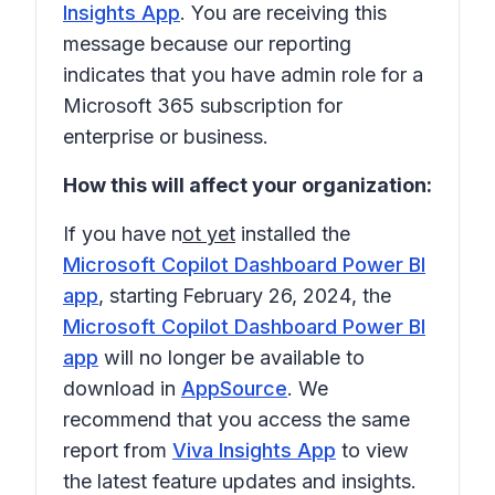
Insights App
. You are receiving this
message because our reporting
indicates that you have admin role for a
Microsoft 365 subscription for
enterprise or business.
How this will affect your organization:
If you have n
ot yet
installed the
Microsoft Copilot Dashboard Power BI
app
, starting
February 26, 2024
, the
Microsoft Copilot Dashboard Power BI
app
will no longer be available to
download in
AppSource
. We
recommend that you access the same
report from
Viva Insights App
to view
the latest feature updates and insights.