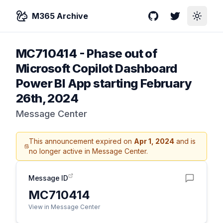
M365 Archive
GitHub
Twitter
Toggle
MC710414
-
Phase out of
Microsoft Copilot Dashboard
Power BI App starting February
26th, 2024
Message Center
This announcement expired on
Apr 1, 2024
and is
no longer active in Message Center.
Message ID
MC710414
View in Message Center