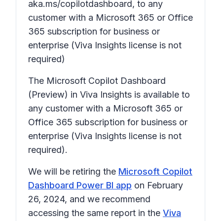
aka.ms/copilotdashboard, to any
customer with a Microsoft 365 or Office
365 subscription for business or
enterprise (Viva Insights license is not
required)
The Microsoft Copilot Dashboard
(Preview) in Viva Insights is available to
any customer with a Microsoft 365 or
Office 365 subscription for business or
enterprise (Viva Insights license is not
required).
We will be retiring the
Microsoft Copilot
Dashboard Power BI app
on February
26, 2024, and we recommend
accessing the same report in the
Viva