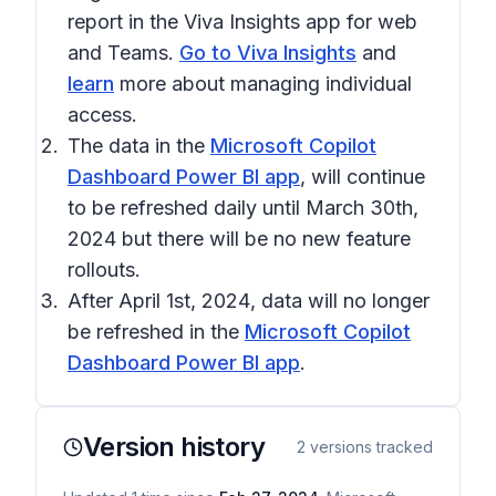
report in the Viva Insights app for web
and Teams.
Go to Viva Insights
and
learn
more about managing individual
access.
The data in the
Microsoft Copilot
Dashboard Power BI app
, will continue
to be refreshed daily until
March 30th,
2024
but there will be no new feature
rollouts.
After
April 1st, 2024
, data will no longer
be refreshed in the
Microsoft Copilot
Dashboard Power BI app
.
Version history
2
versions tracked