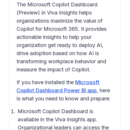
The Microsoft Copilot Dashboard
(Preview) in Viva Insights helps
organizations maximize the value of
Copilot for Microsoft 365. It provides
actionable insights to help your
organization get ready to deploy AI,
drive adoption based on how AI is
transforming workplace behavior and
measure the impact of Copilot.
If you have installed the
Microsoft
Copilot Dashboard Power BI app
, here
is what you need to know and prepare:
Microsoft Copilot Dashboard is
available in the Viva Insights app.
Organizational leaders can access the