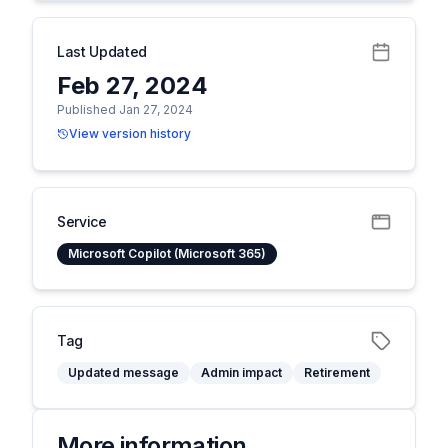
Last Updated
Feb 27, 2024
Published Jan 27, 2024
View version history
Service
Microsoft Copilot (Microsoft 365)
Tag
Updated message
Admin impact
Retirement
More information