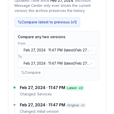
Updated
1
time
since
Feb 27, 2024
. Microsoft
Message Center only ever shows the current
version; this archive preserves the history.
Compare latest to previous (v
1
)
Compare any two versions
From
Feb 27, 2024 · 11:47 PM
(latest)
Feb 27,
2024 · 11:47 PM
(latest)
To
Feb 27, 2024 · 11:47 PM
(latest)
Feb 27,
2024 · 11:47 PM
(latest)
Compare
Feb 27, 2024 · 11:47 PM
Latest · v
2
Changed:
Services
Feb 27, 2024 · 11:47 PM
Original · v1
Changed:
Initial version