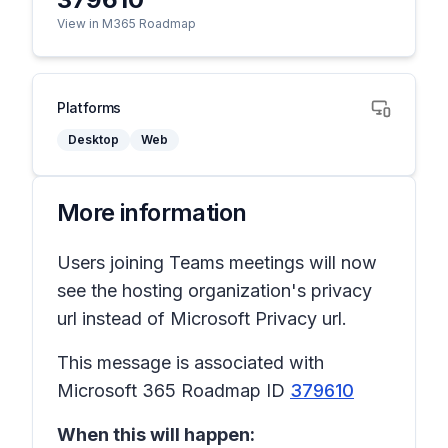
View in M365 Roadmap
Platforms
Desktop
Web
More information
Users joining Teams meetings will now
see the hosting organization's privacy
url instead of Microsoft Privacy url.
This message is associated with
Microsoft 365 Roadmap ID
379610
When this will happen: