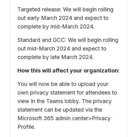
Targeted release: We will begin rolling
out early March 2024 and expect to
complete by mid-March 2024.
Standard and GCC: We will begin rolling
out mid-March 2024 and expect to
complete by late March 2024.
How this will affect your organization:
You will now be able to upload your
own privacy statement for attendees to
view in the Teams lobby. The privacy
statement can be updated via the
Microsoft 365 admin center>Privacy
Profile.