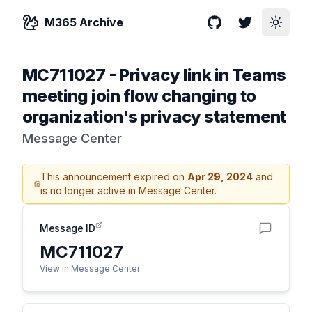
M365 Archive
GitHub
Twitter
Toggle
MC711027
-
Privacy link in Teams
meeting join flow changing to
organization's privacy statement
Message Center
This announcement expired on
Apr 29, 2024
and
is no longer active in Message Center.
Message ID
MC711027
View in Message Center