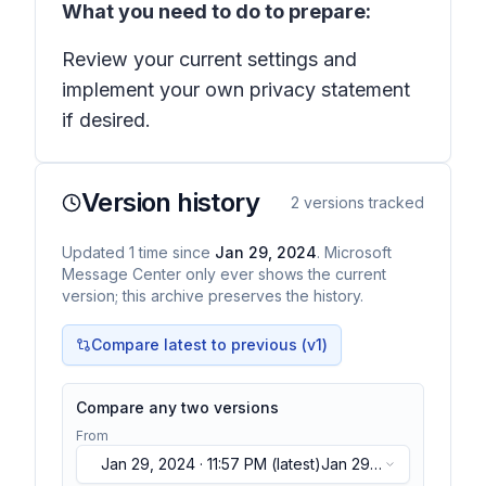
What you need to do to prepare:
Review your current settings and
implement your own privacy statement
if desired.
Version history
2
versions tracked
Updated
1
time
since
Jan 29, 2024
. Microsoft
Message Center only ever shows the current
version; this archive preserves the history.
Compare latest to previous (v
1
)
Compare any two versions
From
Jan 29, 2024 · 11:57 PM
(latest)
Jan 29,
2024 · 11:57 PM
(latest)