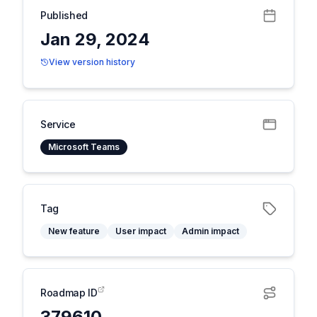
Published
Jan 29, 2024
View version history
Service
Microsoft Teams
Tag
New feature
User impact
Admin impact
Roadmap ID
379610