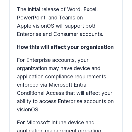
The initial release of Word, Excel,
PowerPoint, and Teams on
Apple visionOS will support both
Enterprise and Consumer accounts.
How this will affect your organization
For Enterprise accounts, your
organization may have device and
application compliance requirements
enforced via Microsoft Entra
Conditional Access that will affect your
ability to access Enterprise accounts on
visionOS.
For Microsoft Intune device and
application management operating