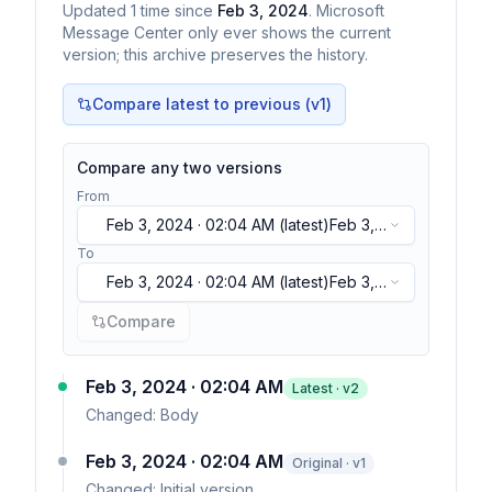
Updated
1
time
since
Feb 3, 2024
. Microsoft
Message Center only ever shows the current
version; this archive preserves the history.
Compare latest to previous (v
1
)
Compare any two versions
From
Feb 3, 2024 · 02:04 AM
(latest)
Feb 3,
2024 · 02:04 AM
(latest)
To
Feb 3, 2024 · 02:04 AM
(latest)
Feb 3,
2024 · 02:04 AM
(latest)
Compare
Feb 3, 2024 · 02:04 AM
Latest · v
2
Changed:
Body
Feb 3, 2024 · 02:04 AM
Original · v1
Changed:
Initial version