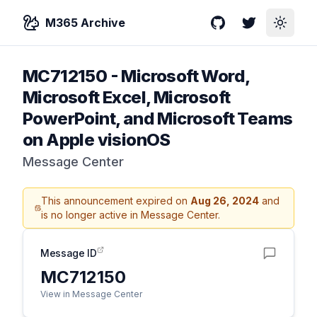
M365 Archive
GitHub
Twitter
Toggle
MC712150
-
Microsoft Word,
Microsoft Excel, Microsoft
PowerPoint, and Microsoft Teams
on Apple visionOS
Message Center
This announcement expired on
Aug 26, 2024
and
is no longer active in Message Center.
Message ID
MC712150
View in Message Center