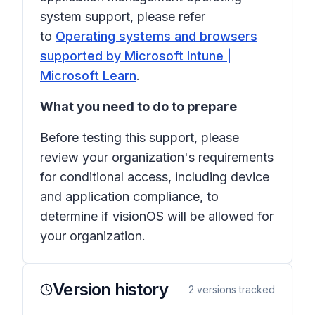
system support, please refer
to
Operating systems and browsers
supported by Microsoft Intune |
Microsoft Learn
.
What you need to do to prepare
Before testing this support, please
review your organization's requirements
for conditional access, including device
and application compliance, to
determine if visionOS will be allowed for
your organization.
Version history
2
versions tracked