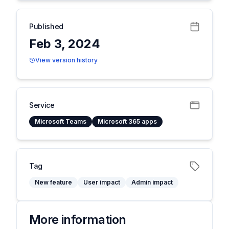
Published
Feb 3, 2024
View version history
Service
Microsoft Teams
Microsoft 365 apps
Tag
New feature
User impact
Admin impact
More information