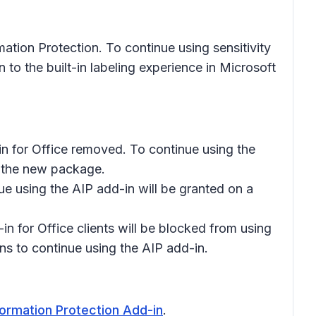
tion Protection. To continue using sensitivity
 to the built-in labeling experience in Microsoft
in for Office removed. To continue using the
y the new package.
nue using the AIP add-in will be granted on a
n for Office clients will be blocked from using
ions to continue using the AIP add-in.
formation Protection Add-in
.