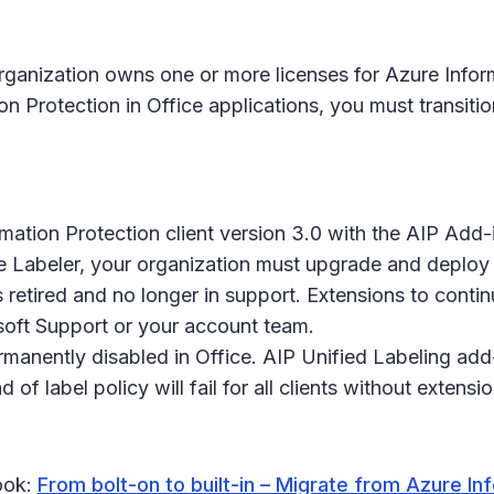
ganization owns one or more licenses for Azure Informa
Protection in Office applications, you must transition
mation Protection client version 3.0 with the AIP Add-
le Labeler, your organization must upgrade and deplo
s retired and no longer in support. Extensions to conti
soft Support or your account team.
manently disabled in Office. AIP Unified Labeling add-i
 of label policy will fail for all clients without extens
book:
From bolt-on to built-in – Migrate from Azure In