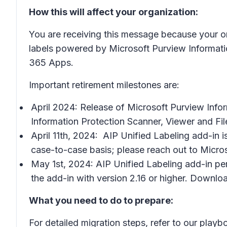
How this will affect your organization:
You are receiving this message because your or
labels powered by Microsoft Purview Information 
365 Apps.
Important retirement milestones are:
April 2024: Release of Microsoft Purview Infor
Information Protection Scanner, Viewer and Fi
April 11th, 2024: AIP Unified Labeling add-in i
case-to-case basis; please reach out to Micro
May 1st, 2024: AIP Unified Labeling add-in per
the add-in with version 2.16 or higher. Download
What you need to do to prepare:
For detailed migration steps, refer to our play