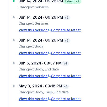
Jun 14, 2024 · 09:26 PM
Latest · v
7
Changed:
Services
Jun 14, 2024 · 09:26 PM
v
6
Changed:
Services
View this version
Compare to latest
Jun 14, 2024 · 09:26 PM
v
5
Changed:
Body
View this version
Compare to latest
Jun 6, 2024 · 08:37 PM
v
4
Changed:
Body, End date
View this version
Compare to latest
May 8, 2024 · 09:18 PM
v
3
Changed:
Body, Tags, End date
View this version
Compare to latest