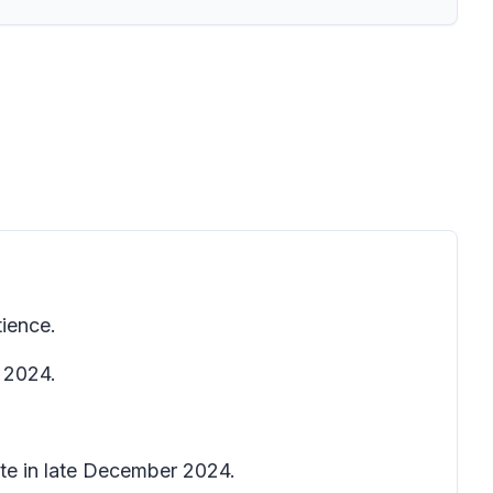
tience.
, 2024.
ete in late December 2024.