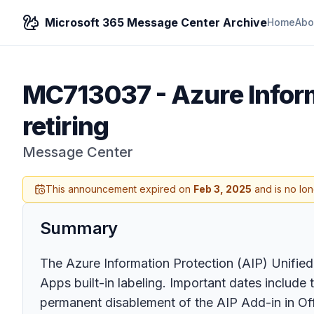
Microsoft 365 Message Center Archive
Home
Abo
MC713037
-
Azure Inform
retiring
Message Center
This announcement expired on
Feb 3, 2025
and is no lon
Summary
The Azure Information Protection (AIP) Unified L
Apps built-in labeling. Important dates include 
permanent disablement of the AIP Add-in in Of