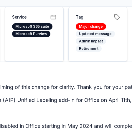
Service
Tag
Microsoft 365 suite
Major change
Microsoft Purview
Updated message
Admin impact
Retirement
ing of this change for clarity. Thank you for your pa
 (AIP) Unified Labeling add-in for Office on April 11th
disabled in Office starting in May 2024 and will compl