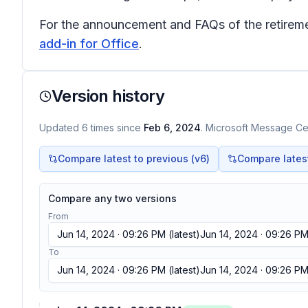
For the announcement and FAQs of the retiremen
add-in for Office
.
Version history
Updated
6
times
since
Feb 6, 2024
. Microsoft Message Cen
Compare latest to previous (v
6
)
Compare latest 
Compare any two versions
From
Jun 14, 2024 · 09:26 PM
(latest)
Jun 14, 2024 · 09:26 P
To
Jun 14, 2024 · 09:26 PM
(latest)
Jun 14, 2024 · 09:26 P