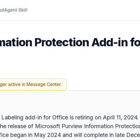
ut
Agent Skill
ation Protection Add-in for
ger active in Message Center.
abeling add-in for Office is retiring on April 11, 2024
the release of Microsoft Purview Information Protection
fice began in May 2024 and will complete in late Dec