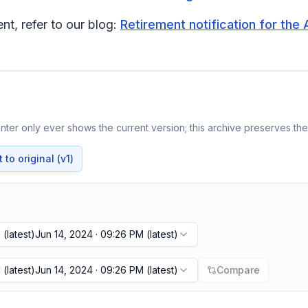
t, refer to our blog:
Retirement notification for the 
ter only ever shows the current version; this archive preserves the 
to original (v1)
M
(latest)
Jun 14, 2024 · 09:26 PM
(latest)
M
(latest)
Jun 14, 2024 · 09:26 PM
(latest)
Compare