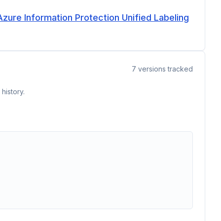
Azure Information Protection Unified Labeling
7
versions tracked
history.