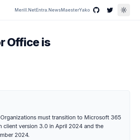
Merill.Net
Entra.News
Maester
Yako
GitHub
Twitter
Toggle
 Office is
. Organizations must transition to Microsoft 365
 client version 3.0 in April 2024 and the
ember 2024.