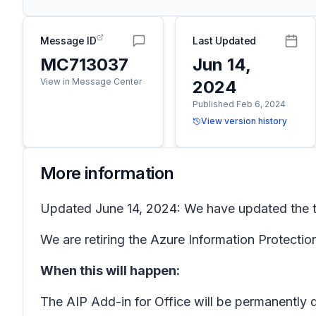
Message ID
Last Updated
MC713037
Jun 14,
View in Message Center
2024
Published Feb 6, 2024
View version history
More information
Updated June 14, 2024: We have updated the tim
We are retiring the Azure Information Protection
When this will happen:
The AIP Add-in for Office will be permanently 