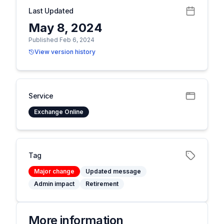
Last Updated
May 8, 2024
Published Feb 6, 2024
View version history
Service
Exchange Online
Tag
Major change
Updated message
Admin impact
Retirement
More information