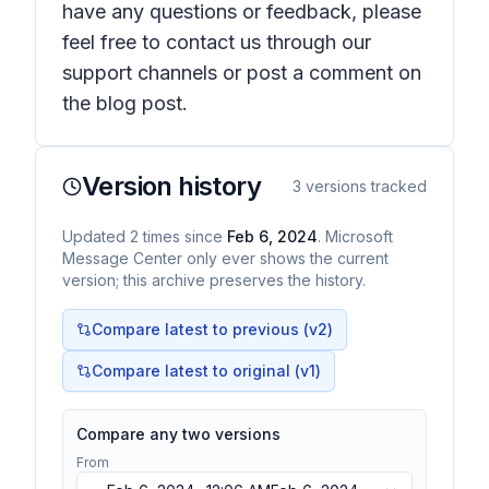
have any questions or feedback, please
feel free to contact us through our
support channels or post a comment on
the blog post.
Version history
3
versions tracked
Updated
2
times
since
Feb 6, 2024
. Microsoft
Message Center only ever shows the current
version; this archive preserves the history.
Compare latest to previous (v
2
)
Compare latest to original (v1)
Compare any two versions
From