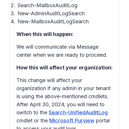
Search-MailboxAuditLog
New-AdminAuditLogSearch
New-MailboxAuditLogSearch
When this will happen:
We will communicate via Message
center when we are ready to proceed.
How this will affect your organization:
This change will affect your
organization if any admin in your tenant
is using the above-mentioned cmdlets.
After April 30, 2024, you will need to
switch to the
Search-UnifiedAuditLog
cmdlet or the
Microsoft Purview
portal
to access your audit logs.