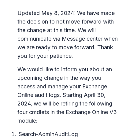
Updated May 8, 2024: We have made
the decision to not move forward with
the change at this time. We will
communicate via Message center when
we are ready to move forward. Thank
you for your patience.
We would like to inform you about an
upcoming change in the way you
access and manage your Exchange
Online audit logs. Starting April 30,
2024, we will be retiring the following
four cmdlets in the Exchange Online V3
module:
Search-AdminAuditLog