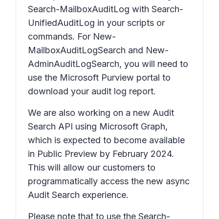
Search-MailboxAuditLog with Search-
UnifiedAuditLog in your scripts or
commands. For New-
MailboxAuditLogSearch and New-
AdminAuditLogSearch, you will need to
use the Microsoft Purview portal to
download your audit log report.
We are also working on a new Audit
Search API using Microsoft Graph,
which is expected to become available
in Public Preview by February 2024.
This will allow our customers to
programmatically access the new async
Audit Search experience.
Please note that to use the Search-