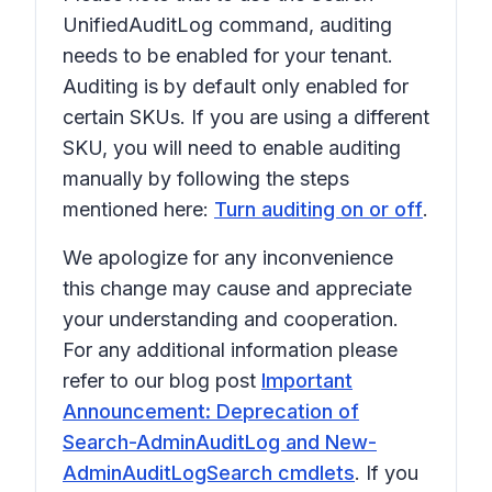
UnifiedAuditLog command, auditing
needs to be enabled for your tenant.
Auditing is by default only enabled for
certain SKUs. If you are using a different
SKU, you will need to enable auditing
manually by following the steps
mentioned here:
Turn auditing on or off
.
We apologize for any inconvenience
this change may cause and appreciate
your understanding and cooperation.
For any additional information please
refer to our blog post
Important
Announcement: Deprecation of
Search-AdminAuditLog and New-
AdminAuditLogSearch cmdlets
. If you