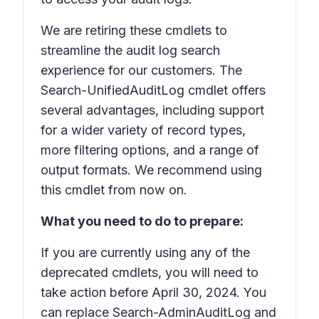
We are retiring these cmdlets to
streamline the audit log search
experience for our customers. The
Search-UnifiedAuditLog cmdlet offers
several advantages, including support
for a wider variety of record types,
more filtering options, and a range of
output formats. We recommend using
this cmdlet from now on.
What you need to do to prepare:
If you are currently using any of the
deprecated cmdlets, you will need to
take action before April 30, 2024. You
can replace Search-AdminAuditLog and