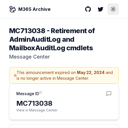
M365 Archive
GitHub
Twitter
Toggle
MC713038
-
Retirement of
AdminAuditLog and
MailboxAuditLog cmdlets
Message Center
This announcement expired on
May 22, 2024
and
is no longer active in Message Center.
Message ID
MC713038
View in Message Center