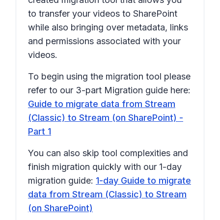
to transfer your videos to SharePoint
while also bringing over metadata, links
and permissions associated with your
videos.
To begin using the migration tool please
refer to our 3-part Migration guide here:
Guide to migrate data from Stream
(Classic) to Stream (on SharePoint) -
Part 1
You can also skip tool complexities and
finish migration quickly with our 1-day
migration guide:
1-day Guide to migrate
data from Stream (Classic) to Stream
(on SharePoint)