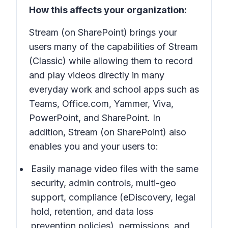
How this affects your organization:
Stream (on SharePoint) brings your
users many of the capabilities of Stream
(Classic) while allowing them to record
and play videos directly in many
everyday work and school apps such as
Teams, Office.com, Yammer, Viva,
PowerPoint, and SharePoint. In
addition, Stream (on SharePoint) also
enables you and your users to:
Easily manage video files with the same
security, admin controls, multi-geo
support, compliance (eDiscovery, legal
hold, retention, and data loss
prevention policies), permissions, and