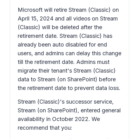
Microsoft will retire Stream (Classic) on
April 15, 2024 and all videos on Stream
(Classic) will be deleted after the
retirement date. Stream (Classic) has
already been auto disabled for end
users, and admins can delay this change
till the retirement date. Admins must
migrate their tenant's Stream (Classic)
data to Stream (on SharePoint) before
the retirement date to prevent data loss.
Stream (Classic)'s successor service,
Stream (on SharePoint), entered general
availability in October 2022. We
recommend that you: