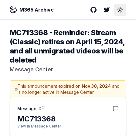
M365 Archive
GitHub
Twitter
Toggle
MC713368
-
Reminder: Stream
(Classic) retires on April 15, 2024,
and all unmigrated videos will be
deleted
Message Center
This announcement expired on
Nov 30, 2024
and
is no longer active in Message Center.
Message ID
MC713368
View in Message Center