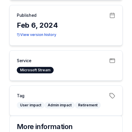
Published
Feb 6, 2024
View version history
Service
Microsoft Stream
Tag
User impact
Admin impact
Retirement
More information