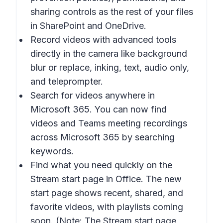
sharing controls as the rest of your files
in SharePoint and OneDrive.
Record videos with advanced tools
directly in the camera like background
blur or replace, inking, text, audio only,
and teleprompter.
Search for videos anywhere in
Microsoft 365. You can now find
videos and Teams meeting recordings
across Microsoft 365 by searching
keywords.
Find what you need quickly on the
Stream start page in Office. The new
start page shows recent, shared, and
favorite videos, with playlists coming
soon. (Note: The Stream start page