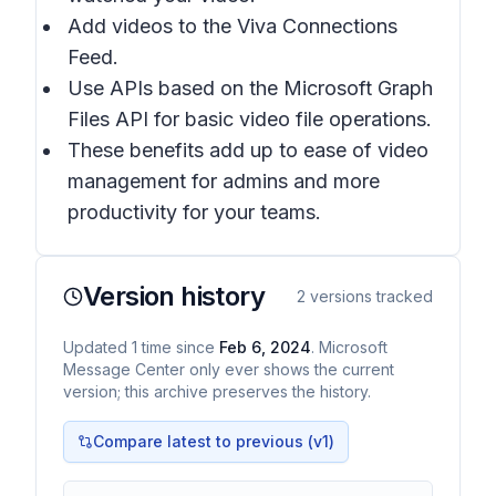
Add videos to the Viva Connections
Feed.
Use APIs based on the Microsoft Graph
Files API for basic video file operations.
These benefits add up to ease of video
management for admins and more
productivity for your teams.
Version history
2
versions tracked
Updated
1
time
since
Feb 6, 2024
. Microsoft
Message Center only ever shows the current
version; this archive preserves the history.
Compare latest to previous (v
1
)