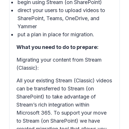
begin using Stream (on SharePoint)
direct your users to upload videos to
SharePoint, Teams, OneDrive, and
Yammer
put a plan in place for migration.
What you need to do to prepare:
Migrating your content from Stream
(Classic):
All your existing Stream (Classic) videos
can be transferred to Stream (on
SharePoint) to take advantage of
Stream’s rich integration within
Microsoft 365. To support your move
to Stream (on SharePoint) we have
created migration tool that allows you