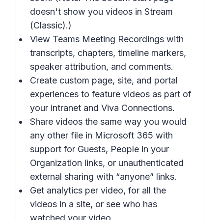
doesn't show you videos in Stream
(Classic).)
View Teams Meeting Recordings with
transcripts, chapters, timeline markers,
speaker attribution, and comments.
Create custom page, site, and portal
experiences to feature videos as part of
your intranet and Viva Connections.
Share videos the same way you would
any other file in Microsoft 365 with
support for Guests, People in your
Organization links, or unauthenticated
external sharing with “anyone” links.
Get analytics per video, for all the
videos in a site, or see who has
watched your video.