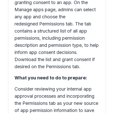
granting consent to an app. On the
Manage apps
page, admins can select
any app and choose the
redesigned
Permissions
tab. The tab
contains a structured list of all app
permissions, including permission
description and permission type, to help
inform app consent decisions.
Download the list and grant consent if
desired on the
Permissions
tab.
What you need to do to prepare:
Consider reviewing your internal app
approval processes and incorporating
the
Permissions
tab as your new source
of app permission information to save