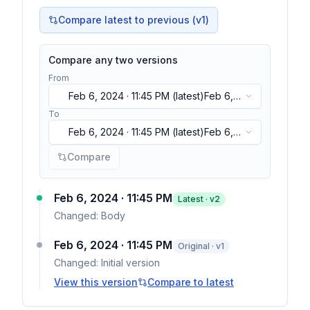
Compare latest to previous (v
1
)
Compare any two versions
From
Feb 6, 2024 · 11:45 PM
(latest)
Feb 6,
2024 · 11:45 PM
(latest)
To
Feb 6, 2024 · 11:45 PM
(latest)
Feb 6,
2024 · 11:45 PM
(latest)
Compare
Feb 6, 2024 · 11:45 PM
Latest · v
2
Changed:
Body
Feb 6, 2024 · 11:45 PM
Original · v1
Changed:
Initial version
View this version
Compare to latest