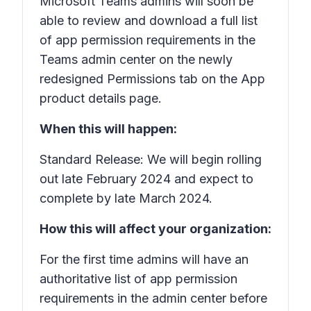
Microsoft Teams admins will soon be
able to review and download a full list
of app permission requirements in the
Teams admin center on the newly
redesigned
Permissions
tab on the
App
product details
page.
When this will happen:
Standard Release: We will begin rolling
out late February 2024 and expect to
complete by late March 2024.
How this will affect your organization:
For the first time admins will have an
authoritative list of app permission
requirements in the admin center before