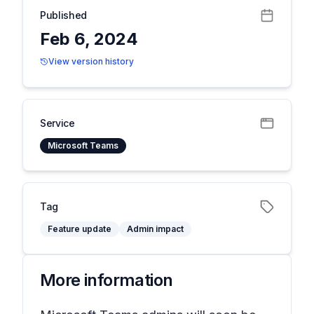
Published
Feb 6, 2024
View version history
Service
Microsoft Teams
Tag
Feature update
Admin impact
More information