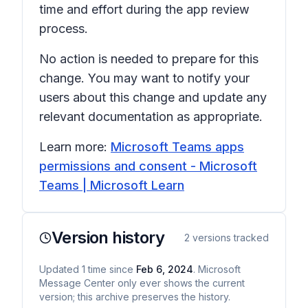
time and effort during the app review
process.
No action is needed to prepare for this
change. You may want to notify your
users about this change and update any
relevant documentation as appropriate.
Learn more:
Microsoft Teams apps
permissions and consent - Microsoft
Teams | Microsoft Learn
Version history
2
versions tracked
Updated
1
time
since
Feb 6, 2024
. Microsoft
Message Center only ever shows the current
version; this archive preserves the history.