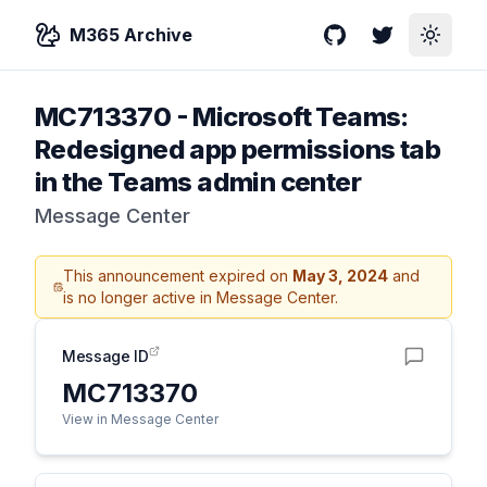
M365 Archive
GitHub
Twitter
Toggle
MC713370
-
Microsoft Teams:
Redesigned app permissions tab
in the Teams admin center
Message Center
This announcement expired on
May 3, 2024
and
is no longer active in Message Center.
Message ID
MC713370
View in Message Center