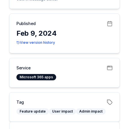
Published
Feb 9, 2024
View version history
Service
Microsoft 365 apps
Tag
Feature update
User impact
Admin impact