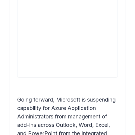
Going forward, Microsoft is suspending
capability for Azure Application
Administrators from management of
add-ins across Outlook, Word, Excel,
and PowerPoint from the Integrated