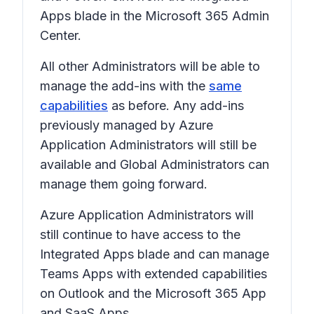
Apps blade in the Microsoft 365 Admin
Center.
All other Administrators will be able to
manage the add-ins with the
same
capabilities
as before. Any add-ins
previously managed by Azure
Application Administrators will still be
available and Global Administrators can
manage them going forward.
Azure Application Administrators will
still continue to have access to the
Integrated Apps blade and can manage
Teams Apps with extended capabilities
on Outlook and the Microsoft 365 App
and SaaS Apps.