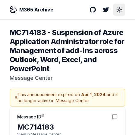
M365 Archive
GitHub
Twitter
Toggle
MC714183
-
Suspension of Azure
Application Administrator role for
Management of add-ins across
Outlook, Word, Excel, and
PowerPoint
Message Center
This announcement expired on
Apr 1, 2024
and is
no longer active in Message Center.
Message ID
MC714183
View in Message Center