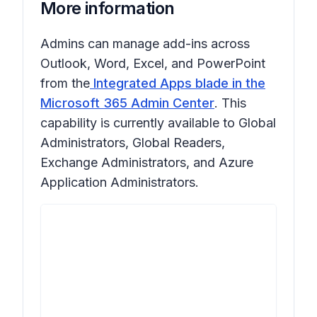
More information
Admins can manage add-ins across
Outlook, Word, Excel, and PowerPoint
from the
Integrated Apps blade in the
Microsoft 365 Admin Center
. This
capability is currently available to Global
Administrators, Global Readers,
Exchange Administrators, and Azure
Application Administrators.