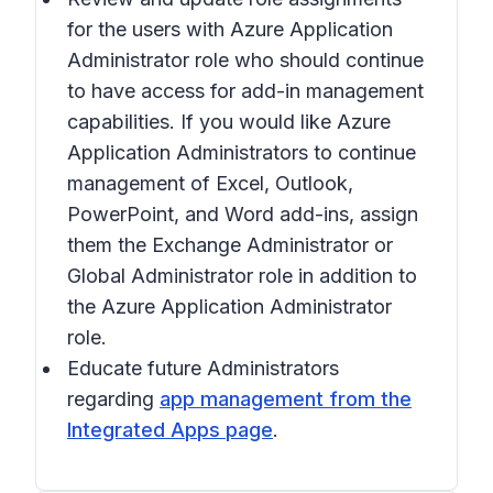
for the users with Azure Application
Administrator role who should continue
to have access for add-in management
capabilities. If you would like Azure
Application Administrators to continue
management of Excel, Outlook,
PowerPoint, and Word add-ins, assign
them the Exchange Administrator or
Global Administrator role in addition to
the Azure Application Administrator
role.
Educate future Administrators
regarding
app management from the
Integrated Apps page
.