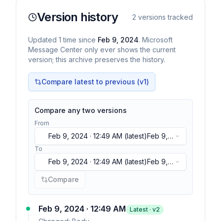
Version history
2
versions tracked
Updated
1
time
since
Feb 9, 2024
. Microsoft
Message Center only ever shows the current
version; this archive preserves the history.
Compare latest to previous (v
1
)
Compare any two versions
From
Feb 9, 2024 · 12:49 AM
(latest)
Feb 9,
2024 · 12:49 AM
(latest)
To
Feb 9, 2024 · 12:49 AM
(latest)
Feb 9,
2024 · 12:49 AM
(latest)
Compare
Feb 9, 2024 · 12:49 AM
Latest · v
2