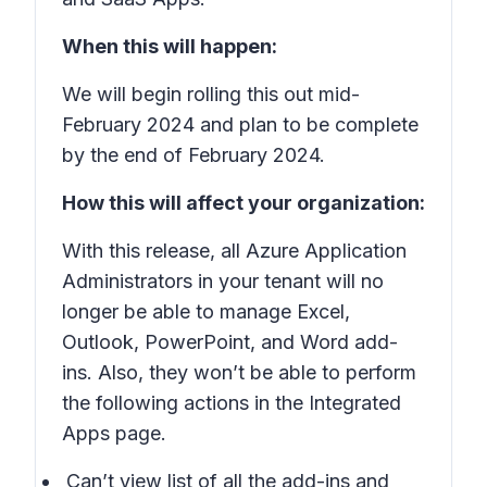
When this will happen:
We will begin rolling this out mid-
February 2024 and plan to be complete
by the end of February 2024.
How this will affect your organization:
With this release, all Azure Application
Administrators in your tenant will no
longer be able to manage Excel,
Outlook, PowerPoint, and Word add-
ins. Also, they won’t be able to perform
the following actions in the Integrated
Apps page.
Can’t view list of all the add-ins and