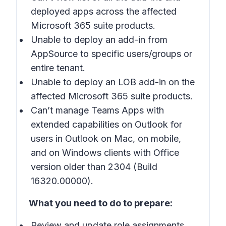
deployed apps across the affected
Microsoft 365 suite products.
Unable to deploy an add-in from
AppSource to specific users/groups or
entire tenant.
Unable to deploy an LOB add-in on the
affected Microsoft 365 suite products.
Can’t manage Teams Apps with
extended capabilities on Outlook for
users in Outlook on Mac, on mobile,
and on Windows clients with Office
version older than 2304 (Build
16320.00000).
What you need to do to prepare:
Review and update role assignments