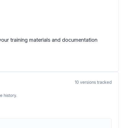
 your training materials and documentation
10
versions tracked
 history.