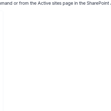
d or from the Active sites page in the SharePoint 