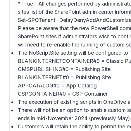
* True - All changes performed by administrator
sites list of the SharePoint admin center infor
Set-SPOTenant -DelayDenyAddAndCustomize
Please be aware that the new PowerShell comm
SharePoint sites if administrators wish to con
will need to re-enable the running of custom sc
The NoScriptSite setting will be configured to 
BLANKINTERNETCONTAINER#0 = Classic Publi
CMSPUBLISHING#0 = Publishing Site
BLANKINTERNET#0 = Publishing Site
APPCATALOG#0 = App Catalog
CSPCONTAINER#0 = CSP Container
The execution of existing scripts in OneDrive a
There will not be an option to enable custo
ends in mid-November 2024 (previously May)
Customers will retain the ability to permit the