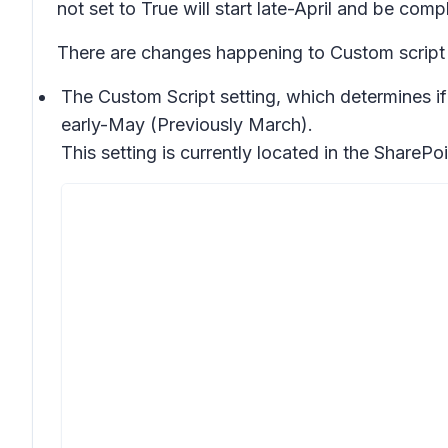
not set to True will start late-April and be co
There are changes happening to Custom script
The Custom Script setting, which determines if
early-May (Previously March).
This setting is currently located in the SharePo