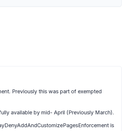
nt. Previously this was part of exempted
y available by mid- April (Previously March).
if DelayDenyAddAndCustomizePagesEnforcement is