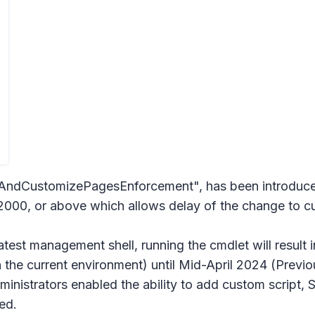
CustomizePagesEnforcement", has been introduced. 
000, or above which allows delay of the change to cus
 latest management shell, running the cmdlet will result 
in the current environment) until Mid-April 2024 (Previ
dministrators enabled the ability to add custom script, S
ed.