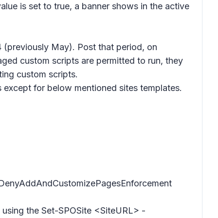
lue is set to true, a banner shows in the active
(previously May). Post that period, on
aged custom scripts are permitted to run, they
ting custom scripts.
es except for below mentioned sites templates.
 DelayDenyAddAndCustomizePagesEnforcement
tes using the Set-SPOSite <SiteURL> -