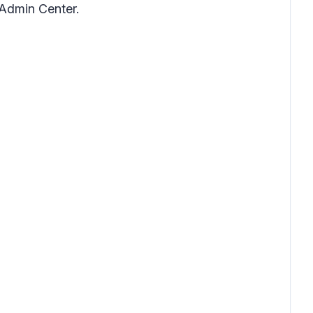
Admin Center.