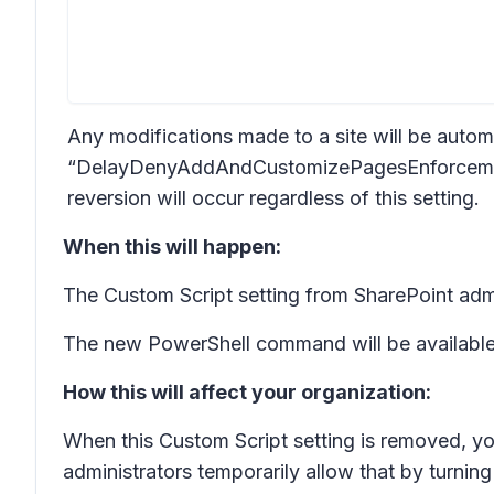
Any modifications made to a site will be auto
“DelayDenyAddAndCustomizePagesEnforcement”
reversion will occur regardless of this setting.
When this will happen:
The Custom Script setting from SharePoint adm
The new PowerShell command will be available 
How this will affect your organization:
When this Custom Script setting is removed, yo
administrators temporarily allow that by turning 