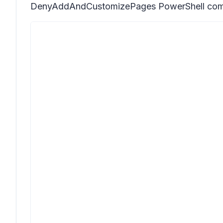
DenyAddAndCustomizePages PowerShell comman