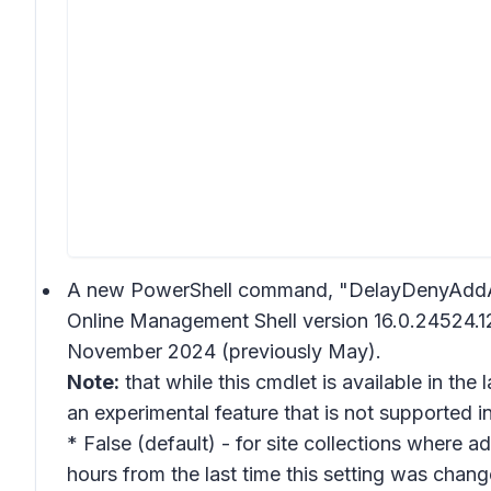
A new PowerShell command, "DelayDenyAddAnd
Online Management Shell version 16.0.24524.12
November 2024 (previously May).
Note:
that while this cmdlet is available in the
an experimental feature that is not supported 
* False (default) - for site collections where a
hours from the last time this setting was chang