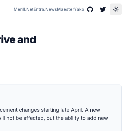
Merill.Net
Entra.News
Maester
Yako
GitHub
Twitter
Toggle
ive and
cement changes starting late April. A new
l not be affected, but the ability to add new