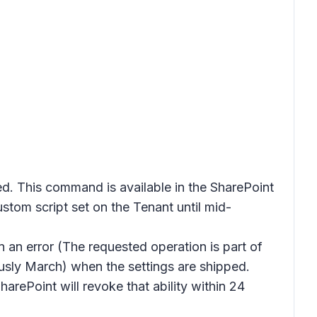
This command is available in the SharePoint
tom script set on the Tenant until mid-
in an error (The requested operation is part of
ously March) when the settings are shipped.
harePoint will revoke that ability within 24