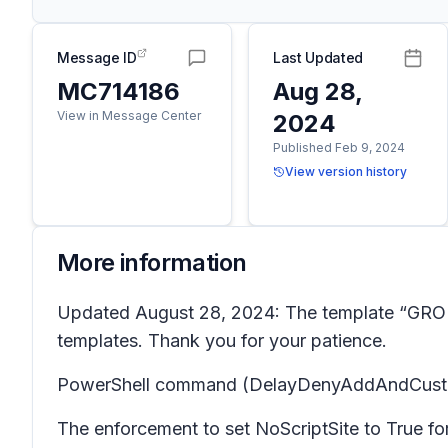
Message ID
Last Updated
MC714186
Aug 28,
View in Message Center
2024
Published Feb 9, 2024
View version history
More information
Updated August 28, 2024: The template “GROUP
templates. Thank you for your patience.
PowerShell command (DelayDenyAddAndCustomize
The enforcement to set NoScriptSite to True f