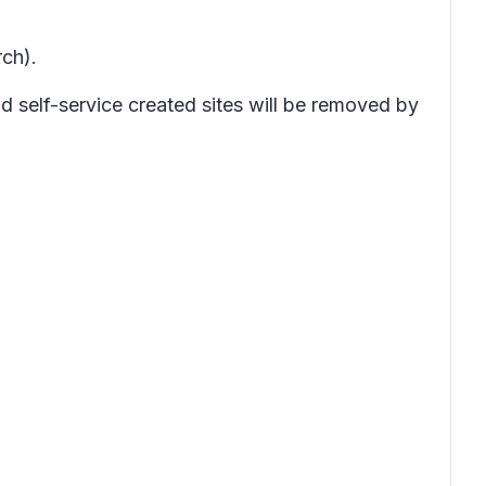
ch).
d self-service created sites will be removed by