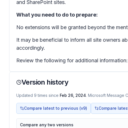
and SharePoint sites.
What you need to do to prepare:
No extensions will be granted beyond the ment
It may be beneficial to inform all site owners 
accordingly.
Review the following for additional information
Version history
Updated
9
times
since
Feb 26, 2024
. Microsoft Message Ce
Compare latest to previous (v
9
)
Compare latest 
Compare any two versions