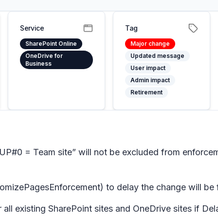
Service
Tag
SharePoint Online
Major change
OneDrive for
Updated message
Business
User impact
Admin impact
Retirement
#0 = Team site” will not be excluded from enforceme
PagesEnforcement) to delay the change will be full
or all existing SharePoint sites and OneDrive sites 