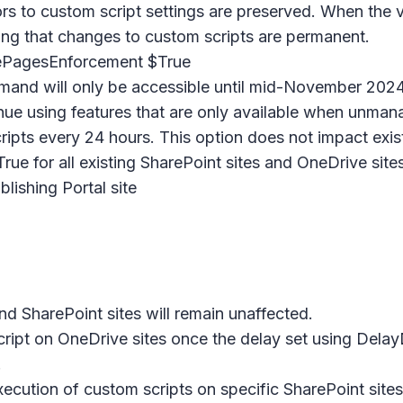
s to custom script settings are preserved. When the va
ming that changes to custom scripts are permanent.
PagesEnforcement $True
and will only be accessible until mid-November 2024 
tinue using features that are only available when unman
ripts every 24 hours. This option does not impact exis
True for all existing SharePoint sites and OneDrive sit
shing Portal site
nd SharePoint sites will remain unaffected.
m script on OneDrive sites once the delay set using
.
 execution of custom scripts on specific SharePoint si