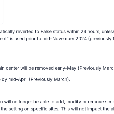
matically reverted to False status within 24 hours, un
 is used prior to mid-November 2024 (previously M
in center will be removed early-May (Previously March
by mid-April (Previously March).
u will no longer be able to add, modify or remove scri
the setting on specific sites. This will not impact the a