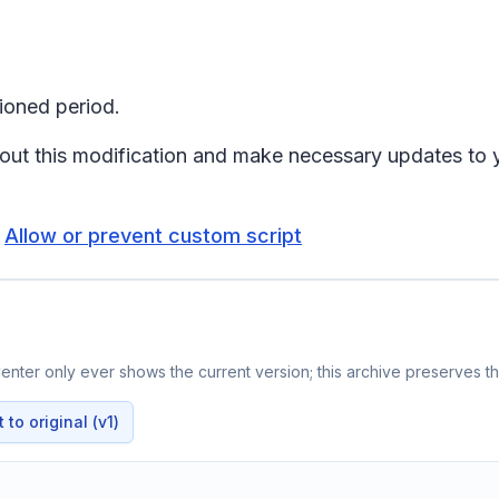
ioned period.
about this modification and make necessary updates to
:
Allow or prevent custom script
nter only ever shows the current version; this archive preserves the
to original (v1)