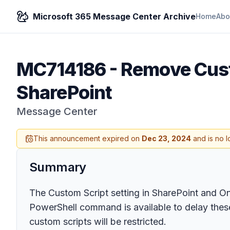
Microsoft 365 Message Center Archive
Home
Abo
MC714186
-
Remove Cust
SharePoint
Message Center
This announcement expired on
Dec 23, 2024
and is no l
Summary
The Custom Script setting in SharePoint and O
PowerShell command is available to delay these
custom scripts will be restricted.