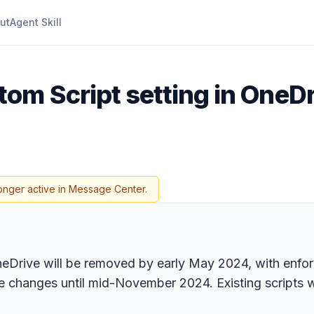
ut
Agent Skill
om Script setting in OneDr
onger active in Message Center.
neDrive will be removed by early May 2024, with enfor
 changes until mid-November 2024. Existing scripts wil