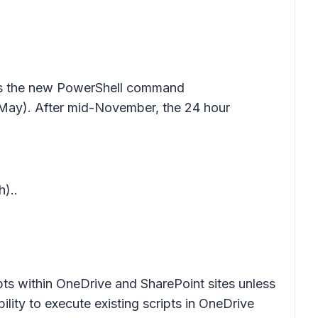
less the new PowerShell command
ay). After mid-November, the 24 hour
)..
pts within OneDrive and SharePoint sites unless
bility to execute existing scripts in OneDrive