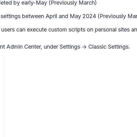
mpleted by early-May (Previously March)
 settings between April and May 2024 (Previously Mar
 users can execute custom scripts on personal sites an
int Admin Center, under Settings -> Classic Settings.