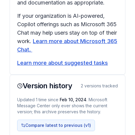
and documentation as appropriate.
If your organization is AI-powered,
Copilot offerings such as Microsoft 365
Chat may help users stay on top of their
work.
Learn more about Microsoft 365
Chat.
Learn more about suggested tasks
Version history
2
versions tracked
Updated
1
time
since
Feb 10, 2024
. Microsoft
Message Center only ever shows the current
version; this archive preserves the history.
Compare latest to previous (v
1
)