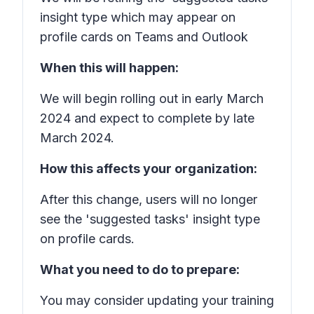
insight type which may appear on
profile cards on Teams and Outlook
When this will happen:
We will begin rolling out in early March
2024 and expect to complete by late
March 2024.
How this affects your organization:
After this change, users will no longer
see the 'suggested tasks' insight type
on profile cards.
What you need to do to prepare:
You may consider updating your training