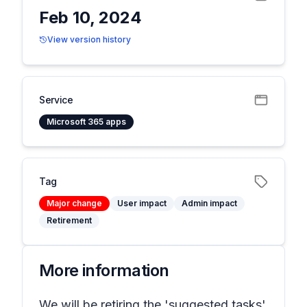
Feb 10, 2024
View version history
Service
Microsoft 365 apps
Tag
Major change
User impact
Admin impact
Retirement
More information
We will be retiring the 'suggested tasks'