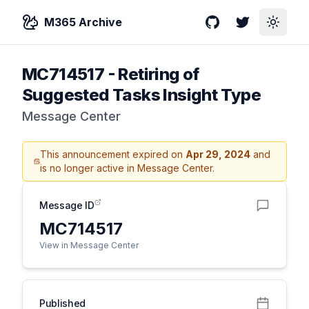
M365 Archive
GitHub
Twitter
Toggle
MC714517
-
Retiring of
Suggested Tasks Insight Type
Message Center
This announcement expired on
Apr 29, 2024
and
is no longer active in Message Center.
Message ID
MC714517
View in Message Center
Published