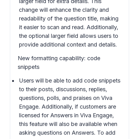
larger field for extra details. This
change will enhance the clarity and
readability of the question title, making
it easier to scan and read. Additionally,
the optional larger field allows users to
provide additional context and details.
New formatting capability: code
snippets
Users will be able to add code snippets
to their posts, discussions, replies,
questions, polls, and praises on Viva
Engage. Additionally, if customers are
licensed for Answers in Viva Engage,
this feature will also be available when
asking questions on Answers. To add