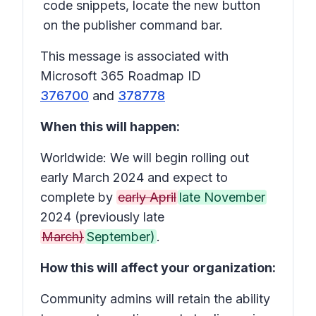
code snippets, locate the new button
on the publisher command bar.
This message is associated with
Microsoft 365 Roadmap ID
376700
and
378778
When this will happen:
Worldwide: We will begin rolling out
early March 2024 and expect to
complete by
early April
late November
2024 (previously late
March)
September)
.
How this will affect your organization:
Community admins will retain the ability