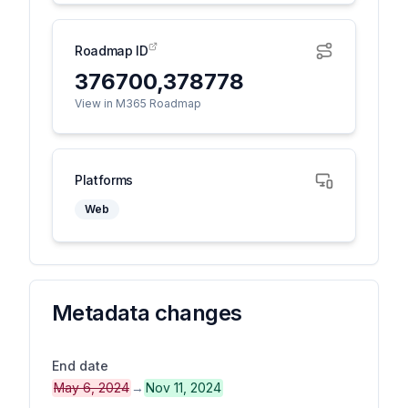
Roadmap ID
376700,378778
View in M365 Roadmap
Platforms
Web
Metadata changes
End date
May 6, 2024
→
Nov 11, 2024