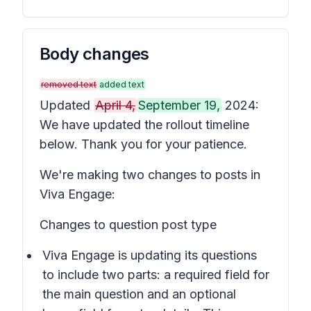
Body changes
removed text
added text
Updated
April 4,
September 19,
2024:
We have updated the rollout timeline
below. Thank you for your patience.
We're making two changes to posts in
Viva Engage:
Changes to question post type
Viva Engage is updating its questions
to include two parts: a required field for
the main question and an optional