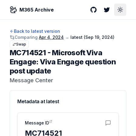
M365 Archive
GitHub
Twitter
Toggle
Back to latest version
Comparing
Apr 4, 2024
→
latest (
Sep 19, 2024
)
Swap
MC714521
-
Microsoft Viva
Engage: Viva Engage question
post update
Message Center
Metadata at
latest
Message ID
MC714521