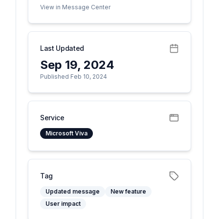
View in Message Center
Last Updated
Sep 19, 2024
Published Feb 10, 2024
Service
Microsoft Viva
Tag
Updated message
New feature
User impact