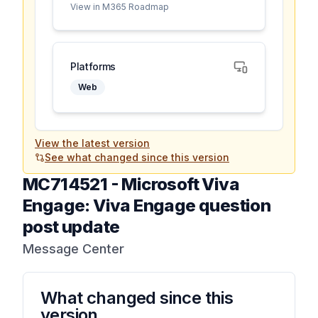
View in M365 Roadmap
Platforms
Web
View the latest version
See what changed since this version
MC714521
-
Microsoft Viva
Engage: Viva Engage question
post update
Message Center
What changed since this
version