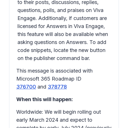
to their posts, discussions, replies,
questions, polls, and praises on Viva
Engage. Additionally, if customers are
licensed for Answers in Viva Engage,
this feature will also be available when
asking questions on Answers. To add
code snippets, locate the new button
on the publisher command bar.
This message is associated with
Microsoft 365 Roadmap ID
376700
and
378778
When this will happen:
Worldwide: We will begin rolling out
early March 2024 and expect to
complete by early July 2024 (previously