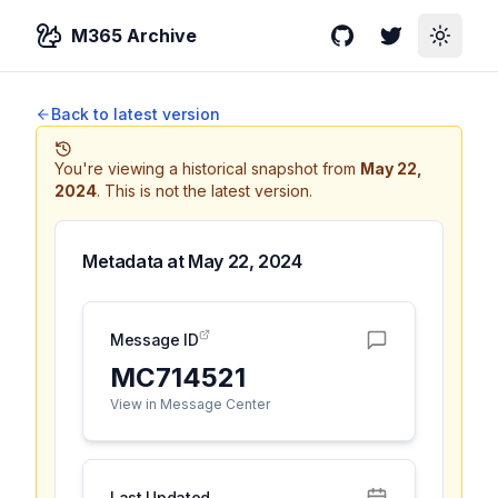
M365 Archive
GitHub
Twitter
Toggle
Back to latest version
You're viewing a historical snapshot from
May 22,
2024
.
This is not the latest version.
Metadata at
May 22, 2024
Message ID
MC714521
View in Message Center
Last Updated