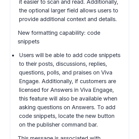
it easier to scan and read. Additionally,
the optional larger field allows users to
provide additional context and details.
New formatting capability: code
snippets
Users will be able to add code snippets
to their posts, discussions, replies,
questions, polls, and praises on Viva
Engage. Additionally, if customers are
licensed for Answers in Viva Engage,
this feature will also be available when
asking questions on Answers. To add
code snippets, locate the new button
on the publisher command bar.
This message is associated with