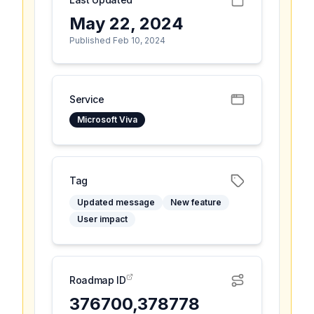
May 22, 2024
Published Feb 10, 2024
Service
Microsoft Viva
Tag
Updated message
New feature
User impact
Roadmap ID
376700,378778