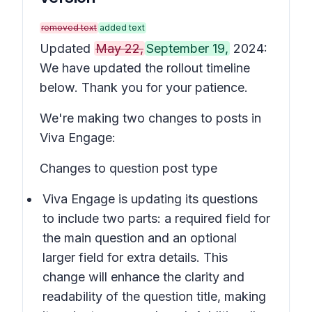
removed text
added text
Updated
May 22,
September 19,
2024:
We have updated the rollout timeline
below. Thank you for your patience.
We're making two changes to posts in
Viva Engage:
Changes to question post type
Viva Engage is updating its questions
to include two parts: a required field for
the main question and an optional
larger field for extra details. This
change will enhance the clarity and
readability of the question title, making