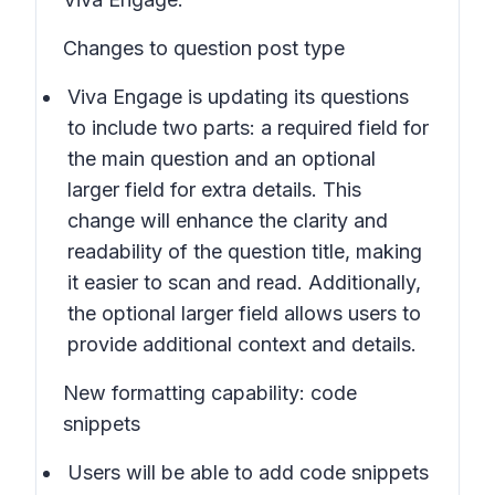
Changes to question post type
Viva Engage is updating its questions
to include two parts: a required field for
the main question and an optional
larger field for extra details. This
change will enhance the clarity and
readability of the question title, making
it easier to scan and read. Additionally,
the optional larger field allows users to
provide additional context and details.
New formatting capability: code
snippets
Users will be able to add code snippets