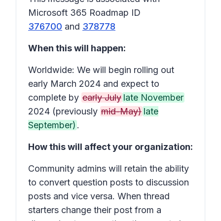
Microsoft 365 Roadmap ID
376700
and
378778
When this will happen:
Worldwide: We will begin rolling out
early March 2024 and expect to
complete by
early July
late November
2024 (previously
mid-May)
late
September)
.
How this will affect your organization:
Community admins will retain the ability
to convert question posts to discussion
posts and vice versa. When thread
starters change their post from a