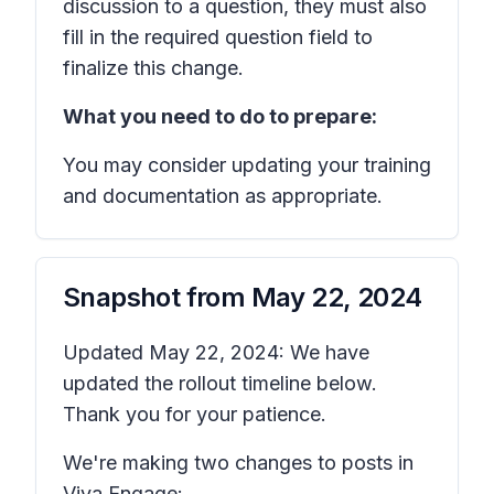
discussion to a question, they must also
fill in the required question field to
finalize this change.
What you need to do to prepare:
You may consider updating your training
and documentation as appropriate.
Snapshot from
May 22, 2024
Updated May 22, 2024: We have
updated the rollout timeline below.
Thank you for your patience.
We're making two changes to posts in
Viva Engage: