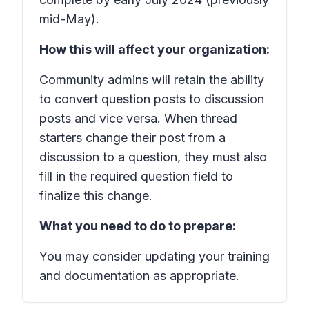
mid-May).
How this will affect your organization:
Community admins will retain the ability
to convert question posts to discussion
posts and vice versa. When thread
starters change their post from a
discussion to a question, they must also
fill in the required question field to
finalize this change.
What you need to do to prepare:
You may consider updating your training
and documentation as appropriate.