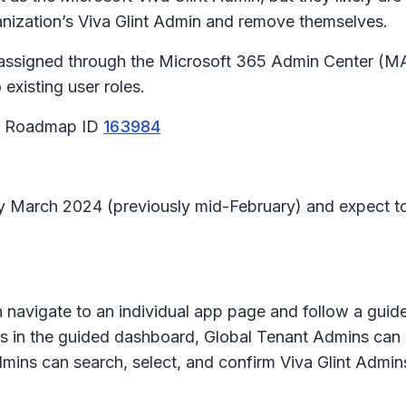
rganization’s Viva Glint Admin and remove themselves.
 assigned through the Microsoft 365 Admin Center (MAC
 existing user roles.
65 Roadmap ID
163984
arly March 2024 (previously mid-February) and expect 
 navigate to an individual app page and follow a gui
ps in the guided dashboard, Global Tenant Admins can 
ns can search, select, and confirm Viva Glint Admins