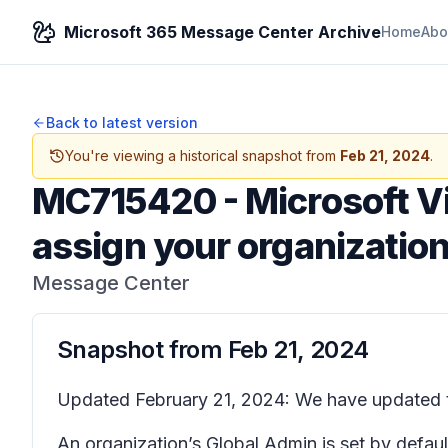
Microsoft 365 Message Center Archive
Home
Abo
Back to latest version
You're viewing a historical snapshot from
Feb 21, 2024
.
MC715420
-
Microsoft V
assign your organization
Message Center
Snapshot from
Feb 21, 2024
Updated February 21, 2024: We have updated th
An organization’s Global Admin is set by defaul