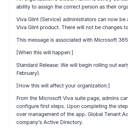
ability to assign the correct person as their o
Viva Glint (Service) administrators can now be
Viva Glint product. There will not be changes to
This message is associated with Microsoft 3
[When this will happen:]
Standard Release: We will begin rolling out e
February).
[How this will affect your organization:]
From the Microsoft Viva suite page, admins can
configure first steps. Upon completing the ste
over management of the app. Global Tenant Admi
company’s Active Directory.