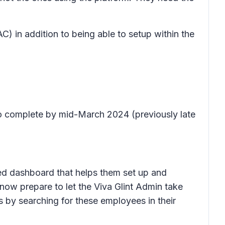
) in addition to being able to setup within the
to complete by mid-March 2024 (previously late
ded dashboard that helps them set up and
now prepare to let the Viva Glint Admin take
 by searching for these employees in their