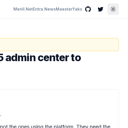
Merill.Net
Entra.News
Maester
Yako
GitHub
Twitter
Toggle
5 admin center to
.
e not the ones using the platform. They need the