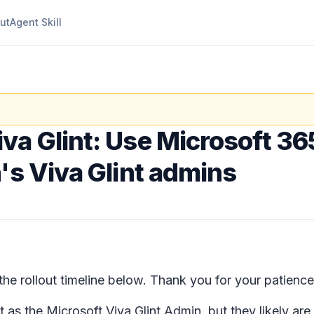
ut
Agent Skill
iva Glint: Use Microsoft 36
's Viva Glint admins
e rollout timeline below. Thank you for your patience
t as the Microsoft Viva Glint Admin, but they likely ar