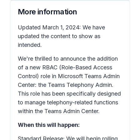
More information
Updated March 1, 2024: We have
updated the content to show as
intended.
We're thrilled to announce the addition
of a new RBAC (Role-Based Access
Control) role in Microsoft Teams Admin
Center: the Teams Telephony Admin.
This role has been specifically designed
to manage telephony-related functions
within the Teams Admin Center.
When this will happen:
Standard Release: We will begin rolling