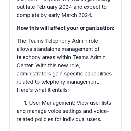
out late February 2024 and expect to
complete by early March 2024.
How this will affect your organization:
The Teams Telephony Admin role
allows standalone management of
telephony areas within Teams Admin
Center. With this new role,
administrators gain specific capabilities
related to telephony management.
Here's what it entails:
1. User Management: View user lists
and manage voice settings and voice-
related policies for individual users.