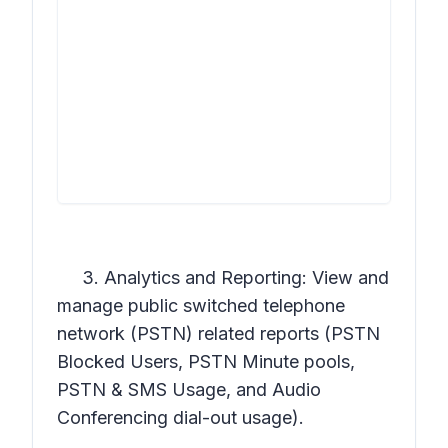
3. Analytics and Reporting: View and
manage public switched telephone
network (PSTN) related reports (PSTN
Blocked Users, PSTN Minute pools,
PSTN & SMS Usage, and Audio
Conferencing dial-out usage).