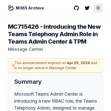
M365 Archive
GitHub
Twitter
Toggle
MC715426
-
Introducing the New
Teams Telephony Admin Role in
Teams Admin Center & TPM
Message Center
This announcement expired on
Apr 29, 2024
and
is no longer active in Message Center.
Summary
Microsoft Teams Admin Center is
introducing a new RBAC role, the Teams
Telephony Admin, designed to manage