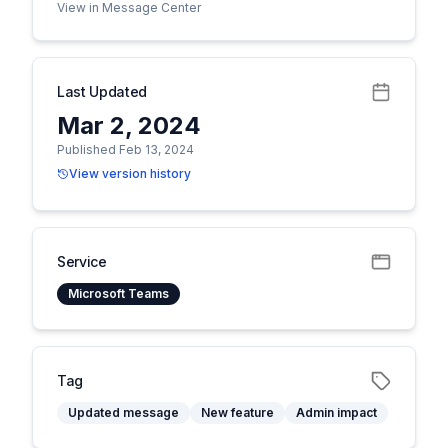
View in Message Center
Last Updated
Mar 2, 2024
Published Feb 13, 2024
View version history
Service
Microsoft Teams
Tag
Updated message
New feature
Admin impact