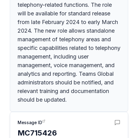
telephony-related functions. The role
will be available for standard release
from late February 2024 to early March
2024. The new role allows standalone
management of telephony areas and
specific capabilities related to telephony
management, including user
management, voice management, and
analytics and reporting. Teams Global
administrators should be notified, and
relevant training and documentation
should be updated.
Message ID
MC715426