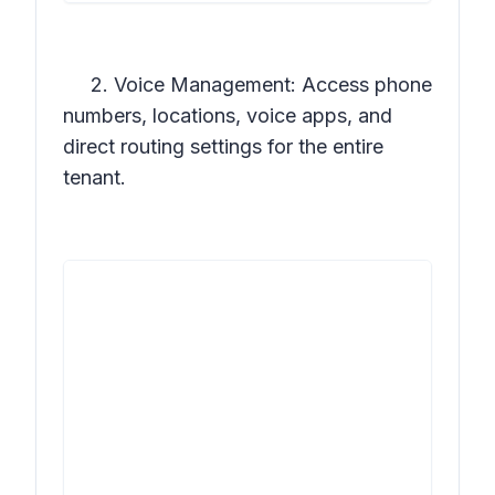
2. Voice Management: Access phone
numbers, locations, voice apps, and
direct routing settings for the entire
tenant.