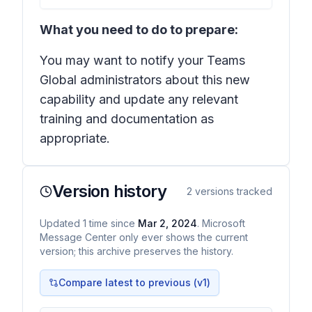
What you need to do to prepare:
You may want to notify your Teams
Global administrators about this new
capability and update any relevant
training and documentation as
appropriate.
Version history
2
versions tracked
Updated
1
time
since
Mar 2, 2024
. Microsoft
Message Center only ever shows the current
version; this archive preserves the history.
Compare latest to previous (v
1
)