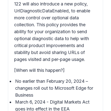
122 will also introduce a new policy,
UrlDiagnosticDataEnabled, to enable
more control over optional data
collection. This policy provides the
ability for your organization to send
optional diagnostic data to help with
critical product improvements and
stability but avoid sharing URLs of
pages visited and per-page usage.
[When will this happen?]
No earlier than February 20, 2024 –
changes roll out to Microsoft Edge for
Business
March 6, 2024 - Digital Markets Act
goes into effect in the EEA