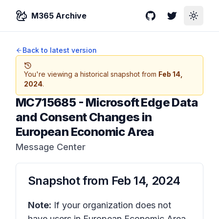
M365 Archive
GitHub
Twitter
Toggle
Back to latest version
You're viewing a historical snapshot from
Feb 14,
2024
.
MC715685
-
Microsoft Edge Data
and Consent Changes in
European Economic Area
Message Center
Snapshot from
Feb 14, 2024
Note:
If your organization does not
have users in European Economic Area,