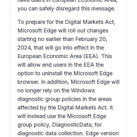
you can safely disregard this message.
To prepare for the Digital Markets Act,
Microsoft Edge will roll out changes
starting no earlier than February 20,
2024, that will go into effect in the
European Economic Area (EEA). This
will allow end users in the EEA the
option to uninstall the Microsoft Edge
browser. In addition, Microsoft Edge will
no longer rely on the Windows
diagnostic group policies in the areas
affected by the Digital Markets Act. It
will instead use the Microsoft Edge
group policy, DiagnosticData, for
diagnostic data collection. Edge version