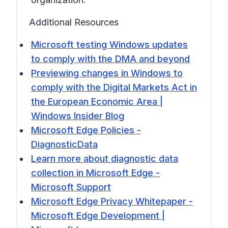
Additional Resources
Microsoft testing Windows updates
to comply with the DMA and beyond
Previewing changes in Windows to
comply with the Digital Markets Act in
the European Economic Area |
Windows Insider Blog
Microsoft Edge Policies -
DiagnosticData
Learn more about diagnostic data
collection in Microsoft Edge -
Microsoft Support
Microsoft Edge Privacy Whitepaper -
Microsoft Edge Development |