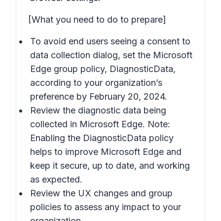
[What you need to do to prepare]
To avoid end users seeing a consent to
data collection dialog, set the Microsoft
Edge group policy, DiagnosticData,
according to your organization’s
preference by February 20, 2024.
Review the diagnostic data being
collected in Microsoft Edge. Note:
Enabling the DiagnosticData policy
helps to improve Microsoft Edge and
keep it secure, up to date, and working
as expected.
Review the UX changes and group
policies to assess any impact to your
organization.