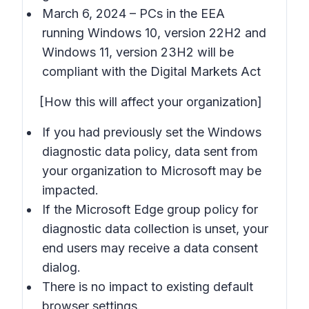
March 6, 2024 – PCs in the EEA
running Windows 10, version 22H2 and
Windows 11, version 23H2 will be
compliant with the Digital Markets Act
[How this will affect your organization]
If you had previously set the Windows
diagnostic data policy, data sent from
your organization to Microsoft may be
impacted.
If the Microsoft Edge group policy for
diagnostic data collection is unset, your
end users may receive a data consent
dialog.
There is no impact to existing default
browser settings.