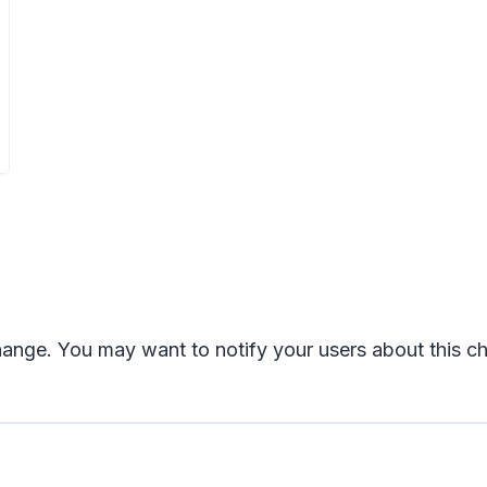
change. You may want to notify your users about this