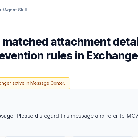
ut
Agent Skill
 matched attachment detail
revention rules in Exchange
onger active in Message Center.
ssage. Please disregard this message and refer to
MC7