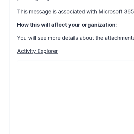
This message is associated with Microsoft 3
How this will affect your organization:
You will see more details about the attachments
Activity Explorer