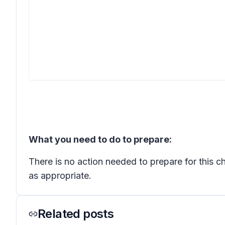
What you need to do to prepare:
There is no action needed to prepare for this 
as appropriate.
Related posts