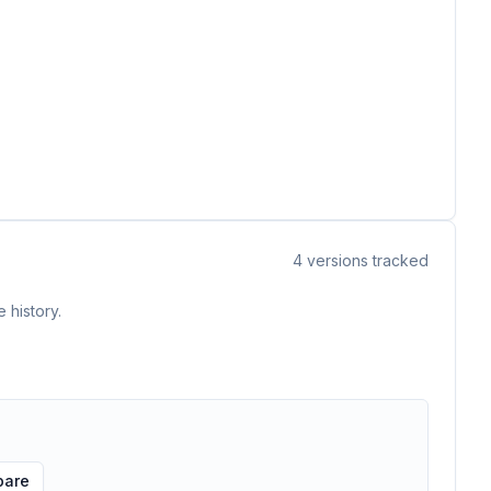
4
versions tracked
 history.
are