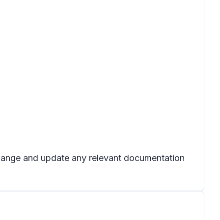
 change and update any relevant documentation