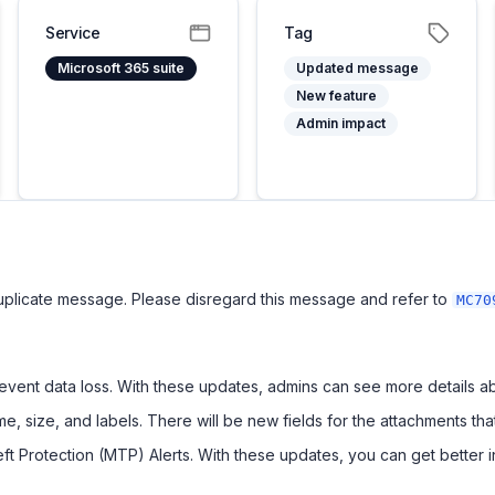
Service
Tag
Microsoft 365 suite
Updated message
New feature
Admin impact
uplicate message. Please disregard this message and refer to
MC70
vent data loss. With these updates, admins can see more details abo
e, size, and labels. There will be new fields for the attachments tha
eft Protection (MTP) Alerts. With these updates, you can get better i