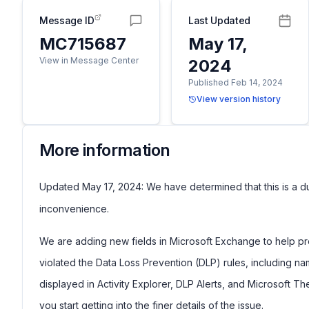
Message ID
Last Updated
MC715687
May 17,
View in Message Center
2024
Published Feb 14, 2024
View version history
More information
Updated May 17, 2024: We have determined that this is a d
inconvenience.
We are adding new fields in Microsoft Exchange to help pre
violated the Data Loss Prevention (DLP) rules, including nam
displayed in Activity Explorer, DLP Alerts, and Microsoft Th
you start getting into the finer details of the issue.