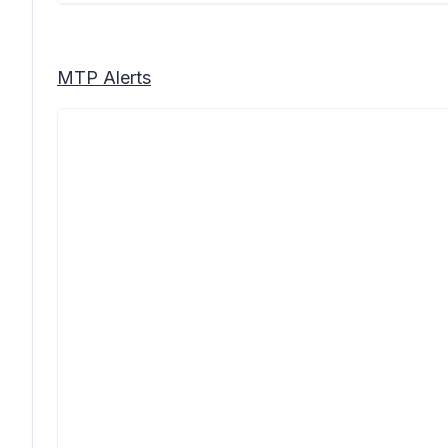
MTP Alerts