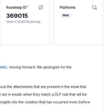
Roadmap ID
Platforms
369015
Web
View in M365 Roadmap
moving forward. We apologize for the
9981
ut the attachments that are present in the email that
t are in emails when they match a DLP rule that will be
nsights into the violation that has occurred even before