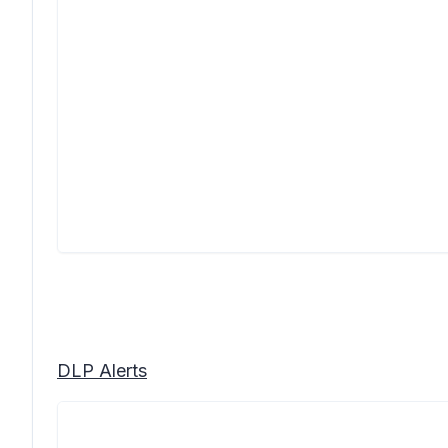
DLP Alerts