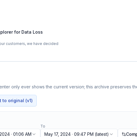
plorer for Data Loss
 our customers, we have decided
nter only ever shows the current version; this archive preserves the
to original (v1)
To
 2024 · 01:06 AM
May 17, 2024 · 09:47 PM
(latest)
Comp