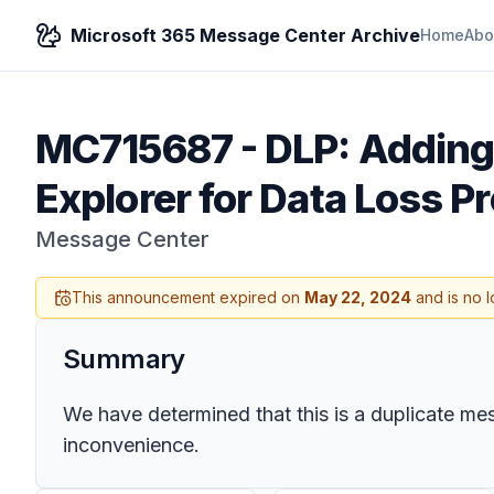
Microsoft 365 Message Center Archive
Home
Abo
MC715687
-
DLP: Adding
Explorer for Data Loss P
Message Center
This announcement expired on
May 22, 2024
and is no l
Summary
We have determined that this is a duplicate me
inconvenience.