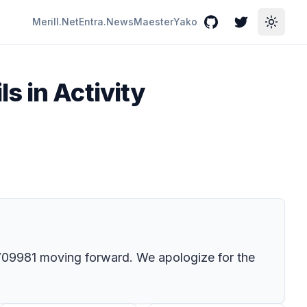
Merill.Net
Entra.News
Maester
Yako
GitHub
Twitter
Toggle
s in Activity
09981
moving forward. We apologize for the