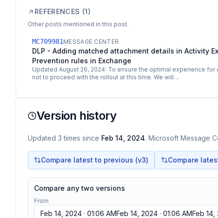
REFERENCES (
1
)
Other posts mentioned in this post.
MC709981
MESSAGE CENTER
DLP - Adding matched attachment details in Activity Ex
Prevention rules in Exchange
Updated August 26, 2024: To ensure the optimal experience for
not to proceed with the rollout at this time. We will…
Version history
Updated
3
times
since
Feb 14, 2024
. Microsoft Message Ce
Compare latest to previous (v
3
)
Compare latest 
Compare any two versions
From
Feb 14, 2024 · 01:06 AM
Feb 14, 2024 · 01:06 AM
Feb 14,