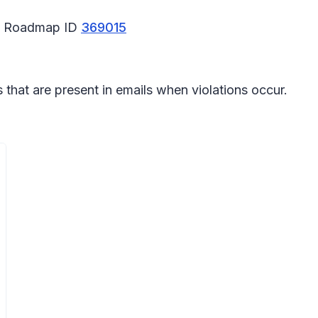
65 Roadmap ID
369015
 that are present in emails when violations occur.