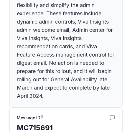
flexibility and simplify the admin
experience. These features include
dynamic admin controls, Viva Insights
admin welcome email, Admin center for
Viva Insights, Viva Insights
recommendation cards, and Viva
Feature Access management control for
digest email. No action is needed to
prepare for this rollout, and it will begin
rolling out for General Availability late
March and expect to complete by late
April 2024.
Message ID
MC715691