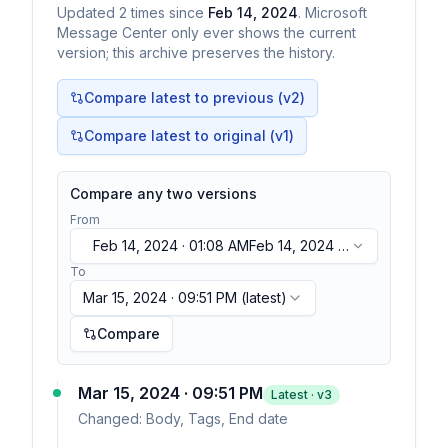
Updated
2
times
since
Feb 14, 2024
. Microsoft
Message Center only ever shows the current
version; this archive preserves the history.
Compare latest to previous (v
2
)
Compare latest to original (v1)
Compare any two versions
From
Feb 14, 2024 · 01:08 AM
Feb 14, 2024 ·
01:08 AM
To
Mar 15, 2024 · 09:51 PM
(latest)
Compare
Mar 15, 2024 · 09:51 PM
Latest · v
3
Changed:
Body, Tags, End date