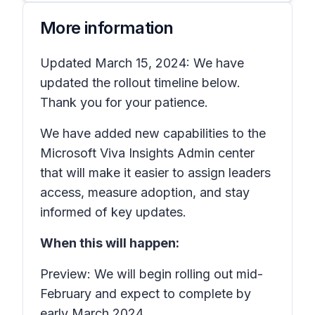
More information
Updated March 15, 2024: We have
updated the rollout timeline below.
Thank you for your patience.
We have added new capabilities to the
Microsoft Viva Insights Admin center
that will make it easier to assign leaders
access, measure adoption, and stay
informed of key updates.
When this will happen:
Preview: We will begin rolling out mid-
February and expect to complete by
early March 2024.