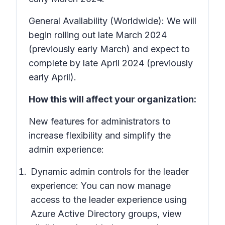
General Availability (Worldwide): We will
begin rolling out late March 2024
(previously early March) and expect to
complete by late April 2024 (previously
early April).
How this will affect your organization:
New features for administrators to
increase flexibility and simplify the
admin experience:
Dynamic admin controls for the leader
experience: You can now manage
access to the leader experience using
Azure Active Directory groups, view