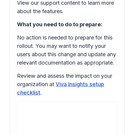
View our support content to learn more
about the features.
What you need to do to prepare:
No action is needed to prepare for this
rollout. You may want to notify your
users about this change and update any
relevant documentation as appropriate.
Review and assess the impact on your
organization at
Viva Insights setup
checklist
.