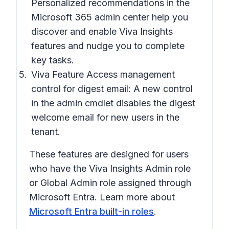
Personalized recommendations in the
Microsoft 365 admin center help you
discover and enable Viva Insights
features and nudge you to complete
key tasks.
Viva Feature Access management
control for digest email: A new control
in the admin cmdlet disables the digest
welcome email for new users in the
tenant.
These features are designed for users
who have the Viva Insights Admin role
or Global Admin role assigned through
Microsoft Entra. Learn more about
Microsoft Entra built-in roles
.