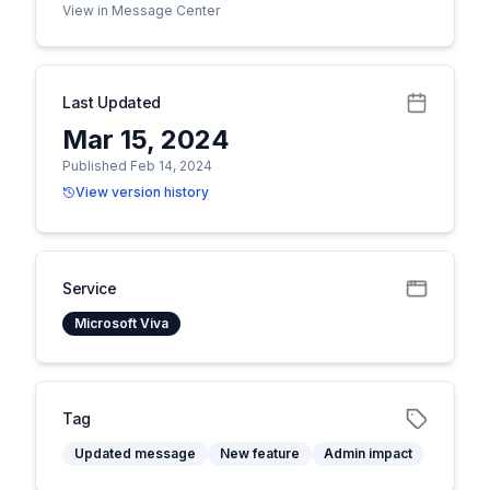
View in Message Center
Last Updated
Mar 15, 2024
Published Feb 14, 2024
View version history
Service
Microsoft Viva
Tag
Updated message
New feature
Admin impact