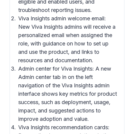
eligible and enabled users, and
troubleshoot reporting issues.
Viva Insights admin welcome email:
New Viva Insights admins will receive a
personalized email when assigned the
role, with guidance on how to set up
and use the product, and links to
resources and documentation.
Admin center for Viva Insights: A new
Admin center tab in on the left
navigation of the Viva Insights admin
interface shows key metrics for product
success, such as deployment, usage,
impact, and suggested actions to
improve adoption and value.
Viva Insights recommendation cards: