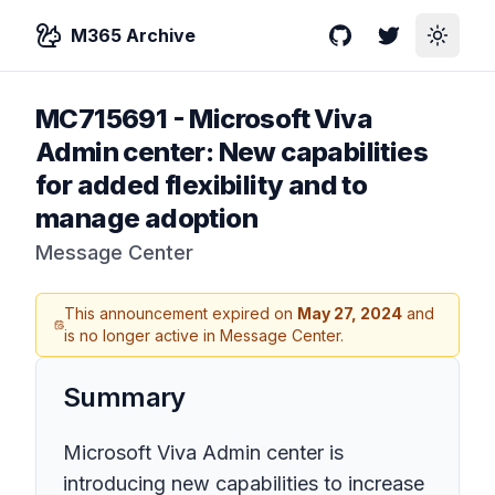
M365 Archive
GitHub
Twitter
Toggle
MC715691
-
Microsoft Viva
Admin center: New capabilities
for added flexibility and to
manage adoption
Message Center
This announcement expired on
May 27, 2024
and
is no longer active in Message Center.
Summary
Microsoft Viva Admin center is
introducing new capabilities to increase