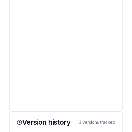
Version history
3
versions tracked