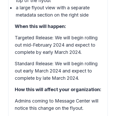
top of the flyout
a large flyout view with a separate
metadata section on the right side
When this will happen:
Targeted Release: We will begin rolling
out mid-February 2024 and expect to
complete by early March 2024.
Standard Release: We will begin rolling
out early March 2024 and expect to
complete by late March 2024.
How this will affect your organization:
Admins coming to Message Center will
notice this change on the flyout.