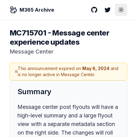
M365 Archive
GitHub
Twitter
Toggle
MC715701
-
Message center
experience updates
Message Center
This announcement expired on
May 6, 2024
and
is no longer active in Message Center.
Summary
Message center post flyouts will have a
high-level summary and a large flyout
view with a separate metadata section
on the right side. The changes will roll