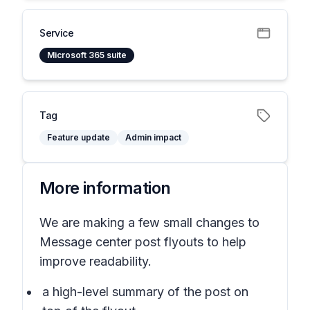
Service
Microsoft 365 suite
Tag
Feature update
Admin impact
More information
We are making a few small changes to
Message center post flyouts to help
improve readability.
a high-level summary of the post on