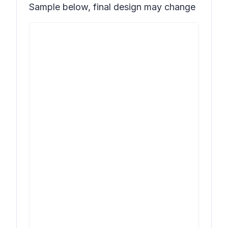
Sample below, final design may change