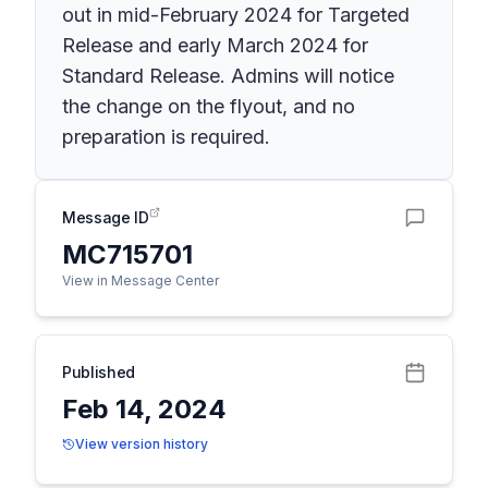
out in mid-February 2024 for Targeted
Release and early March 2024 for
Standard Release. Admins will notice
the change on the flyout, and no
preparation is required.
Message ID
MC715701
View in Message Center
Published
Feb 14, 2024
View version history