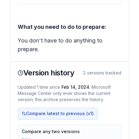
What you need to do to prepare:
You don't have to do anything to
prepare.
Version history
2
versions tracked
Updated
1
time
since
Feb 14, 2024
. Microsoft
Message Center only ever shows the current
version; this archive preserves the history.
Compare latest to previous (v
1
)
Compare any two versions