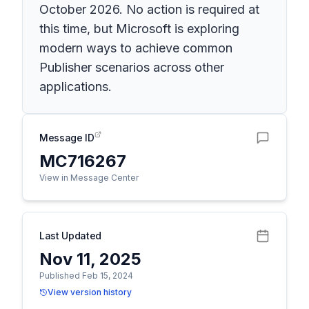
October 2026. No action is required at
this time, but Microsoft is exploring
modern ways to achieve common
Publisher scenarios across other
applications.
Message ID
MC716267
View in Message Center
Last Updated
Nov 11, 2025
Published Feb 15, 2024
View version history