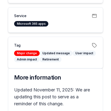
Service
Microsoft 365 apps
Tag
Major change
Updated message
User impact
Admin impact
Retirement
More information
Updated November 11, 2025: We are
updating this post to serve as a
reminder of this change.