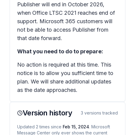
Publisher will end in October 2026,
when Office LTSC 2021 reaches end of
support. Microsoft 365 customers will
not be able to access Publisher from
that date forward.
What you need to do to prepare:
No action is required at this time. This
notice is to allow you sufficient time to
plan. We will share additional updates
as the date approaches.
Version history
3
versions tracked
Updated
2
times
since
Feb 15, 2024
. Microsoft
Message Center only ever shows the current