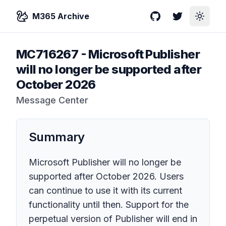
M365 Archive
GitHub
Twitter
Toggle
MC716267
-
Microsoft Publisher
will no longer be supported after
October 2026
Message Center
Summary
Microsoft Publisher will no longer be
supported after October 2026. Users
can continue to use it with its current
functionality until then. Support for the
perpetual version of Publisher will end in