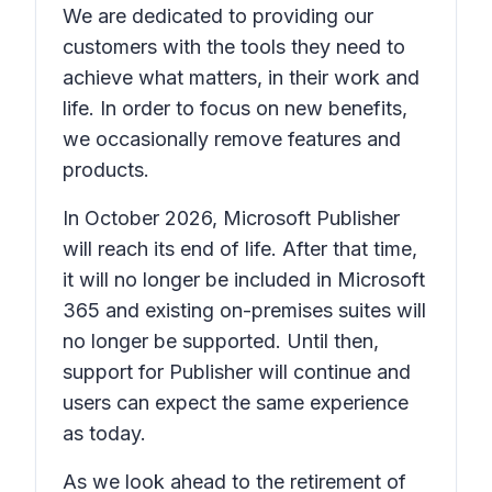
We are dedicated to providing our
customers with the tools they need to
achieve what matters, in their work and
life. In order to focus on new benefits,
we occasionally remove features and
products.
In October 2026, Microsoft Publisher
will reach its end of life. After that time,
it will no longer be included in Microsoft
365 and existing on-premises suites will
no longer be supported. Until then,
support for Publisher will continue and
users can expect the same experience
as today.
As we look ahead to the retirement of