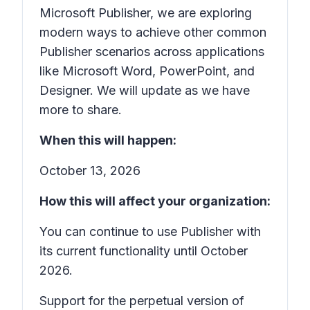
Microsoft Publisher, we are exploring
modern ways to achieve other common
Publisher scenarios across applications
like Microsoft Word, PowerPoint, and
Designer. We will update as we have
more to share.
When this will happen:
October 13, 2026
How this will affect your organization:
You can continue to use Publisher with
its current functionality until October
2026.
Support for the perpetual version of