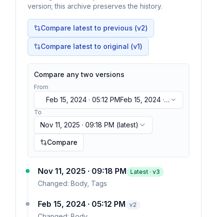
version; this archive preserves the history.
Compare latest to previous (v
2
)
Compare latest to original (v1)
Compare any two versions
From
Feb 15, 2024 · 05:12 PM
Feb 15, 2024 ·
05:12 PM
To
Nov 11, 2025 · 09:18 PM
(latest)
Compare
Nov 11, 2025 · 09:18 PM
Latest · v
3
Changed:
Body, Tags
Feb 15, 2024 · 05:12 PM
v
2
Changed:
Body