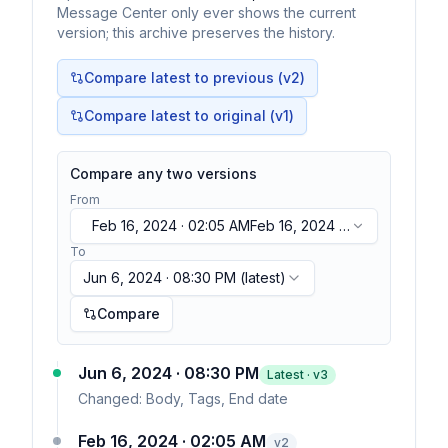
Message Center only ever shows the current
version; this archive preserves the history.
Compare latest to previous (v
2
)
Compare latest to original (v1)
Compare any two versions
From
Feb 16, 2024 · 02:05 AM
Feb 16, 2024 ·
02:05 AM
To
Jun 6, 2024 · 08:30 PM
(latest)
Compare
Jun 6, 2024 · 08:30 PM
Latest · v
3
Changed:
Body, Tags, End date
Feb 16, 2024 · 02:05 AM
v
2