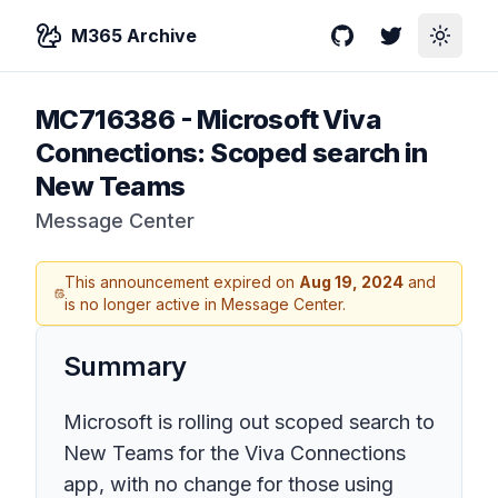
M365 Archive
GitHub
Twitter
Toggle
MC716386
-
Microsoft Viva
Connections: Scoped search in
New Teams
Message Center
This announcement expired on
Aug 19, 2024
and
is no longer active in Message Center.
Summary
Microsoft is rolling out scoped search to
New Teams for the Viva Connections
app, with no change for those using