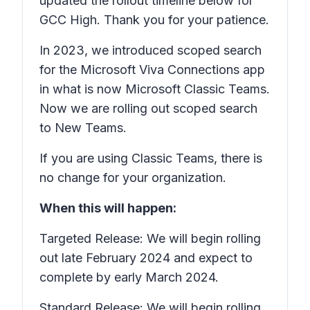
updated the rollout timeline below for
GCC High. Thank you for your patience.
In 2023, we introduced scoped search
for the Microsoft Viva Connections app
in what is now Microsoft Classic Teams.
Now we are rolling out scoped search
to New Teams.
If you are using Classic Teams, there is
no change for your organization.
When this will happen:
Targeted Release: We will begin rolling
out late February 2024 and expect to
complete by early March 2024.
Standard Release: We will begin rolling