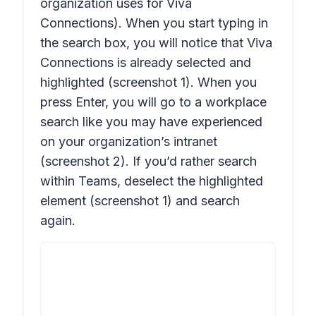
organization uses for Viva
Connections). When you start typing in
the search box, you will notice that Viva
Connections is already selected and
highlighted (screenshot 1). When you
press Enter, you will go to a workplace
search like you may have experienced
on your organization’s intranet
(screenshot 2). If you’d rather search
within Teams, deselect the highlighted
element (screenshot 1) and search
again.