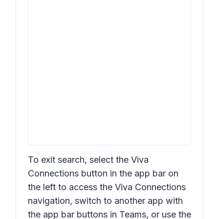
To exit search, select the Viva
Connections button in the app bar on
the left to access the Viva Connections
navigation, switch to another app with
the app bar buttons in Teams, or use the