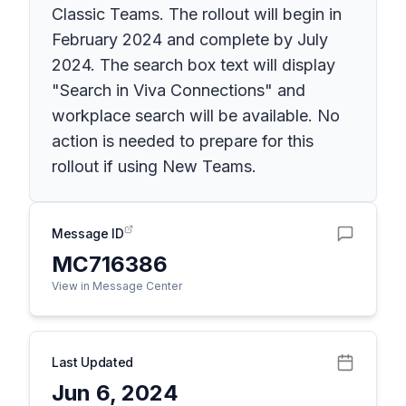
Classic Teams. The rollout will begin in
February 2024 and complete by July
2024. The search box text will display
"Search in Viva Connections" and
workplace search will be available. No
action is needed to prepare for this
rollout if using New Teams.
Message ID
MC716386
View in Message Center
Last Updated
Jun 6, 2024