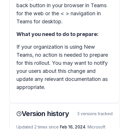
back button in your browser in Teams
for the web or the < > navigation in
Teams for desktop.
What you need to do to prepare:
If your organization is using New
Teams, no action is needed to prepare
for this rollout. You may want to notify
your users about this change and
update any relevant documentation as
appropriate.
Version history
3
versions tracked
Updated
2
times
since
Feb 16, 2024
. Microsoft