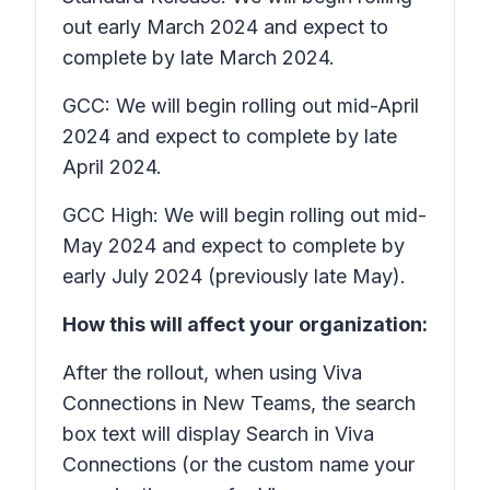
out early March 2024 and expect to
complete by late March 2024.
GCC: We will begin rolling out mid-April
2024 and expect to complete by late
April 2024.
GCC High: We will begin rolling out mid-
May 2024 and expect to complete by
early July 2024 (previously late May).
How this will affect your organization:
After the rollout, when using Viva
Connections in New Teams, the search
box text will display
Search in Viva
Connections
(or the custom name your