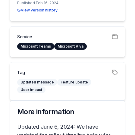
Published Feb 16, 2024
View version history
Service
Microsoft Teams
Microsoft Viva
Tag
Updated message
Feature update
User impact
More information
Updated June 6, 2024: We have