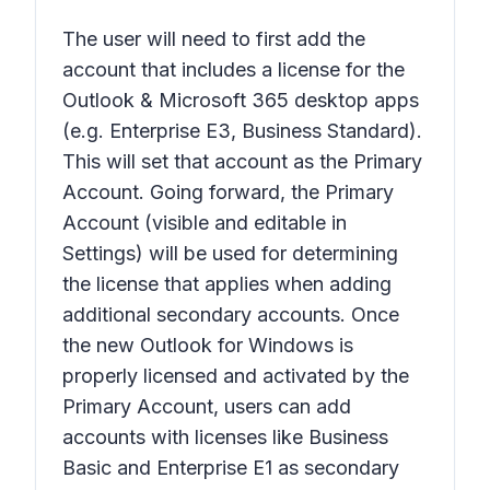
The user will need to first add the
account that includes a license for the
Outlook & Microsoft 365 desktop apps
(e.g. Enterprise E3, Business Standard).
This will set that account as the Primary
Account. Going forward, the Primary
Account (visible and editable in
Settings) will be used for determining
the license that applies when adding
additional secondary accounts. Once
the new Outlook for Windows is
properly licensed and activated by the
Primary Account, users can add
accounts with licenses like Business
Basic and Enterprise E1 as secondary