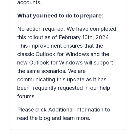
accounts.
What you need to do to prepare:
No action required. We have completed
this rollout as of February 10th, 2024.
This improvement ensures that the
classic Outlook for Windows and the
new Outlook for Windows will support
the same scenarios. We are
communicating this update as it has
been frequently requested in our help
forums.
Please click Additional Information to
read the blog and learn more.