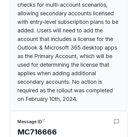
checks for multi-account scenarios,
allowing secondary accounts licensed
with entry-level subscription plans to be
added. Users will need to add the
account that includes a license for the
Outlook & Microsoft 365 desktop apps
as the Primary Account, which will be
used for determining the license that
applies when adding additional
secondary accounts. No action is
required as the rollout was completed
on February 10th, 2024.
Message ID
MC716666