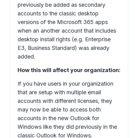
previously be added as secondary
accounts to the classic desktop
versions of the Microsoft 365 apps
when an another account that includes
desktop install rights (e.g. Enterprise
E3, Business Standard) was already
added.
How this will affect your organization:
If you have users in your organization
that are setup with multiple email
accounts with different licenses, they
may now be able to access both
accounts in the new Outlook for
Windows like they did previously in the
classic Outlook for Windows.