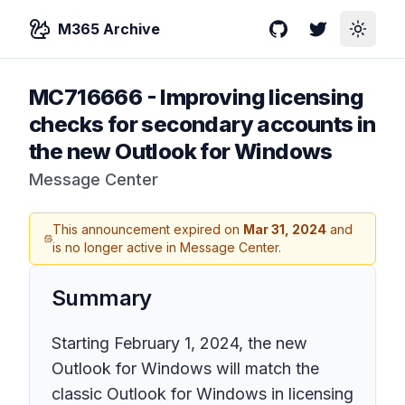
M365 Archive
GitHub
Twitter
Toggle
MC716666
-
Improving licensing
checks for secondary accounts in
the new Outlook for Windows
Message Center
This announcement expired on
Mar 31, 2024
and
is no longer active in Message Center.
Summary
Starting February 1, 2024, the new
Outlook for Windows will match the
classic Outlook for Windows in licensing