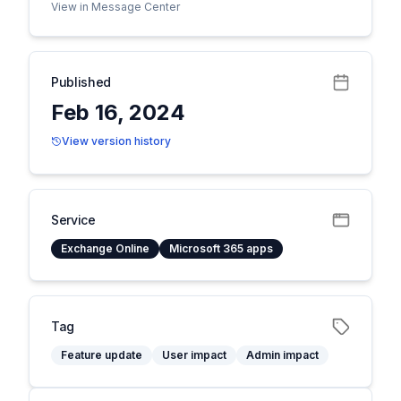
View in Message Center
Published
Feb 16, 2024
View version history
Service
Exchange Online
Microsoft 365 apps
Tag
Feature update
User impact
Admin impact