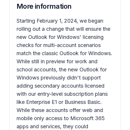
More information
Starting February 1, 2024, we began
rolling out a change that will ensure the
new Outlook for Windows' licensing
checks for multi-account scenarios
match the classic Outlook for Windows.
While still in preview for work and
school accounts, the new Outlook for
Windows previously didn't support
adding secondary accounts licensed
with our entry-level subscription plans
like Enterprise E1 or Business Basic.
While these accounts offer web and
mobile only access to Microsoft 365
apps and services, they could