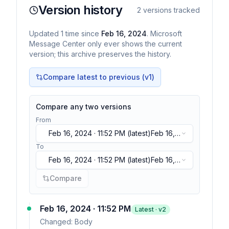
Version history
2
versions tracked
Updated
1
time
since
Feb 16, 2024
. Microsoft
Message Center only ever shows the current
version; this archive preserves the history.
Compare latest to previous (v
1
)
Compare any two versions
From
Feb 16, 2024 · 11:52 PM
(latest)
Feb 16,
2024 · 11:52 PM
(latest)
To
Feb 16, 2024 · 11:52 PM
(latest)
Feb 16,
2024 · 11:52 PM
(latest)
Compare
Feb 16, 2024 · 11:52 PM
Latest · v
2
Changed:
Body