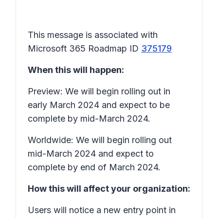
This message is associated with
Microsoft 365 Roadmap ID
375179
When this will happen:
Preview: We will begin rolling out in
early March 2024 and expect to be
complete by mid-March 2024.
Worldwide: We will begin rolling out
mid-March 2024 and expect to
complete by end of March 2024.
How this will affect your organization:
Users will notice a new entry point in