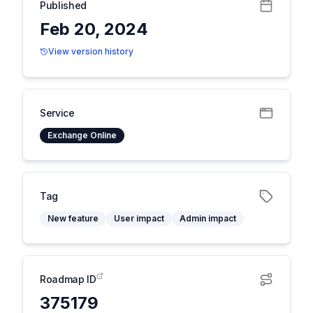
Published
Feb 20, 2024
View version history
Service
Exchange Online
Tag
New feature
User impact
Admin impact
Roadmap ID
375179