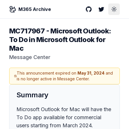
M365 Archive
GitHub
Twitter
Toggle
MC717967
-
Microsoft Outlook:
To Do in Microsoft Outlook for
Mac
Message Center
This announcement expired on
May 31, 2024
and
is no longer active in Message Center.
Summary
Microsoft Outlook for Mac will have the
To Do app available for commercial
users starting from March 2024.