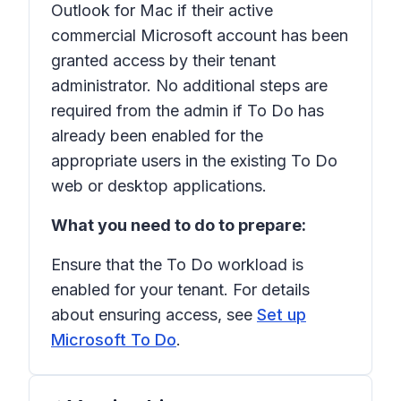
Outlook for Mac if their active
commercial Microsoft account has been
granted access by their tenant
administrator. No additional steps are
required from the admin if To Do has
already been enabled for the
appropriate users in the existing To Do
web or desktop applications.
What you need to do to prepare:
Ensure that the To Do workload is
enabled for your tenant. For details
about ensuring access, see
Set up
Microsoft To Do
.