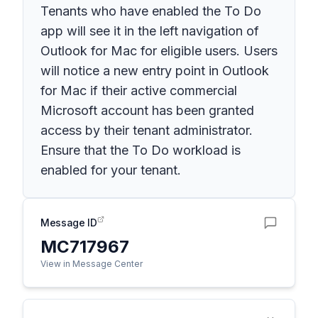
Tenants who have enabled the To Do
app will see it in the left navigation of
Outlook for Mac for eligible users. Users
will notice a new entry point in Outlook
for Mac if their active commercial
Microsoft account has been granted
access by their tenant administrator.
Ensure that the To Do workload is
enabled for your tenant.
Message ID
MC717967
View in Message Center