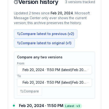
Version history
3
versions tracked
Updated
2
times
since
Feb 20, 2024
. Microsoft
Message Center only ever shows the current
version; this archive preserves the history.
Compare latest to previous (v
2
)
Compare latest to original (v1)
Compare any two versions
From
Feb 20, 2024 · 11:50 PM
(latest)
Feb 20,
2024 · 11:50 PM
(latest)
Feb 20, 2024 ·
To
11:50 PM
(latest)
Feb 20, 2024 · 11:50 PM
(latest)
Feb 20,
2024 · 11:50 PM
(latest)
Feb 20, 2024 ·
Compare
11:50 PM
(latest)
Feb 20, 2024 · 11:50 PM
Latest · v
3