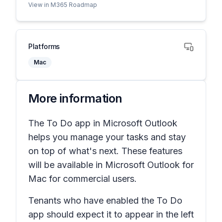
View in M365 Roadmap
Platforms
Mac
More information
The To Do app in Microsoft Outlook
helps you manage your tasks and stay
on top of what's next. These features
will be available in Microsoft Outlook for
Mac for commercial users.
Tenants who have enabled the To Do
app should expect it to appear in the left