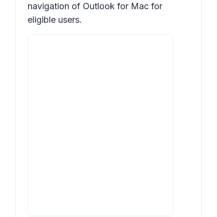
navigation of Outlook for Mac for
eligible users.