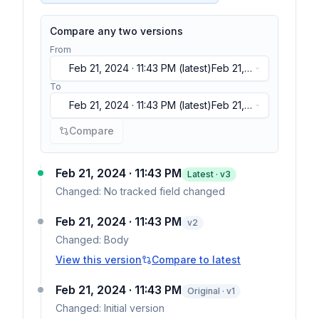
Compare any two versions
From
Feb 21, 2024 · 11:43 PM
(latest)
Feb 21,
2024 · 11:43 PM
(latest)
Feb 21, 2024 ·
To
11:43 PM
(latest)
Feb 21, 2024 · 11:43 PM
(latest)
Feb 21,
2024 · 11:43 PM
(latest)
Feb 21, 2024 ·
Compare
11:43 PM
(latest)
Feb 21, 2024 · 11:43 PM
Latest · v
3
Changed:
No tracked field changed
Feb 21, 2024 · 11:43 PM
v
2
Changed:
Body
View this version
Compare to latest
Feb 21, 2024 · 11:43 PM
Original · v1
Changed:
Initial version