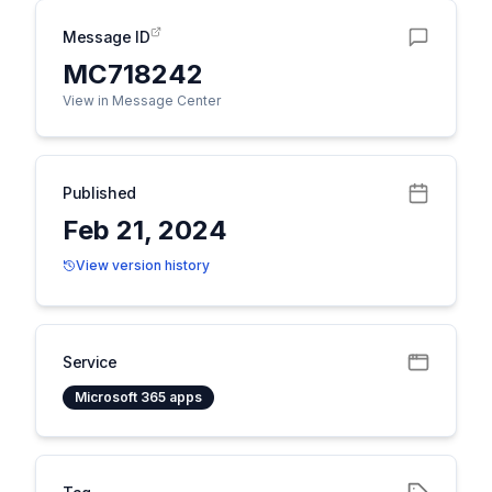
Message ID
MC718242
View in Message Center
Published
Feb 21, 2024
View version history
Service
Microsoft 365 apps