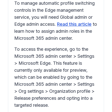
To manage automatic profile switching
controls in the Edge management
service, you will need Global admin or
Edge admin access.
Read this article
to
learn how to assign admin roles in the
Microsoft 365 admin center.
To access the experience, go to the
Microsoft 365 admin center > Settings
> Microsoft Edge. This feature is
currently only available for preview,
which can be enabled by going to the
Microsoft 365 admin center > Settings
> Org settings > Organization profile >
Release preferences and opting into a
targeted release.