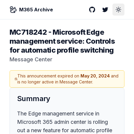
M365 Archive
GitHub
Twitter
Toggle
MC718242
-
Microsoft Edge
management service: Controls
for automatic profile switching
Message Center
This announcement expired on
May 20, 2024
and
is no longer active in Message Center.
Summary
The Edge management service in
Microsoft 365 admin center is rolling
out a new feature for automatic profile