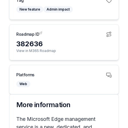
Tag
New feature
Admin impact
Roadmap ID
382636
View in M365 Roadmap
Platforms
Web
More information
The Microsoft Edge management
service is a new, dedicated, and