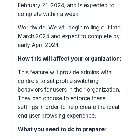
February 21, 2024, and is expected to
complete within a week.
Worldwide: We will begin rolling out late
March 2024 and expect to complete by
early April 2024.
How this will affect your organization:
This feature will provide admins with
controls to set profile switching
behaviors for users in their organization.
They can choose to enforce these
settings in order to help create the ideal
end user browsing experience.
What you need to do to prepare: