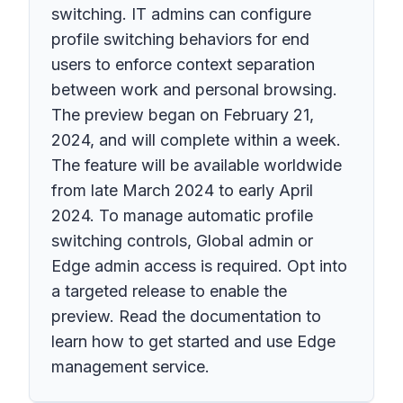
switching. IT admins can configure
profile switching behaviors for end
users to enforce context separation
between work and personal browsing.
The preview began on February 21,
2024, and will complete within a week.
The feature will be available worldwide
from late March 2024 to early April
2024. To manage automatic profile
switching controls, Global admin or
Edge admin access is required. Opt into
a targeted release to enable the
preview. Read the documentation to
learn how to get started and use Edge
management service.