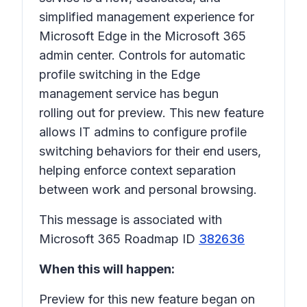
simplified management experience for
Microsoft Edge in the Microsoft 365
admin center. Controls for automatic
profile switching in the Edge
management service has begun
rolling out for preview. This new feature
allows IT admins to configure profile
switching behaviors for their end users,
helping enforce context separation
between work and personal browsing.
This message is associated with
Microsoft 365 Roadmap ID
382636
When this will happen:
Preview for this new feature began on