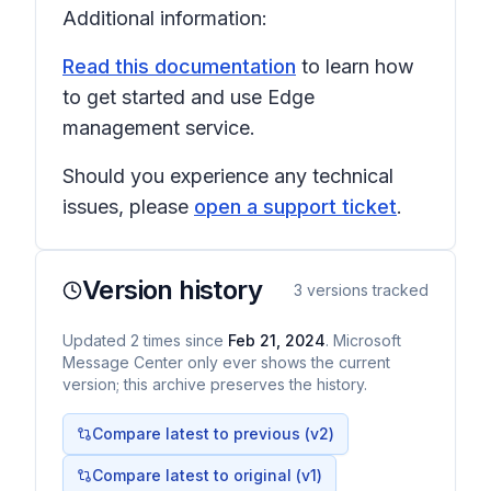
Additional information:
Read this documentation
to learn how
to get started and use Edge
management service.
Should you experience any technical
issues, please
open a support ticket
.
Version history
3
versions tracked
Updated
2
times
since
Feb 21, 2024
. Microsoft
Message Center only ever shows the current
version; this archive preserves the history.
Compare latest to previous (v
2
)
Compare latest to original (v1)