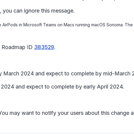
, you can ignore this message.
le AirPods in Microsoft Teams on Macs running macOS Sonoma. The sa
65 Roadmap ID
383529
.
arly March 2024 and expect to complete by mid-March 
h 2024 and expect to complete by early April 2024.
t. You may want to notify your users about this change