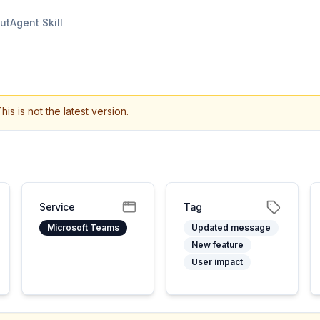
ut
Agent Skill
his is not the latest version.
Service
Tag
Microsoft Teams
Updated message
New feature
User impact