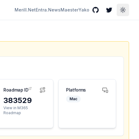
Merill.Net
Entra.News
Maester
Yako
GitHub
Twitter
Toggle
Roadmap ID
Platforms
383529
Mac
View in M365
Roadmap