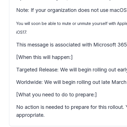
Note: If your organization does not use macOS
You will soon be able to mute or unmute yourself with App
iOS17.
This message is associated with Microsoft 3
[When this will happen:]
Targeted Release: We will begin rolling out e
Worldwide: We will begin rolling out late Marc
[What you need to do to prepare:]
No action is needed to prepare for this rollou
appropriate.