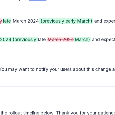
y
late
March 2024
(previously early March)
and expec
l 2024 (previously
late
March 2024
March)
and expect
t. You may want to notify your users about this change
e rollout timeline below. Thank you for your patienc