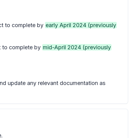
t to complete by
early April 2024 (previously
 to complete by
mid-April 2024 (previously
 and update any relevant documentation as
e.