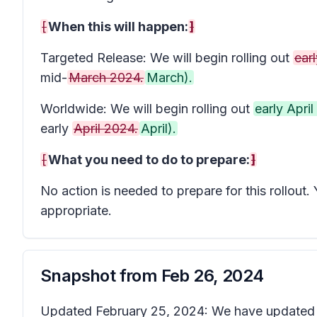
[
When this will happen:
]
Targeted Release: We will begin rolling out
earl
mid-
March 2024.
March).
Worldwide: We will begin rolling out
early Apri
early
April 2024.
April).
[
What you need to do to prepare:
]
No action is needed to prepare for this rollou
appropriate.
Snapshot from
Feb 26, 2024
Updated February 25, 2024: We have updated th