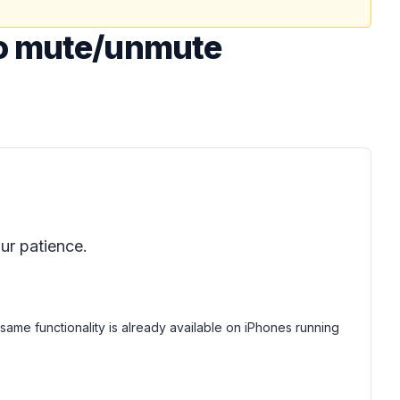
to mute/unmute
ur patience.
me functionality is already available on iPhones running