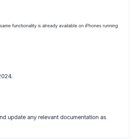
me functionality is already available on iPhones running
2024.
 and update any relevant documentation as