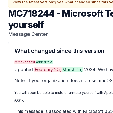
View the latest version
See what changed since this ve
MC718244
-
Microsoft T
yourself
Message Center
What changed since this version
removed text
added text
Updated
February 25,
March 15,
2024: We have
Note: If your organization does not use macOS
You will soon be able to mute or unmute yourself with App
iOS17.
This message is associated with Microsoft 3