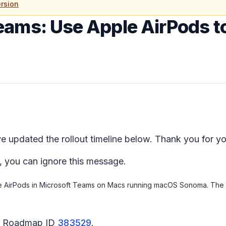
rsion
eams: Use Apple AirPods 
 updated the rollout timeline below. Thank you for yo
, you can ignore this message.
le AirPods in Microsoft Teams on Macs running macOS Sonoma. The sa
65 Roadmap ID
383529
.