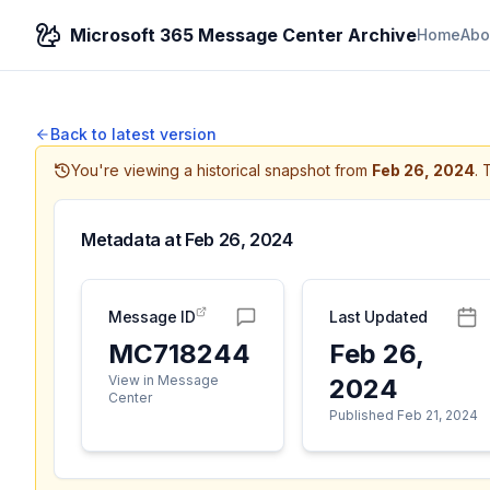
Microsoft 365 Message Center Archive
Home
Abo
Back to latest version
You're viewing a historical snapshot from
Feb 26, 2024
.
T
Metadata at
Feb 26, 2024
Message ID
Last Updated
MC718244
Feb 26,
View in Message
2024
Center
Published Feb 21, 2024