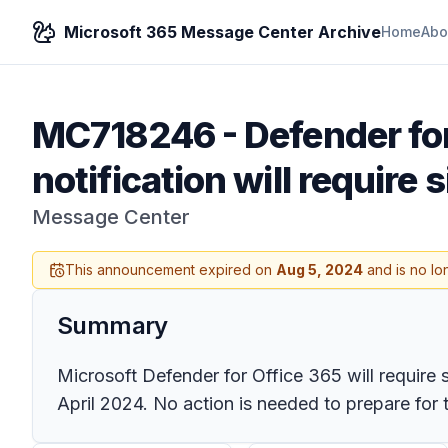
Microsoft 365 Message Center Archive
Home
Abo
MC718246
-
Defender fo
notification will require 
Message Center
This announcement expired on
Aug 5, 2024
and is no lo
Summary
Microsoft Defender for Office 365 will require si
April 2024. No action is needed to prepare for 