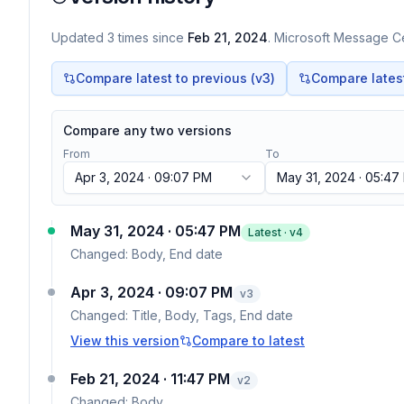
Updated
3
times
since
Feb 21, 2024
. Microsoft Message Ce
Compare latest to previous (v
3
)
Compare latest 
Compare any two versions
From
To
Apr 3, 2024 · 09:07 PM
May 31, 2024 · 05:47
May 31, 2024 · 05:47 PM
Latest · v
4
Changed:
Body, End date
Apr 3, 2024 · 09:07 PM
v
3
Changed:
Title, Body, Tags, End date
View this version
Compare to latest
Feb 21, 2024 · 11:47 PM
v
2
Changed:
Body