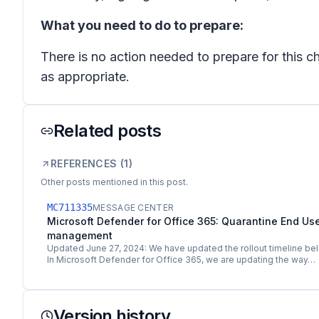
What you need to do to prepare:
There is no action needed to prepare for this 
as appropriate.
Related posts
REFERENCES (
1
)
Other posts mentioned in this post.
MC711335
MESSAGE CENTER
Microsoft Defender for Office 365: Quarantine End User
management
Updated June 27, 2024: We have updated the rollout timeline bel
In Microsoft Defender for Office 365, we are updating the way…
Version history