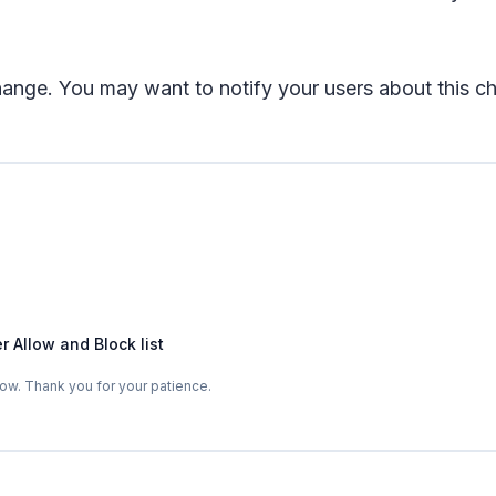
change. You may want to notify your users about this
 Allow and Block list
ow. Thank you for your patience.