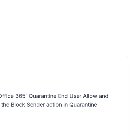
Office 365: Quarantine End User Allow and
r the Block Sender action in Quarantine