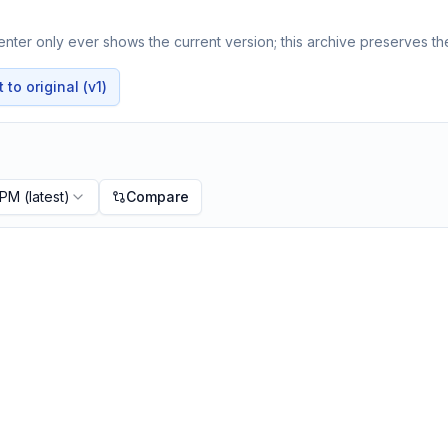
nter only ever shows the current version; this archive preserves the
to original (v1)
 PM
(latest)
Compare