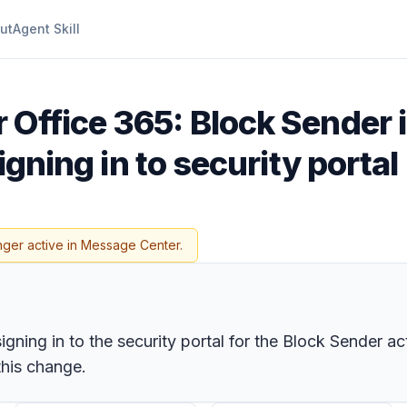
ut
Agent Skill
r Office 365: Block Sender 
signing in to security portal
nger active in Message Center.
gning in to the security portal for the Block Sender act
this change.