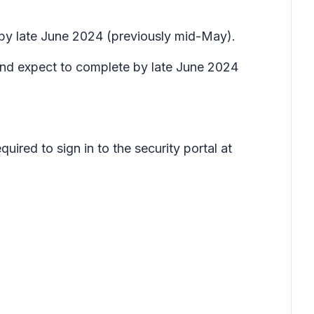
e by late June 2024 (previously mid-May).
nd expect to complete by late June 2024
uired to sign in to the security portal at