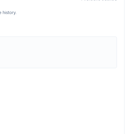
 history.