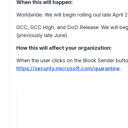
When this will happen:
Worldwide: We will begin rolling out late Apri
GCC, GCC High, and DoD Release: We will begi
(previously late June).
How this will affect your organization:
When the user clicks on the Block Sender button 
https://security.microsoft.com/quarantine
.