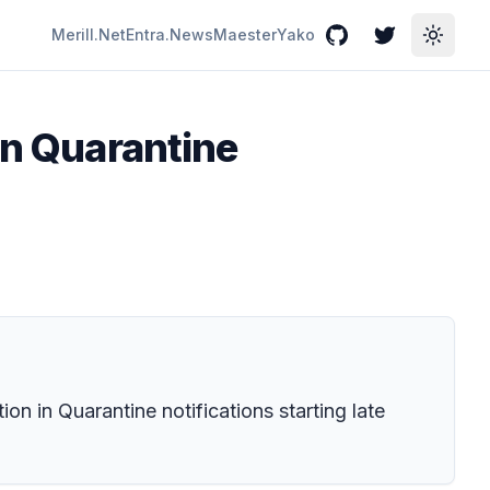
Merill.Net
Entra.News
Maester
Yako
GitHub
Twitter
Toggle
in Quarantine
ion in Quarantine notifications starting late