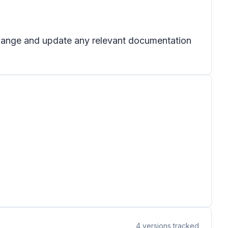
 change and update any relevant documentation
4
versions tracked