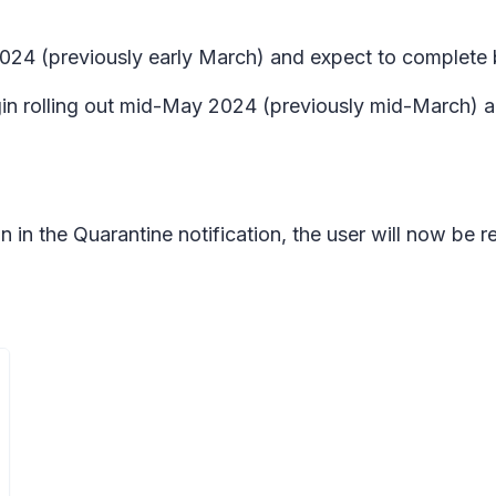
l 2024 (previously early March) and expect to complet
n rolling out mid-May 2024 (previously mid-March) a
in the Quarantine notification, the user will now be req