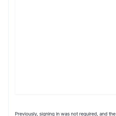
Previously, signing in was not required, and th