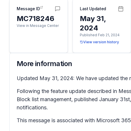
Message ID
Last Updated
MC718246
May 31,
View in Message Center
2024
Published Feb 21, 2024
View version history
More information
Updated May 31, 2024: We have updated the rol
Following the feature update described in Me
Block list management, published January 31st, 2
notifications.
This message is associated with Microsoft 3