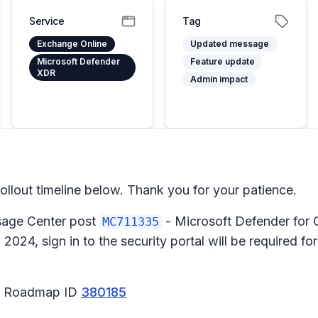
Service
Tag
Exchange Online
Updated message
Microsoft Defender
Feature update
XDR
Admin impact
lout timeline below. Thank you for your patience.
ssage Center post
- Microsoft Defender for 
MC711335
024, sign in to the security portal will be required fo
65 Roadmap ID
380185