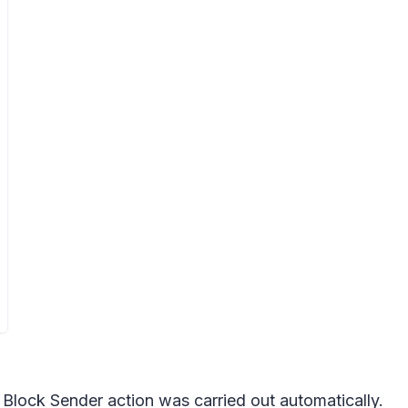
e Block Sender action was carried out automatically.