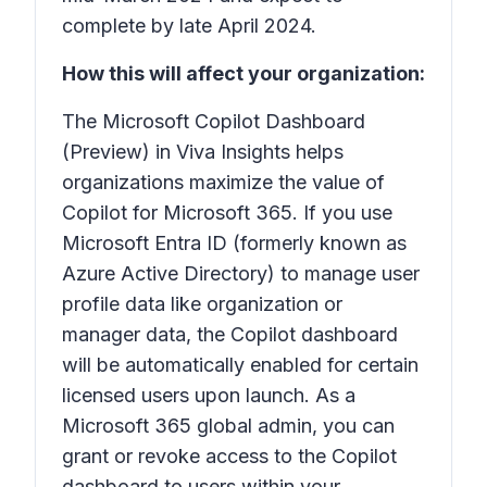
complete by late April 2024.
How this will affect your organization:
The Microsoft Copilot Dashboard
(Preview) in Viva Insights helps
organizations maximize the value of
Copilot for Microsoft 365. If you use
Microsoft Entra ID (formerly known as
Azure Active Directory) to manage user
profile data like organization or
manager data, the Copilot dashboard
will be automatically enabled for certain
licensed users upon launch. As a
Microsoft 365 global admin, you can
grant or revoke access to the Copilot
dashboard to users within your