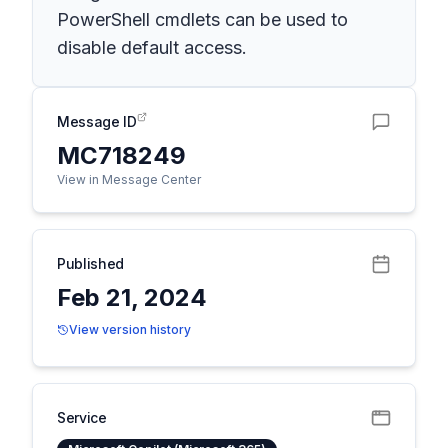
PowerShell cmdlets can be used to
disable default access.
Message ID
MC718249
View in Message Center
Published
Feb 21, 2024
View version history
Service