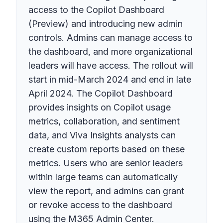
access to the Copilot Dashboard
(Preview) and introducing new admin
controls. Admins can manage access to
the dashboard, and more organizational
leaders will have access. The rollout will
start in mid-March 2024 and end in late
April 2024. The Copilot Dashboard
provides insights on Copilot usage
metrics, collaboration, and sentiment
data, and Viva Insights analysts can
create custom reports based on these
metrics. Users who are senior leaders
within large teams can automatically
view the report, and admins can grant
or revoke access to the dashboard
using the M365 Admin Center.