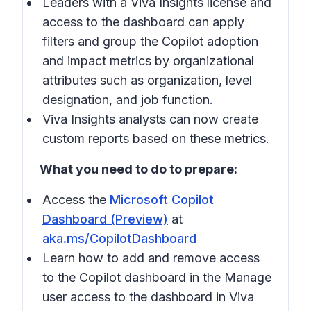
Leaders with a Viva Insights license and
access to the dashboard can apply
filters and group the Copilot adoption
and impact metrics by organizational
attributes such as organization, level
designation, and job function.
Viva Insights analysts can now create
custom reports based on these metrics.
What you need to do to prepare:
Access the
Microsoft Copilot
Dashboard (Preview)
at
aka.ms/CopilotDashboard
Learn how to add and remove access
to the Copilot dashboard in the
Manage
user access to the dashboard in Viva