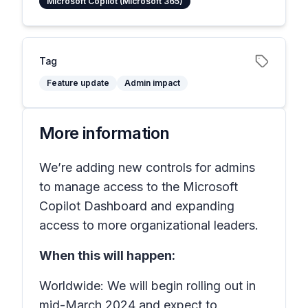
Microsoft Copilot (Microsoft 365)
Tag
Feature update
Admin impact
More information
We’re adding new controls for admins
to manage access to the Microsoft
Copilot Dashboard and expanding
access to more organizational leaders.
When this will happen:
Worldwide: We will begin rolling out in
mid-March 2024 and expect to