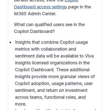
Copilot
page in the
Dashboard access settings
M365 Admin Center.
What can qualified users see in the
Copilot Dashboard?
Insights that combine Copilot usage
metrics with collaboration and
sentiment data will be available to Viva
Insights licensed organizations in the
Copilot Dashboard. These additional
insights provide more granular views of
Copilot adoption, usage patterns, user
sentiment, and return on investment
across teams, functional roles, and
more.