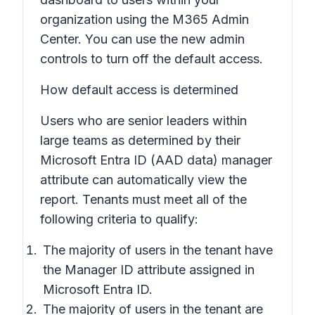
organization using the M365 Admin
Center. You can use the new admin
controls to turn off the default access.
How default access is determined
Users who are senior leaders within
large teams as determined by their
Microsoft Entra ID (AAD data) manager
attribute can automatically view the
report. Tenants must meet all of the
following criteria to qualify:
The majority of users in the tenant have
the Manager ID attribute assigned in
Microsoft Entra ID.
The majority of users in the tenant are