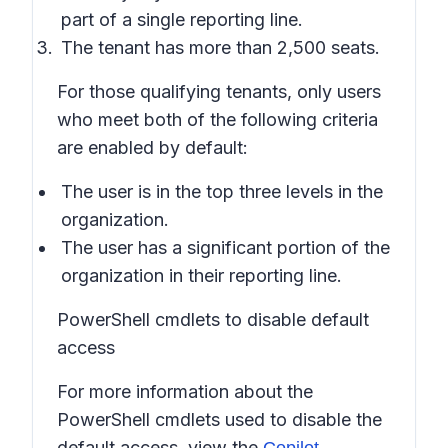
part of a single reporting line.
The tenant has more than 2,500 seats.
For those qualifying tenants, only users
who meet both of the following criteria
are enabled by default:
The user is in the top three levels in the
organization.
The user has a significant portion of the
organization in their reporting line.
PowerShell cmdlets to disable default
access
For more information about the
PowerShell cmdlets used to disable the
default access, view the