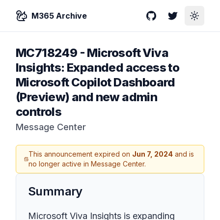
M365 Archive
GitHub
Twitter
Toggle
MC718249
-
Microsoft Viva
Insights: Expanded access to
Microsoft Copilot Dashboard
(Preview) and new admin
controls
Message Center
This announcement expired on
Jun 7, 2024
and is
no longer active in Message Center.
Summary
Microsoft Viva Insights is expanding