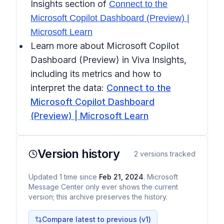
Insights
section of
Connect to the
Microsoft Copilot Dashboard (Preview) |
Microsoft Learn
Learn more about Microsoft Copilot
Dashboard (Preview) in Viva Insights,
including its metrics and how to
interpret the data:
Connect to the
Microsoft Copilot Dashboard
(Preview) | Microsoft Learn
Version history
2
versions tracked
Updated
1
time
since
Feb 21, 2024
. Microsoft
Message Center only ever shows the current
version; this archive preserves the history.
Compare latest to previous (v
1
)