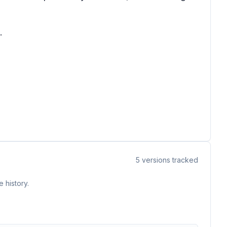
.
5
versions tracked
 history.