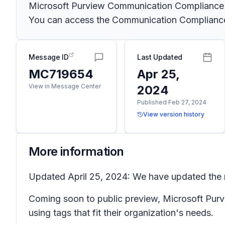
Microsoft Purview Communication Compliance pr
You can access the Communication Compliance s
Message ID
Last Updated
MC719654
Apr 25,
View in Message Center
2024
Published Feb 27, 2024
View version history
More information
Updated April 25, 2024: We have updated the ro
Coming soon to public preview, Microsoft Purvi
using tags that fit their organization's needs.