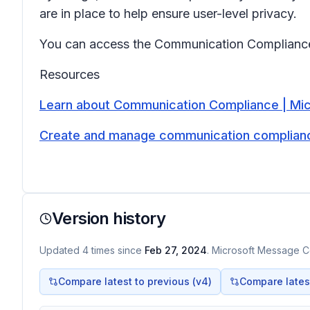
are in place to help ensure user-level privacy.
You can access the Communication Compliance 
Resources
Learn about Communication Compliance | Mic
Create and manage communication compliance
Version history
Updated
4
times
since
Feb 27, 2024
. Microsoft Message Ce
Compare latest to previous (v
4
)
Compare latest 