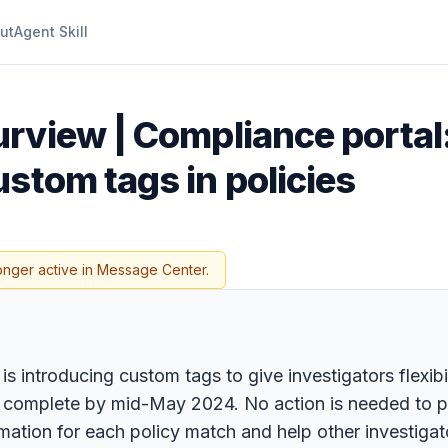
ut
Agent Skill
urview | Compliance porta
stom tags in policies
onger active in Message Center.
troducing custom tags to give investigators flexibility
 complete by mid-May 2024. No action is needed to prep
mation for each policy match and help other investiga