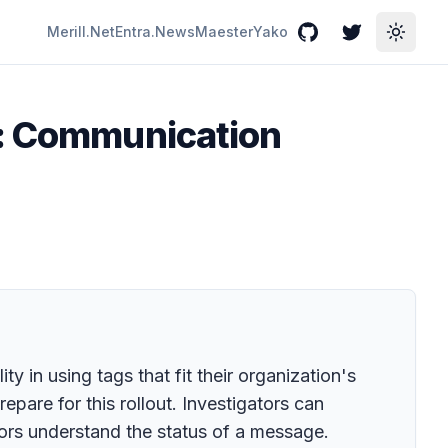
Merill.Net
Entra.News
Maester
Yako
GitHub
Twitter
Toggle
l: Communication
 in using tags that fit their organization's
are for this rollout. Investigators can
tors understand the status of a message.