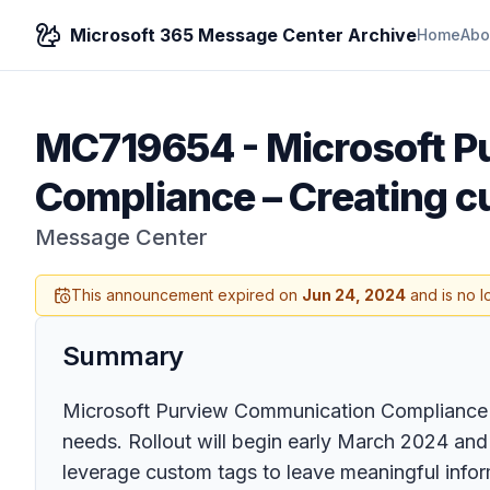
Microsoft 365 Message Center Archive
Home
Abo
MC719654
-
Microsoft P
Compliance – Creating cu
Message Center
This announcement expired on
Jun 24, 2024
and is no l
Summary
Microsoft Purview Communication Compliance is in
needs. Rollout will begin early March 2024 and
leverage custom tags to leave meaningful infor