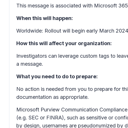
This message is associated with Microsoft 3
When this will happen:
Worldwide: Rollout will begin early March 202
How this will affect your organization:
Investigators can leverage custom tags to leav
a message.
What you need to do to prepare:
No action is needed from you to prepare for th
documentation as appropriate.
Microsoft Purview Communication Compliance pr
(e.g. SEC or FINRA), such as sensitive or confid
by design, usernames are pseudonymized by defa