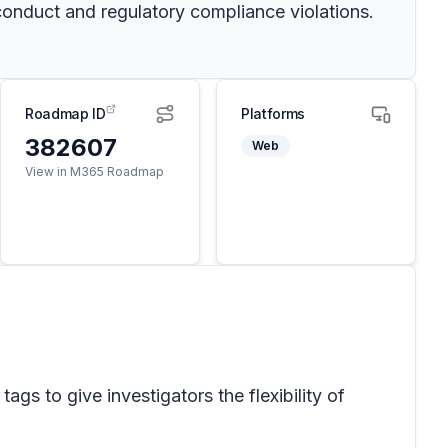
onduct and regulatory compliance violations.
Roadmap ID
Platforms
382607
Web
View in M365 Roadmap
s to give investigators the flexibility of