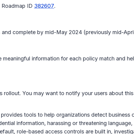
65 Roadmap ID
382607
.
4 and complete by mid-May 2024 (previously mid-April
e meaningful information for each policy match and hel
is rollout. You may want to notify your users about th
ovides tools to help organizations detect business c
ential information, harassing or threatening language, 
ult, role-based access controls are built in, investig