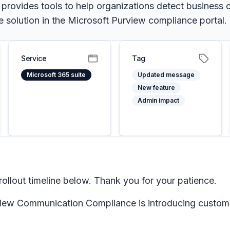
ovides tools to help organizations detect business c
olution in the Microsoft Purview compliance portal.
Service
Tag
Microsoft 365 suite
Updated message
New feature
Admin impact
llout timeline below. Thank you for your patience.
ew Communication Compliance is introducing custom tag