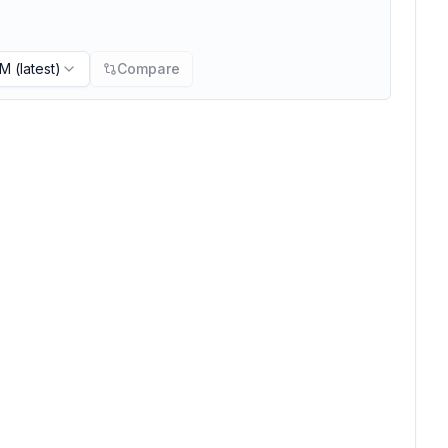
PM
(latest)
Compare