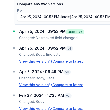
Compare any two versions
From
Apr 25, 2024 · 09:52 PM
(latest)
Apr 25, 2024 · 09:52 P
Apr 25, 2024 · 09:52 PM
Latest · v
5
Changed:
No tracked field changed
Apr 25, 2024 · 09:52 PM
v
4
Changed:
Body, End date
View this version
Compare to latest
Apr 3, 2024 · 09:49 PM
v
3
Changed:
Body, Tags
View this version
Compare to latest
Feb 27, 2024 · 12:25 AM
v
2
Changed:
Body
View this version
Compare to latest