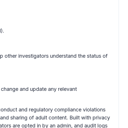
).
p other investigators understand the status of
is change and update any relevant
onduct and regulatory compliance violations
and sharing of adult content. Built with privacy
ators are opted in by an admin, and audit logs