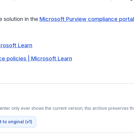
solution in the
Microsoft Purview compliance portal
rosoft Learn
 policies | Microsoft Learn
nter only ever shows the current version; this archive preserves the
to original (v1)