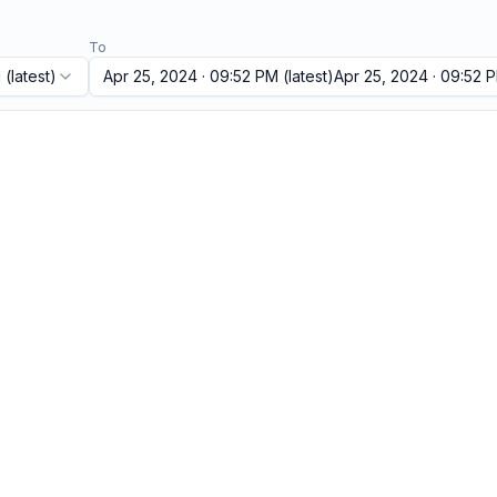
To
M
(latest)
Apr 25, 2024 · 09:52 PM
(latest)
Apr 25, 2024 · 09:52 