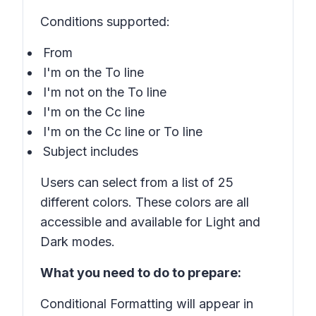
Conditions supported:
From
I'm on the To line
I'm not on the To line
I'm on the Cc line
I'm on the Cc line or To line
Subject includes
Users can select from a list of 25
different colors. These colors are all
accessible and available for Light and
Dark modes.
What you need to do to prepare:
Conditional Formatting will appear in