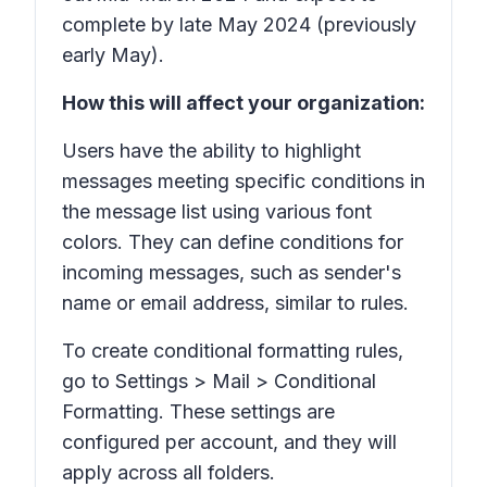
complete by late May 2024 (previously
early May).
How this will affect your organization:
Users have the ability to highlight
messages meeting specific conditions in
the message list using various font
colors. They can define conditions for
incoming messages, such as sender's
name or email address, similar to rules.
To create conditional formatting rules,
go to Settings > Mail > Conditional
Formatting. These settings are
configured per account, and they will
apply across all folders.