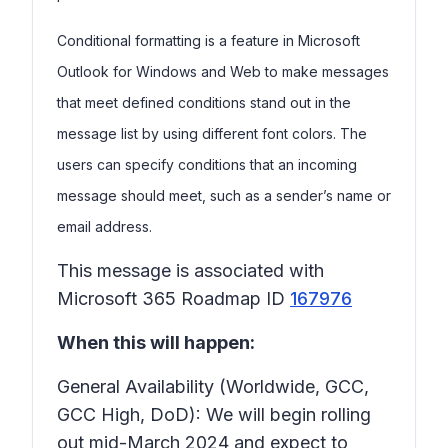
Conditional formatting is a feature in Microsoft
Outlook for Windows and Web to make messages
that meet defined conditions stand out in the
message list by using different font colors. The
users can specify conditions that an incoming
message should meet, such as a sender’s name or
email address.
This message is associated with
Microsoft 365 Roadmap ID
167976
When this will happen:
General Availability (Worldwide, GCC,
GCC High, DoD): We will begin rolling
out mid-March 2024 and expect to