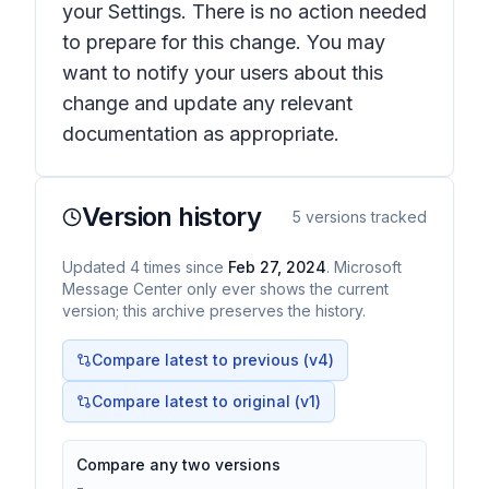
your Settings. There is no action needed
to prepare for this change. You may
want to notify your users about this
change and update any relevant
documentation as appropriate.
Version history
5
versions tracked
Updated
4
times
since
Feb 27, 2024
. Microsoft
Message Center only ever shows the current
version; this archive preserves the history.
Compare latest to previous (v
4
)
Compare latest to original (v1)
Compare any two versions