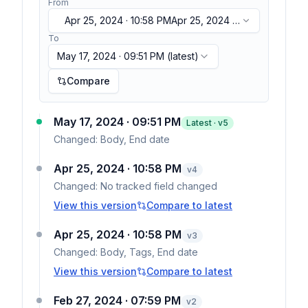
From
Apr 25, 2024 · 10:58 PM
Apr 25, 2024 ·
10:58 PM
To
May 17, 2024 · 09:51 PM
(latest)
Compare
May 17, 2024 · 09:51 PM
Latest · v
5
Changed:
Body, End date
Apr 25, 2024 · 10:58 PM
v
4
Changed:
No tracked field changed
View this version
Compare to latest
Apr 25, 2024 · 10:58 PM
v
3
Changed:
Body, Tags, End date
View this version
Compare to latest
Feb 27, 2024 · 07:59 PM
v
2