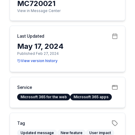
MC720021
View in Message Center
Last Updated
May 17, 2024
Published Feb 27, 2024
View version history
Service
Microsoft 365 for the web
Microsoft 365 apps
Tag
Updated message
New feature
User impact