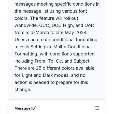
messages meeting specific conditions in
the message list using various font
colors. The feature will roll out
worldwide, GCC, GCC High, and DoD
from mid-March to late May 2024.
Users can create conditional formatting
rules in Settings > Mail > Conditional
Formatting, with conditions supported
including From, To, Cc, and Subject.
There are 25 different colors available
for Light and Dark modes, and no
action is needed to prepare for this
change.
Message ID