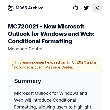
M365 Archive
GitHub
Twitter
Toggle
MC720021
-
New Microsoft
Outlook for Windows and Web:
Conditional Formatting
Message Center
This announcement expired on
Jul 8, 2024
and is
no longer active in Message Center.
Summary
Microsoft Outlook for Windows and
Web will introduce Conditional
Formatting, allowing users to highlight