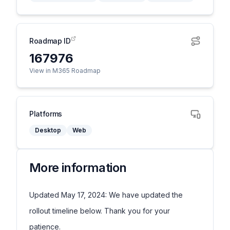
Roadmap ID
167976
View in M365 Roadmap
Platforms
Desktop
Web
More information
Updated May 17, 2024: We have updated the
rollout timeline below. Thank you for your
patience.