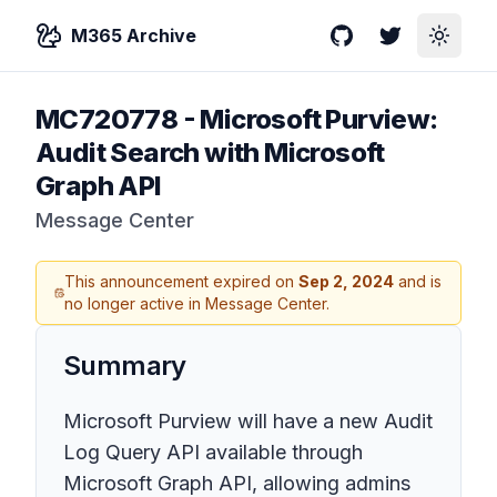
M365 Archive
GitHub
Twitter
Toggle
MC720778
-
Microsoft Purview:
Audit Search with Microsoft
Graph API
Message Center
This announcement expired on
Sep 2, 2024
and is
no longer active in Message Center.
Summary
Microsoft Purview will have a new Audit
Log Query API available through
Microsoft Graph API, allowing admins