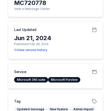
MC720778
View in Message Center
Last Updated
Jun 21, 2024
Published Feb 28, 2024
View version history
Service
Microsoft 365 suite
Microsoft Purview
Tag
Updated message
New feature
Admin impact