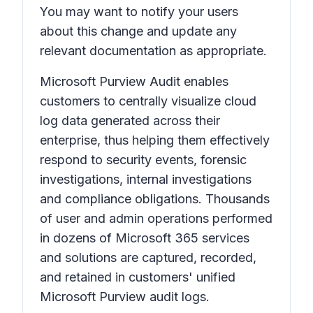
You may want to notify your users
about this change and update any
relevant documentation as appropriate.
Microsoft Purview Audit enables
customers to centrally visualize cloud
log data generated across their
enterprise, thus helping them effectively
respond to security events, forensic
investigations, internal investigations
and compliance obligations. Thousands
of user and admin operations performed
in dozens of Microsoft 365 services
and solutions are captured, recorded,
and retained in customers' unified
Microsoft Purview audit logs.