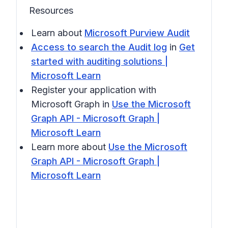
Resources
Learn about
Microsoft Purview Audit
Access to search the Audit log
in
Get
started with auditing solutions |
Microsoft Learn
Register your application with
Microsoft Graph in
Use the Microsoft
Graph API - Microsoft Graph |
Microsoft Learn
Learn more about
Use the Microsoft
Graph API - Microsoft Graph |
Microsoft Learn