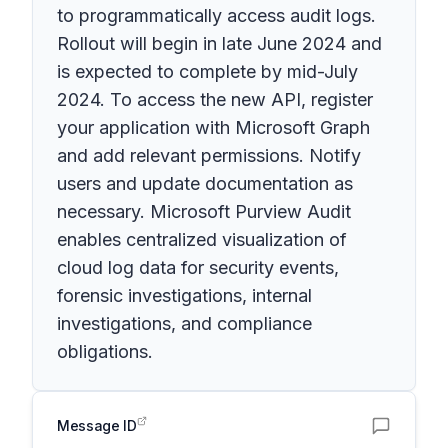
to programmatically access audit logs.
Rollout will begin in late June 2024 and
is expected to complete by mid-July
2024. To access the new API, register
your application with Microsoft Graph
and add relevant permissions. Notify
users and update documentation as
necessary. Microsoft Purview Audit
enables centralized visualization of
cloud log data for security events,
forensic investigations, internal
investigations, and compliance
obligations.
Message ID