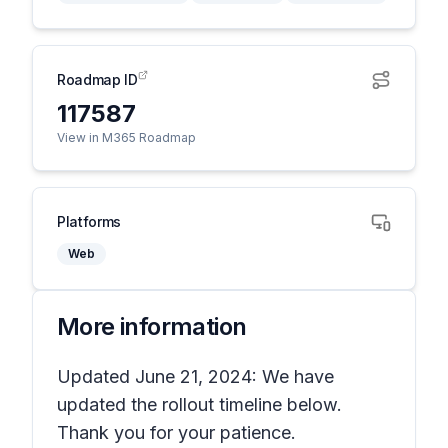
Roadmap ID
117587
View in M365 Roadmap
Platforms
Web
More information
Updated June 21, 2024: We have
updated the rollout timeline below.
Thank you for your patience.