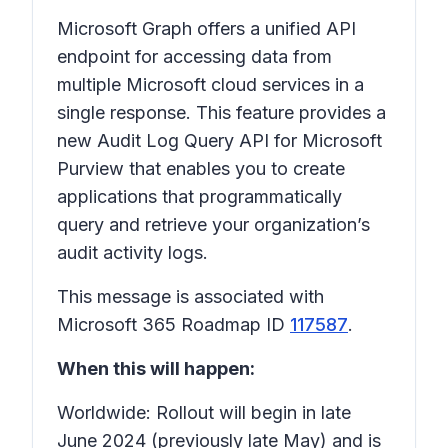
Microsoft Graph offers a unified API
endpoint for accessing data from
multiple Microsoft cloud services in a
single response. This feature provides a
new Audit Log Query API for Microsoft
Purview that enables you to create
applications that programmatically
query and retrieve your organization’s
audit activity logs.
This message is associated with
Microsoft 365 Roadmap ID
117587
.
When this will happen:
Worldwide: Rollout will begin in late
June 2024 (previously late May) and is