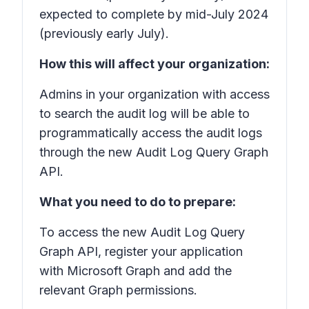
expected to complete by mid-July 2024
(previously early July).
How this will affect your organization:
Admins in your organization with access
to search the audit log will be able to
programmatically access the audit logs
through the new Audit Log Query Graph
API.
What you need to do to prepare:
To access the new Audit Log Query
Graph API, register your application
with Microsoft Graph and add the
relevant Graph permissions.