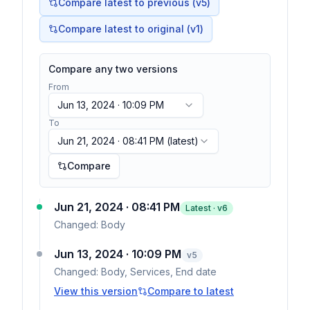
Compare latest to previous (v
5
)
Compare latest to original (v1)
Compare any two versions
From
Jun 13, 2024 · 10:09 PM
To
Jun 21, 2024 · 08:41 PM
(latest)
Compare
Jun 21, 2024 · 08:41 PM
Latest · v
6
Changed:
Body
Jun 13, 2024 · 10:09 PM
v
5
Changed:
Body, Services, End date
View this version
Compare to latest