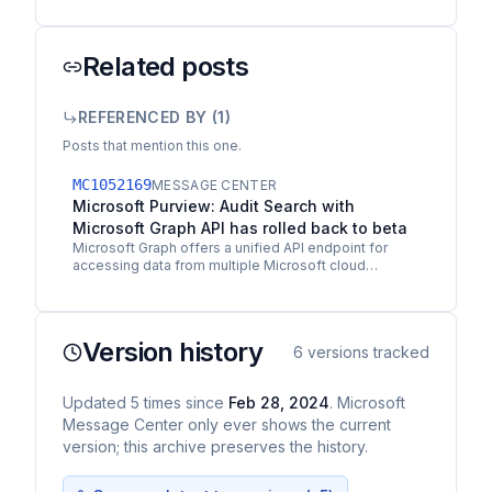
Related posts
REFERENCED BY (
1
)
Posts that mention this one.
MC1052169
MESSAGE CENTER
Microsoft Purview: Audit Search with
Microsoft Graph API has rolled back to beta
Microsoft Graph offers a unified API endpoint for
accessing data from multiple Microsoft cloud
services in a single response. The Audit Search
Graph API…
Version history
6
versions tracked
Updated
5
times
since
Feb 28, 2024
. Microsoft
Message Center only ever shows the current
version; this archive preserves the history.