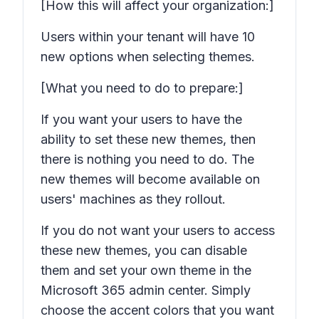
[How this will affect your organization:]
Users within your tenant will have 10
new options when selecting themes.
[What you need to do to prepare:]
If you want your users to have the
ability to set these new themes, then
there is nothing you need to do. The
new themes will become available on
users' machines as they rollout.
If you do not want your users to access
these new themes, you can disable
them and set your own theme in the
Microsoft 365 admin center. Simply
choose the accent colors that you want