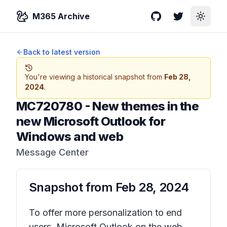
M365 Archive
GitHub
Twitter
Toggle
Back to latest version
You're viewing a historical snapshot from
Feb 28,
2024
.
MC720780
-
New themes in the
new Microsoft Outlook for
Windows and web
Message Center
Snapshot from
Feb 28, 2024
To offer more personalization to end
users, Microsoft Outlook on the web