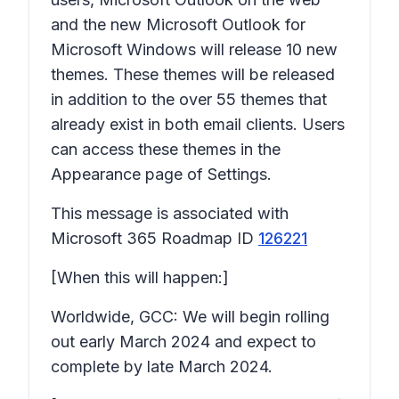
and the new Microsoft Outlook for
Microsoft Windows will release 10 new
themes. These themes will be released
in addition to the over 55 themes that
already exist in both email clients. Users
can access these themes in the
Appearance page of Settings.
This message is associated with
Microsoft 365 Roadmap ID
126221
[When this will happen:]
Worldwide, GCC: We will begin rolling
out early March 2024 and expect to
complete by late March 2024.