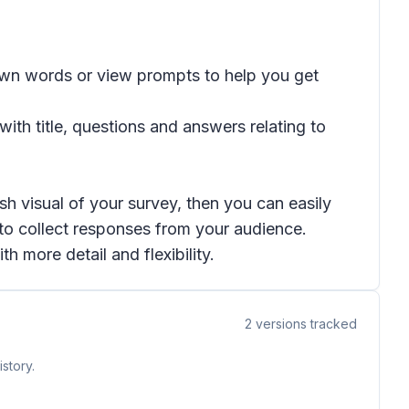
 own words or view prompts to help you get
ith title, questions and answers relating to
h visual of your survey, then you can easily
 to collect responses from your audience.
h more detail and flexibility.
2
versions tracked
story.