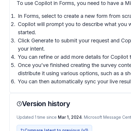
To use Copilot in Forms, you need to have a M
In Forms, select to create a new form from scra
Copilot will prompt you to describe what you 
started.
Click Generate to submit your request and Copil
your intent.
You can refine or add more details for Copilot t
Once you’ve finished creating the survey conte
distribute it using various options, such as a
You can then automatically sync your live result
Version history
Updated
1
time
since
Mar 1, 2024
. Microsoft Message Cente
Compare latest to previous (v
1
)