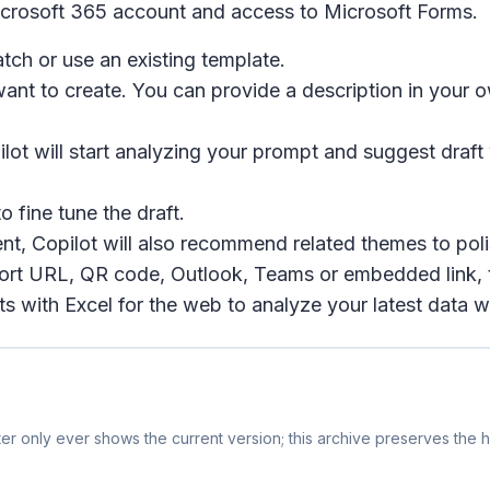
icrosoft 365 account and access to Microsoft Forms.
tch or use an existing template.
want to create. You can provide a description in your
ot will start analyzing your prompt and suggest draft w
o fine tune the draft.
nt, Copilot will also recommend related themes to polis
 short URL, QR code, Outlook, Teams or embedded link,
s with Excel for the web to analyze your latest data wit
r only ever shows the current version; this archive preserves the hi