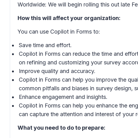
Worldwide: We will begin rolling this out late
How this will affect your organization:
You can use Copilot in Forms to:
Save time and effort.
Copilot in Forms can reduce the time and effo
on refining and customizing your survey accor
Improve quality and accuracy.
Copilot in Forms can help you improve the qua
common pitfalls and biases in survey design, 
Enhance engagement and insights.
Copilot in Forms can help you enhance the eng
can capture the attention and interest of your
What you need to do to prepare: