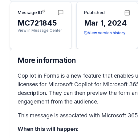
Message ID
Published
MC721845
Mar 1, 2024
View in Message Center
View version history
More information
Copilot in Forms is a new feature that enables 
licenses for Microsoft Copilot for Microsoft 36
description. They can then preview the form and
engagement from the audience
.
This message is associated with Microsoft 3
When this will happen: