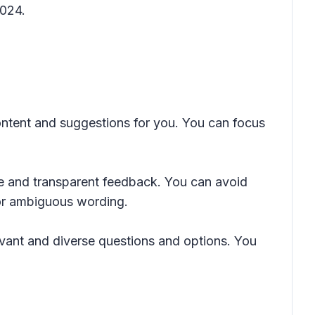
2024.
ontent and suggestions for you. You can focus
ve and transparent feedback. You can avoid
 or ambiguous wording.
vant and diverse questions and options. You