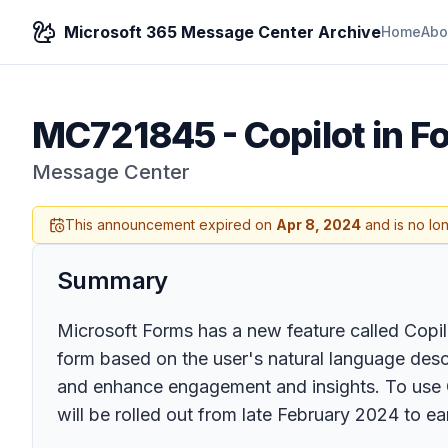
Microsoft 365 Message Center Archive
Home
Abo
MC721845
-
Copilot in 
Message Center
This announcement expired on
Apr 8, 2024
and is no lo
Summary
Microsoft Forms has a new feature called Copil
form based on the user's natural language descr
and enhance engagement and insights. To use C
will be rolled out from late February 2024 to e