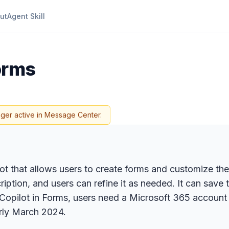
ut
Agent Skill
Forms
nger active in Message Center.
ot that allows users to create forms and customize the
iption, and users can refine it as needed. It can save 
opilot in Forms, users need a Microsoft 365 account 
arly March 2024.