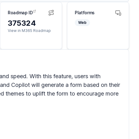
Roadmap ID
Platforms
375324
Web
View in M365 Roadmap
and speed. With this feature, users with
 and Copilot will generate a form based on their
ed themes to uplift the form to encourage more