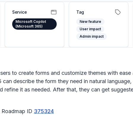
Service
Tag
Microsoft Copilot
New feature
(Microsoft 365)
User impact
Admin impact
users to create forms and customize themes with ease 
5 can describe the form they need in natural language,
 refine it as needed. After that, they can get suggest
65 Roadmap ID
375324