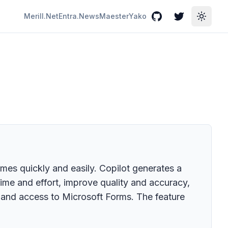
Merill.Net
Entra.News
Maester
Yako
GitHub
Twitter
Toggle
mes quickly and easily. Copilot generates a
time and effort, improve quality and accuracy,
and access to Microsoft Forms. The feature