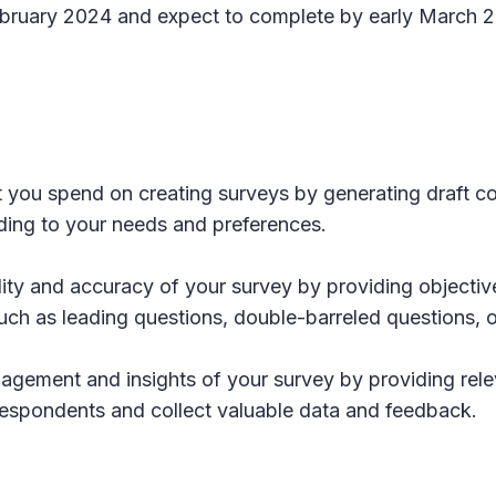
 February 2024 and expect to complete by early March 
rt you spend on creating surveys by generating draft c
ding to your needs and preferences.
lity and accuracy of your survey by providing objecti
such as leading questions, double-barreled questions,
agement and insights of your survey by providing rele
 respondents and collect valuable data and feedback.