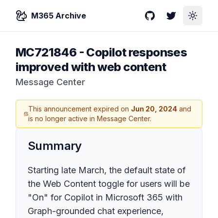
M365 Archive
GitHub
Twitter
Toggle
MC721846
-
Copilot responses
improved with web content
Message Center
This announcement expired on
Jun 20, 2024
and
is no longer active in Message Center.
Summary
Starting late March, the default state of
the Web Content toggle for users will be
"On" for Copilot in Microsoft 365 with
Graph-grounded chat experience,