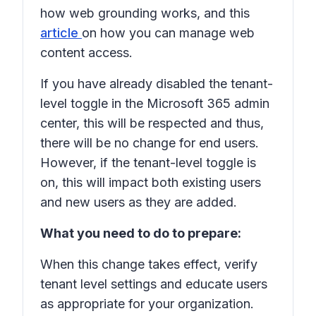
how web grounding works, and this
article
on how you can manage web
content access.
If you have already disabled the tenant-
level toggle in the Microsoft 365 admin
center, this will be respected and thus,
there will be no change for end users.
However, if the tenant-level toggle is
on, this will impact both existing users
and new users as they are added.
What you need to do to prepare:
When this change takes effect, verify
tenant level settings and educate users
as appropriate for your organization.