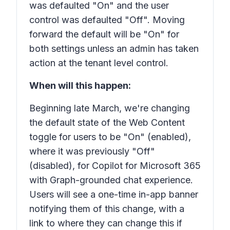
was defaulted "On" and the user
control was defaulted "Off". Moving
forward the default will be "On" for
both settings unless an admin has taken
action at the tenant level control.
When will this happen:
Beginning late March, we're changing
the default state of the Web Content
toggle for users to be "On" (enabled),
where it was previously "Off"
(disabled), for Copilot for Microsoft 365
with Graph-grounded chat experience.
Users will see a one-time in-app banner
notifying them of this change, with a
link to where they can change this if