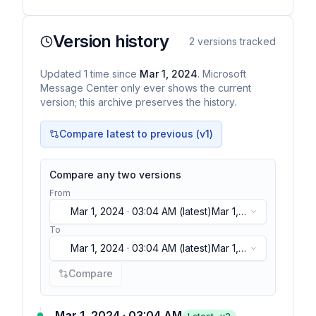
Version history
2
versions tracked
Updated
1
time
since
Mar 1, 2024
. Microsoft
Message Center only ever shows the current
version; this archive preserves the history.
Compare latest to previous (v
1
)
Compare any two versions
From
Mar 1, 2024 · 03:04 AM
(latest)
Mar 1,
2024 · 03:04 AM
(latest)
To
Mar 1, 2024 · 03:04 AM
(latest)
Mar 1,
2024 · 03:04 AM
(latest)
Compare
Mar 1, 2024 · 03:04 AM