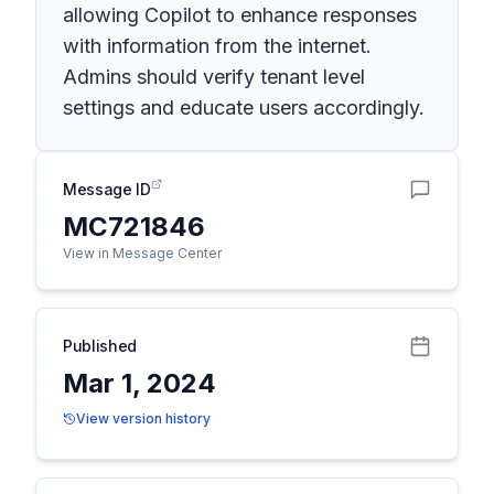
allowing Copilot to enhance responses
with information from the internet.
Admins should verify tenant level
settings and educate users accordingly.
Message ID
MC721846
View in Message Center
Published
Mar 1, 2024
View version history