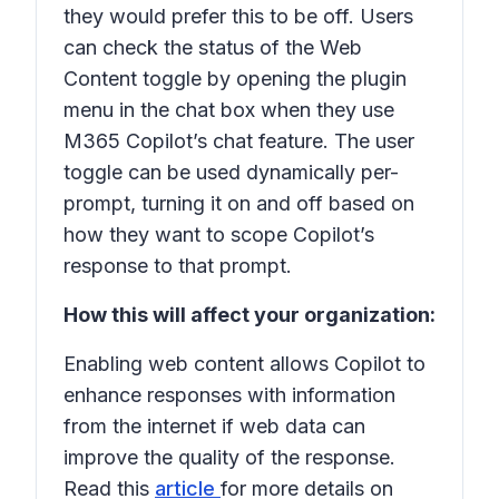
they would prefer this to be off. Users
can check the status of the Web
Content toggle by opening the plugin
menu in the chat box when they use
M365 Copilot’s chat feature. The user
toggle can be used dynamically per-
prompt, turning it on and off based on
how they want to scope Copilot’s
response to that prompt.
How this will affect your organization:
Enabling web content allows Copilot to
enhance responses with information
from the internet if web data can
improve the quality of the response.
Read this
article
for more details on