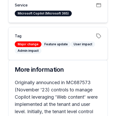
Service
Microsoft Copilot (Microsoft 365)
Tag
Major change
Feature update
User impact
Admin impact
More information
Originally announced in MC687573
(November '23) controls to manage
Copilot leveraging 'Web content' were
implemented at the tenant and user
level. Initially, the tenant level control