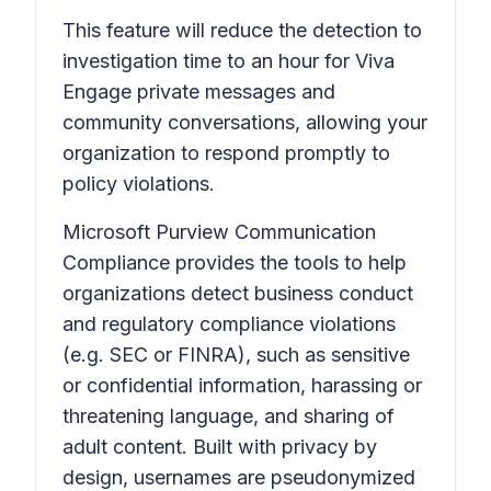
This feature will reduce the detection to
investigation time to an hour for Viva
Engage private messages and
community conversations, allowing your
organization to respond promptly to
policy violations.
Microsoft Purview Communication
Compliance provides the tools to help
organizations detect business conduct
and regulatory compliance violations
(e.g. SEC or FINRA), such as sensitive
or confidential information, harassing or
threatening language, and sharing of
adult content. Built with privacy by
design, usernames are pseudonymized