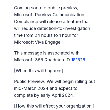
Coming soon to public preview,
Microsoft Purview Communication
Compliance will release a feature that
will reduce detection-to-investigation
time from 24 hours to 1 hour for
Microsoft Viva Engage.
This message is associated with
Microsoft 365 Roadmap ID
181828
.
[When this will happen:]
Public Preview: We will begin rolling out
mid-March 2024 and expect to
complete by early April 2024.
[How this will affect your organization:]