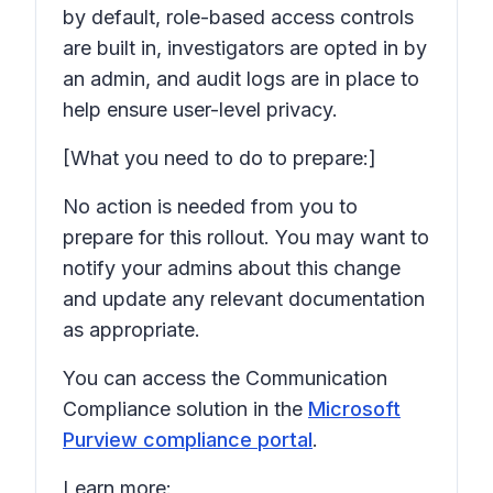
by default, role-based access controls
are built in, investigators are opted in by
an admin, and audit logs are in place to
help ensure user-level privacy.
[What you need to do to prepare:]
No action is needed from you to
prepare for this rollout. You may want to
notify your admins about this change
and update any relevant documentation
as appropriate.
You can access the Communication
Compliance solution in the
Microsoft
Purview compliance portal
.
Learn more: