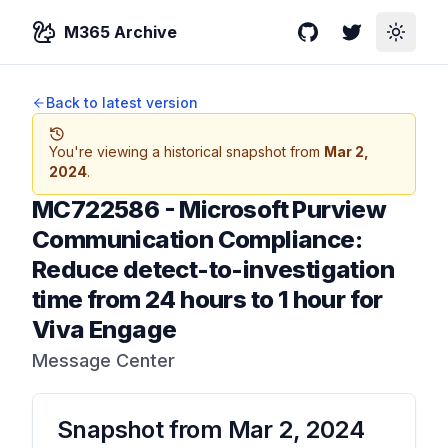
M365 Archive
GitHub
Twitter
Toggle
Back to latest version
You're viewing a historical snapshot from
Mar 2,
2024
.
MC722586
-
Microsoft Purview
Communication Compliance:
Reduce detect-to-investigation
time from 24 hours to 1 hour for
Viva Engage
Message Center
Snapshot from
Mar 2, 2024