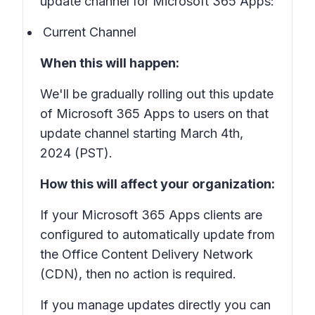
update channel for Microsoft 365 Apps:
Current Channel
When this will happen:
We'll be gradually rolling out this update
of Microsoft 365 Apps to users on that
update channel starting March 4th,
2024 (PST).
How this will affect your organization:
If your Microsoft 365 Apps clients are
configured to automatically update from
the Office Content Delivery Network
(CDN), then no action is required.
If you manage updates directly you can