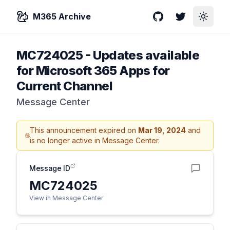
M365 Archive
GitHub
Twitter
Toggle
MC724025
-
Updates available
for Microsoft 365 Apps for
Current Channel
Message Center
This announcement expired on
Mar 19, 2024
and
is no longer active in Message Center.
Message ID
MC724025
View in Message Center