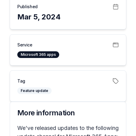
Published
Mar 5, 2024
Service
Microsoft 365 apps
Tag
Feature update
More information
We've released updates to the following