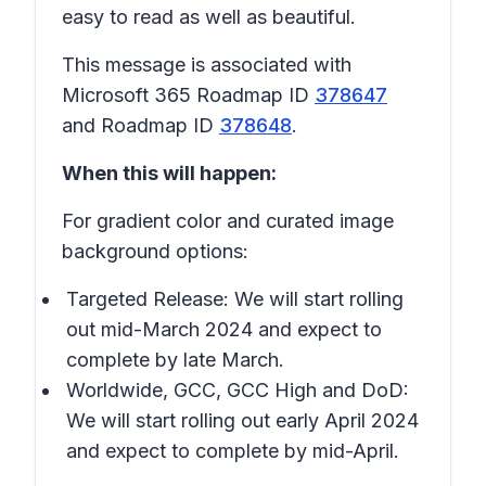
easy to read as well as beautiful.
This message is associated with
Microsoft 365 Roadmap ID
378647
and Roadmap ID
378648
.
When this will happen:
For gradient color and curated image
background options:
Targeted Release: We will start rolling
out mid-March 2024 and expect to
complete by late March.
Worldwide, GCC, GCC High and DoD:
We will start rolling out early April 2024
and expect to complete by mid-April.