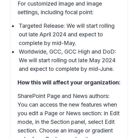
For customized image and image
settings, including focal point:
Targeted Release: We will start rolling
out late April 2024 and expect to
complete by mid-May.
Worldwide, GCC, GCC High and DoD:
We will start rolling out late May 2024
and expect to complete by mid-June.
How this will affect your organization:
SharePoint Page and News authors:
You can access the new features when
you edit a Page or News section: in Edit
mode, in the Section panel, select
Edit
section
. Choose an image or gradient