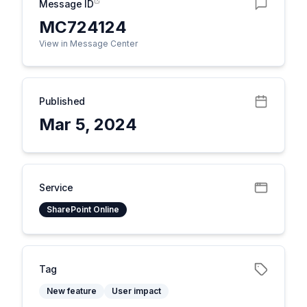
Message ID
MC724124
View in Message Center
Published
Mar 5, 2024
Service
SharePoint Online
Tag
New feature
User impact