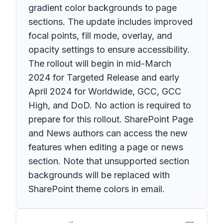
gradient color backgrounds to page
sections. The update includes improved
focal points, fill mode, overlay, and
opacity settings to ensure accessibility.
The rollout will begin in mid-March
2024 for Targeted Release and early
April 2024 for Worldwide, GCC, GCC
High, and DoD. No action is required to
prepare for this rollout. SharePoint Page
and News authors can access the new
features when editing a page or news
section. Note that unsupported section
backgrounds will be replaced with
SharePoint theme colors in email.