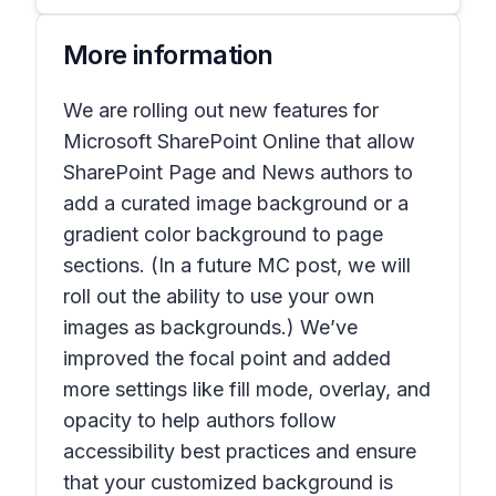
More information
We are rolling out new features for
Microsoft SharePoint Online that allow
SharePoint Page and News authors to
add a curated image background or a
gradient color background to page
sections. (In a future MC post, we will
roll out the ability to use your own
images as backgrounds.) We’ve
improved the focal point and added
more settings like fill mode, overlay, and
opacity to help authors follow
accessibility best practices and ensure
that your customized background is