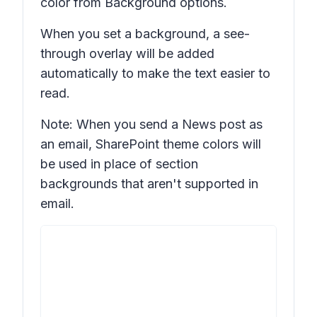
color from
Background options.
When you set a background, a see-
through overlay will be added
automatically to make the text easier to
read.
Note: When you send a News post as
an email, SharePoint theme colors will
be used in place of section
backgrounds that aren't supported in
email.