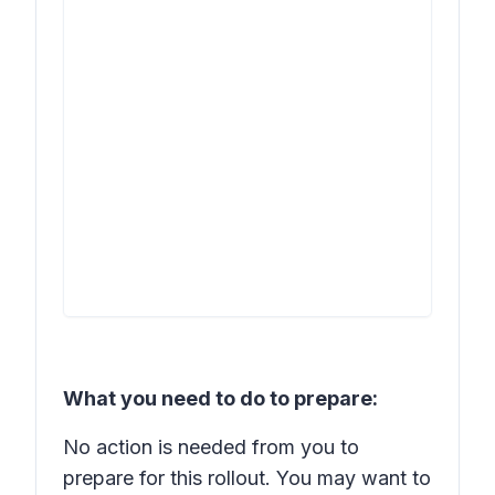
What you need to do to prepare:
No action is needed from you to
prepare for this rollout. You may want to