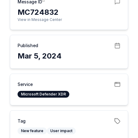
Message ID
MC724832
View in Message Center
Published
Mar 5, 2024
Service
Microsoft Defender XDR
Tag
New feature
User impact