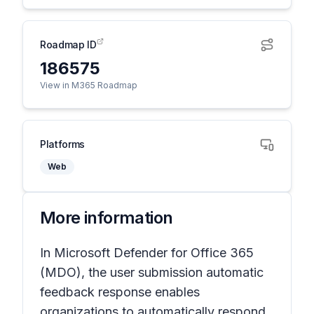
Roadmap ID
186575
View in M365 Roadmap
Platforms
Web
More information
In Microsoft Defender for Office 365
(MDO), the user submission automatic
feedback response enables
organizations to automatically respond