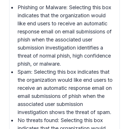
Phishing or Malware: Selecting this box
indicates that the organization would
like end users to receive an automatic
response email on email submissions of
phish when the associated user
submission investigation identifies a
threat of normal phish, high confidence
phish, or malware.
Spam: Selecting this box indicates that
the organization would like end users to
receive an automatic response email on
email submissions of phish when the
associated user submission
investigation shows the threat of spam.
No threats found: Selecting this box
indicates that the organization would