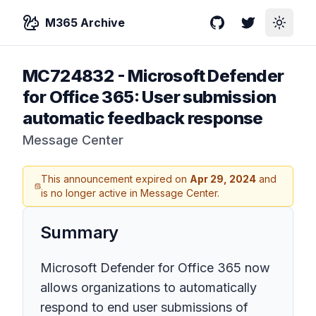
M365 Archive
GitHub
Twitter
Toggle
MC724832
-
Microsoft Defender
for Office 365: User submission
automatic feedback response
Message Center
This announcement expired on
Apr 29, 2024
and
is no longer active in Message Center.
Summary
Microsoft Defender for Office 365 now
allows organizations to automatically
respond to end user submissions of