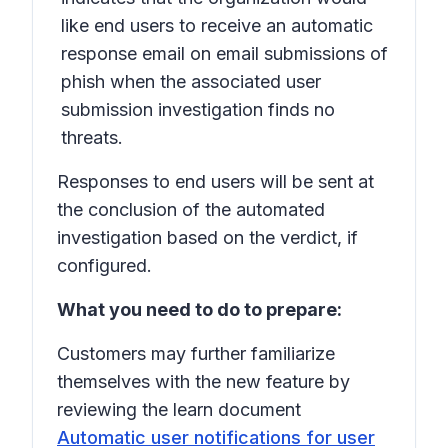
like end users to receive an automatic
response email on email submissions of
phish when the associated user
submission investigation finds no
threats.
Responses to end users will be sent at
the conclusion of the automated
investigation based on the verdict, if
configured.
What you need to do to prepare:
Customers may further familiarize
themselves with the new feature by
reviewing the learn document
Automatic user notifications for user