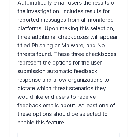
Automatically email users the results of
the investigation. Includes results for
reported messages from all monitored
platforms
. Upon making this selection,
three additional checkboxes will appear
titled
Phishing or Malware
,
and
No
threats found
. These three checkboxes
represent the options for the user
submission automatic feedback
response and allow organizations to
dictate which threat scenarios they
would like end users to receive
feedback emails about. At least one of
these options should be selected to
enable this feature.