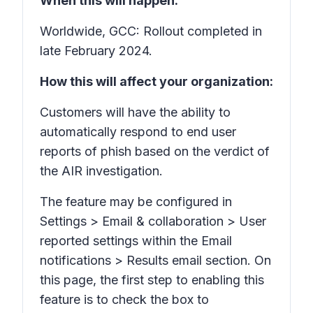
When this will happen:
Worldwide, GCC: Rollout completed in
late February 2024.
How this will affect your organization:
Customers will have the ability to
automatically respond to end user
reports of phish based on the verdict of
the AIR investigation.
The feature may be configured in
Settings > Email & collaboration > User
reported settings within the Email
notifications > Results email section. On
this page, the first step to enabling this
feature is to check the box to