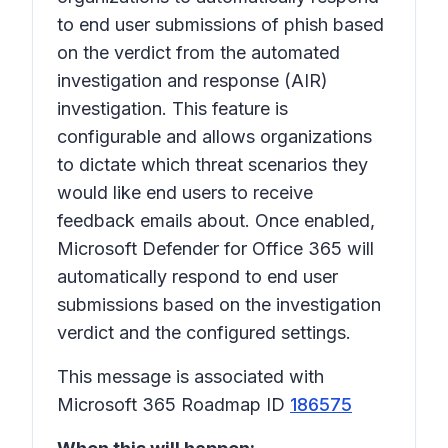
to end user submissions of phish based
on the verdict from the automated
investigation and response (AIR)
investigation. This feature is
configurable and allows organizations
to dictate which threat scenarios they
would like end users to receive
feedback emails about. Once enabled,
Microsoft Defender for Office 365 will
automatically respond to end user
submissions based on the investigation
verdict and the configured settings.
This message is associated with
Microsoft 365 Roadmap ID
186575