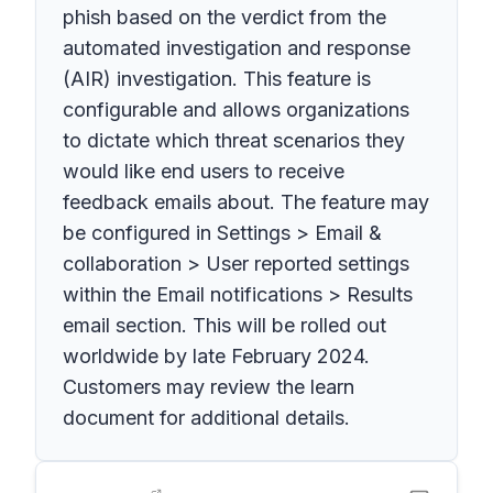
phish based on the verdict from the
automated investigation and response
(AIR) investigation. This feature is
configurable and allows organizations
to dictate which threat scenarios they
would like end users to receive
feedback emails about. The feature may
be configured in Settings > Email &
collaboration > User reported settings
within the Email notifications > Results
email section. This will be rolled out
worldwide by late February 2024.
Customers may review the learn
document for additional details.