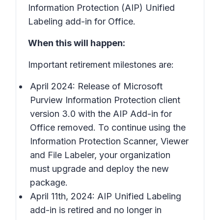
Information Protection (AIP) Unified
Labeling add-in for Office.
When this will happen:
Important retirement milestones are:
April 2024: Release of Microsoft
Purview Information Protection client
version 3.0 with the AIP Add-in for
Office removed. To continue using the
Information Protection Scanner, Viewer
and File Labeler, your organization
must upgrade and deploy the new
package.
April 11th, 2024: AIP Unified Labeling
add-in is retired and no longer in