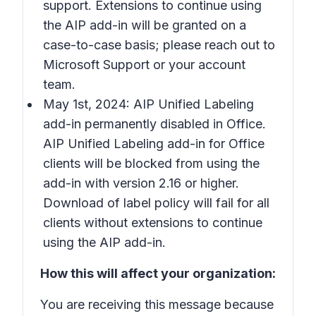
support. Extensions to continue using
the AIP add-in will be granted on a
case-to-case basis; please reach out to
Microsoft Support or your account
team.
May 1st, 2024: AIP Unified Labeling
add-in permanently disabled in Office.
AIP Unified Labeling add-in for Office
clients will be blocked from using the
add-in with version 2.16 or higher.
Download of label policy will fail for all
clients without extensions to continue
using the AIP add-in.
How this will affect your organization:
You are receiving this message because