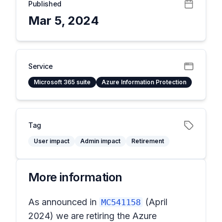
Published
Mar 5, 2024
Service
Microsoft 365 suite
Azure Information Protection
Tag
User impact
Admin impact
Retirement
More information
As announced in
(April
MC541158
2024) we are retiring the Azure