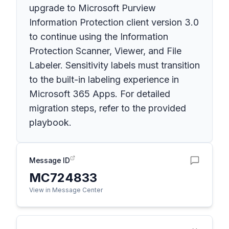
upgrade to Microsoft Purview
Information Protection client version 3.0
to continue using the Information
Protection Scanner, Viewer, and File
Labeler. Sensitivity labels must transition
to the built-in labeling experience in
Microsoft 365 Apps. For detailed
migration steps, refer to the provided
playbook.
Message ID
MC724833
View in Message Center