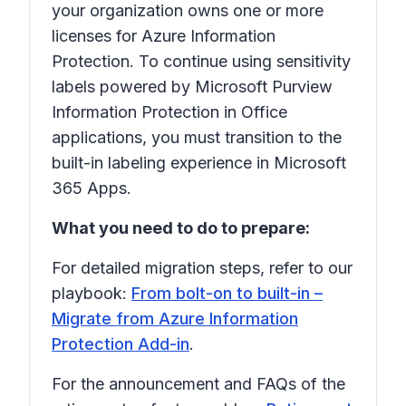
your organization owns one or more
licenses for Azure Information
Protection. To continue using sensitivity
labels powered by Microsoft Purview
Information Protection in Office
applications, you must transition to the
built-in labeling experience in Microsoft
365 Apps.
What you need to do to prepare:
For detailed migration steps, refer to our
playbook:
From bolt-on to built-in –
Migrate from Azure Information
Protection Add-in
.
For the announcement and FAQs of the