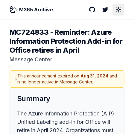
M365 Archive
GitHub
Twitter
Toggle
MC724833
-
Reminder: Azure
Information Protection Add-in for
Office retires in April
Message Center
This announcement expired on
Aug 31, 2024
and
is no longer active in Message Center.
Summary
The Azure Information Protection (AIP)
Unified Labeling add-in for Office will
retire in April 2024. Organizations must