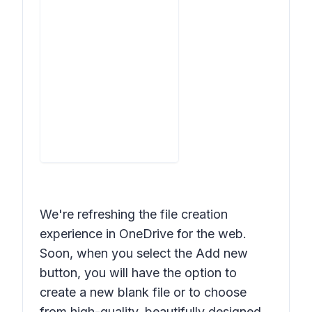
We're refreshing the file creation
experience in OneDrive for the web.
Soon, when you select the
Add new
button, you will have the option to
create a new blank file or to choose
from high-quality, beautifully designed