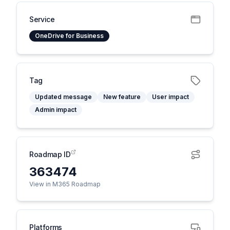
Service
OneDrive for Business
Tag
Updated message
New feature
User impact
Admin impact
Roadmap ID
363474
View in M365 Roadmap
Platforms