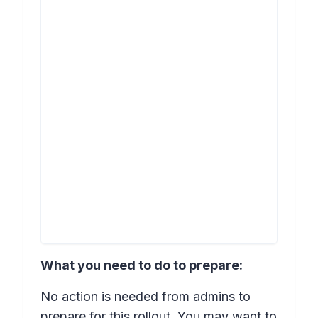
What you need to do to prepare:
No action is needed from admins to
prepare for this rollout. You may want to