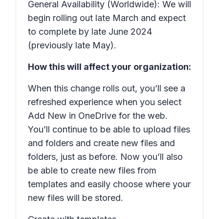
General Availability (Worldwide): We will
begin rolling out late March and expect
to complete by late June 2024
(previously late May).
How this will affect your organization:
When this change rolls out, you’ll see a
refreshed experience when you select
Add New
in OneDrive for the web.
You’ll continue to be able to upload files
and folders and create new files and
folders, just as before. Now you’ll also
be able to create new files from
templates and easily choose where your
new files will be stored.