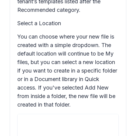
tenant’s templates listed after the
Recommended
category.
Select a Location
You can choose where your new file is
created with a simple dropdown. The
default location will continue to be My
files, but you can select a new location
if you want to create in a specific folder
or in a Document library in Quick
access. If you've selected
Add New
from inside a folder, the new file will be
created in that folder.