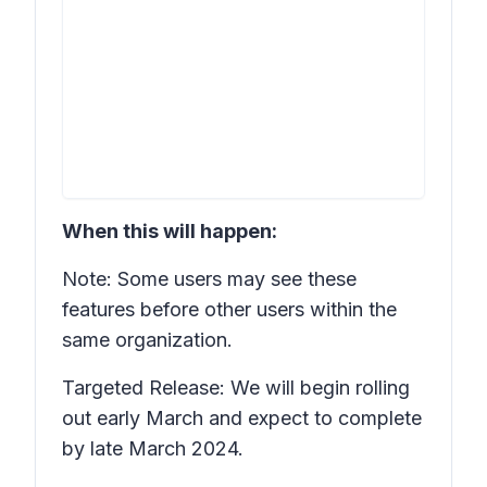
When this will happen:
Note: Some users may see these
features before other users within the
same organization.
Targeted Release: We will begin rolling
out early March and expect to complete
by late March 2024.