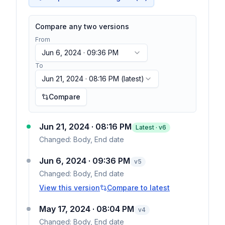
Compare any two versions
From
Jun 6, 2024 · 09:36 PM
To
Jun 21, 2024 · 08:16 PM
(latest)
Compare
Jun 21, 2024 · 08:16 PM
Latest · v
6
Changed:
Body, End date
Jun 6, 2024 · 09:36 PM
v
5
Changed:
Body, End date
View this version
Compare to latest
May 17, 2024 · 08:04 PM
v
4
Changed:
Body, End date