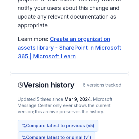
notify your users about this change and
update any relevant documentation as
appropriate.
Learn more:
Create an organization
assets library - SharePoint in Microsoft
365 | Microsoft Learn
Version history
6
versions tracked
Updated
5
times
since
Mar 9, 2024
. Microsoft
Message Center only ever shows the current
version; this archive preserves the history.
Compare latest to previous (v
5
)
Compare latest to original (v1)