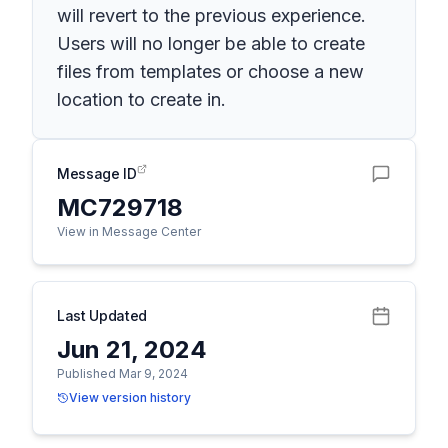
will revert to the previous experience.
Users will no longer be able to create
files from templates or choose a new
location to create in.
Message ID
MC729718
View in Message Center
Last Updated
Jun 21, 2024
Published Mar 9, 2024
View version history