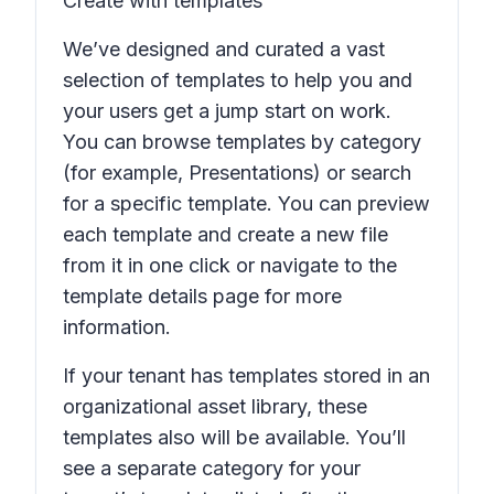
Create with templates
We’ve designed and curated a vast
selection of templates to help you and
your users get a jump start on work.
You can browse templates by category
(for example,
Presentations
) or search
for a specific template. You can preview
each template and create a new file
from it in one click or navigate to the
template details page for more
information.
If your tenant has templates stored in an
organizational asset library, these
templates also will be available. You’ll
see a separate category for your