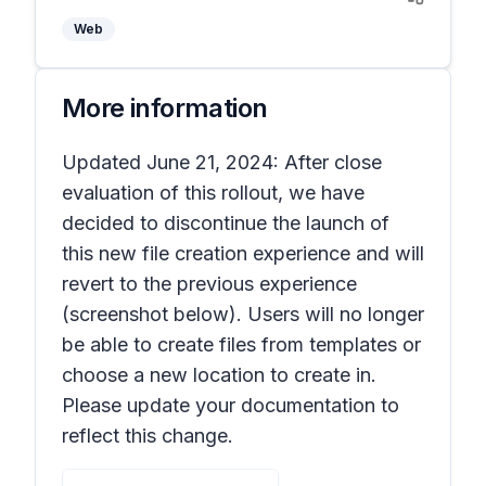
Web
More information
Updated June 21, 2024: After close
evaluation of this rollout, we have
decided to discontinue the launch of
this new file creation experience and will
revert to the previous experience
(screenshot below). Users will no longer
be able to create files from templates or
choose a new location to create in.
Please update your documentation to
reflect this change.