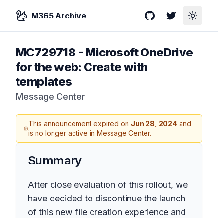
M365 Archive
GitHub
Twitter
Toggle
MC729718
-
Microsoft OneDrive
for the web: Create with
templates
Message Center
This announcement expired on
Jun 28, 2024
and
is no longer active in Message Center.
Summary
After close evaluation of this rollout, we
have decided to discontinue the launch
of this new file creation experience and