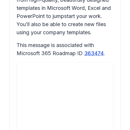
templates in Microsoft Word, Excel and
PowerPoint to jumpstart your work.
You’ll also be able to create new files
using your company templates.
This message is associated with
Microsoft 365 Roadmap ID
363474
.