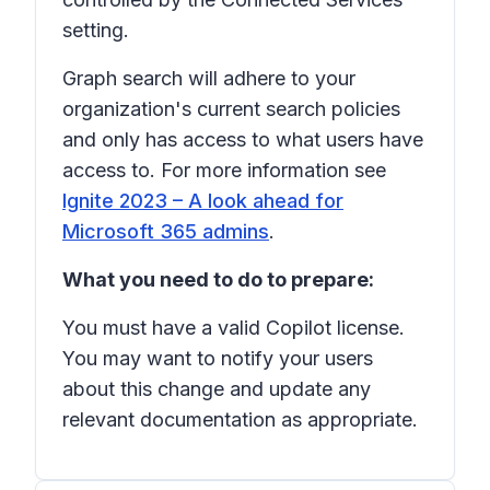
setting.
Graph search will adhere to your
organization's current search policies
and only has access to what users have
access to. For more information see
Ignite 2023 – A look ahead for
Microsoft 365 admins
.
What you need to do to prepare:
You must have a valid Copilot license.
You may want to notify your users
about this change and update any
relevant documentation as appropriate.