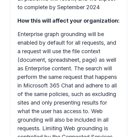
to complete by September 2024
How this will affect your organization:
Enterprise graph grounding will be
enabled by default for all requests, and
a request will use the file context
(document, spreadsheet, page) as well
as Enterprise content. The search will
perform the same request that happens
in Microsoft 365 Chat and adhere to all
of the same policies, such as excluding
sites and only presenting results for
what the user has access to. Web
grounding will also be included in all
requests. Limiting Web grounding is
controlled by the Connected Services