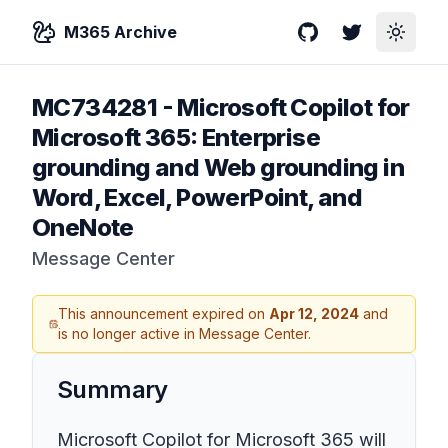
M365 Archive
GitHub
Twitter
Toggle
MC734281
-
Microsoft Copilot for
Microsoft 365: Enterprise
grounding and Web grounding in
Word, Excel, PowerPoint, and
OneNote
Message Center
This announcement expired on
Apr 12, 2024
and
is no longer active in Message Center.
Summary
Microsoft Copilot for Microsoft 365 will