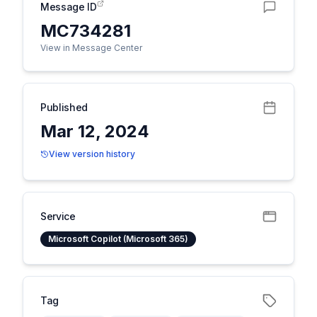
Message ID
MC734281
View in Message Center
Published
Mar 12, 2024
View version history
Service
Microsoft Copilot (Microsoft 365)
Tag