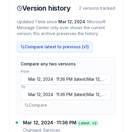
Version history
2
versions tracked
Updated
1
time
since
Mar 12, 2024
. Microsoft
Message Center only ever shows the current
version; this archive preserves the history.
Compare latest to previous (v
1
)
Compare any two versions
From
Mar 12, 2024 · 11:36 PM
(latest)
Mar 12,
2024 · 11:36 PM
(latest)
To
Mar 12, 2024 · 11:36 PM
(latest)
Mar 12,
2024 · 11:36 PM
(latest)
Compare
Mar 12, 2024 · 11:36 PM
Latest · v
2
Changed:
Services