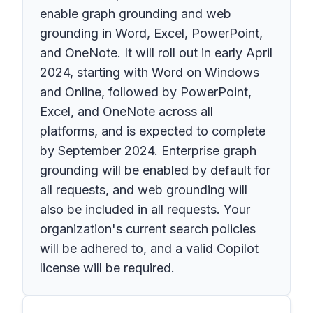
enable graph grounding and web
grounding in Word, Excel, PowerPoint,
and OneNote. It will roll out in early April
2024, starting with Word on Windows
and Online, followed by PowerPoint,
Excel, and OneNote across all
platforms, and is expected to complete
by September 2024. Enterprise graph
grounding will be enabled by default for
all requests, and web grounding will
also be included in all requests. Your
organization's current search policies
will be adhered to, and a valid Copilot
license will be required.