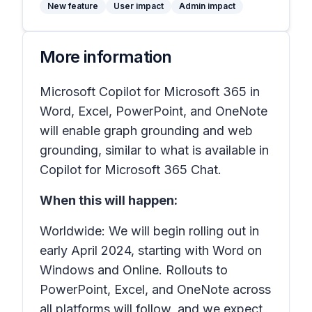
New feature
User impact
Admin impact
More information
Microsoft Copilot for Microsoft 365 in
Word, Excel, PowerPoint, and OneNote
will enable graph grounding and web
grounding, similar to what is available in
Copilot for Microsoft 365 Chat.
When this will happen:
Worldwide: We will begin rolling out in
early April 2024, starting with Word on
Windows and Online. Rollouts to
PowerPoint, Excel, and OneNote across
all platforms will follow, and we expect