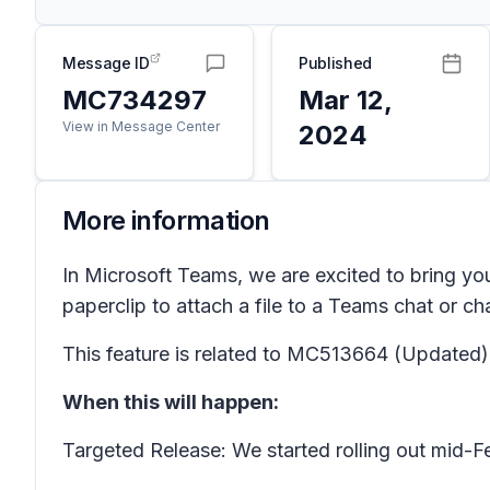
Message ID
Published
MC734297
Mar 12,
View in Message Center
2024
More information
In Microsoft Teams, we are excited to bring you
paperclip to attach a file to a Teams chat or ch
This feature is related to MC513664
(Updated) 
When this will happen:
Targeted Release: We started rolling out mid-