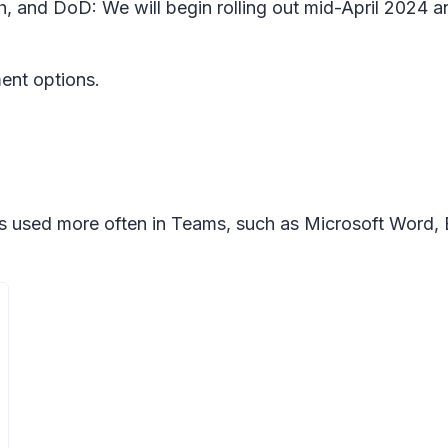
h, and DoD: We will begin rolling out mid-April 2024 
ment options.
mats used more often in Teams, such as Microsoft Word