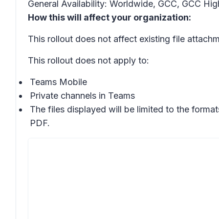
General Availability: Worldwide, GCC, GCC Hig
How this will affect your organization:
This rollout does not affect existing file attach
This rollout does not apply to:
Teams Mobile
Private channels in Teams
The files displayed will be limited to the for
PDF.