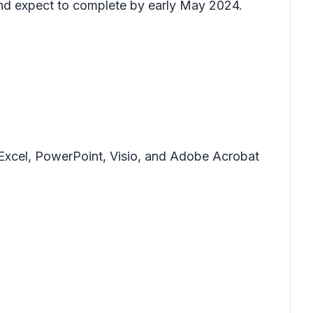
and expect to complete by early May 2024.
, Excel, PowerPoint, Visio, and Adobe Acrobat