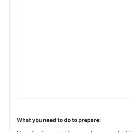
What you need to do to prepare: