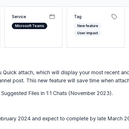
Service
Tag
Microsoft Teams
New feature
User impact
 Quick attach, which will display your most recent and
annel post. This new feature will save time when attach
Suggested Files in 1:1 Chats
(November 2023).
February 2024 and expect to complete by late March 2