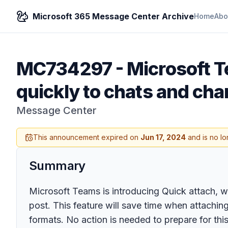
Microsoft 365 Message Center Archive
Home
Abo
MC734297
-
Microsoft T
quickly to chats and cha
Message Center
This announcement expired on
Jun 17, 2024
and is no lo
Summary
Microsoft Teams is introducing Quick attach, wh
post. This feature will save time when attaching f
formats. No action is needed to prepare for this 