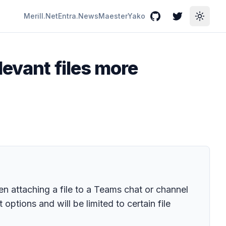
Merill.Net
Entra.News
Maester
Yako
GitHub
Twitter
Toggle
levant files more
en attaching a file to a Teams chat or channel
 options and will be limited to certain file