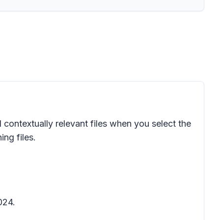
 contextually relevant files when you select the
ing files.
024.