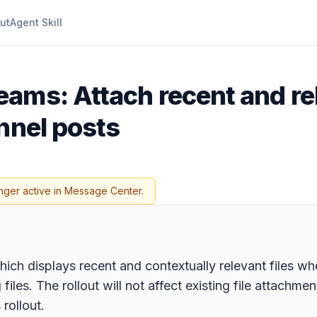
ut
Agent Skill
eams: Attach recent and re
nnel posts
nger active in Message Center.
ich displays recent and contextually relevant files wh
iles. The rollout will not affect existing file attachment
rollout.