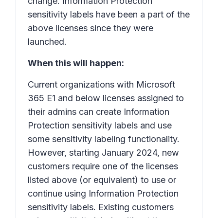
change. Information Protection
sensitivity labels have been a part of the
above licenses since they were
launched.
When this will happen:
Current organizations with Microsoft
365 E1 and below licenses assigned to
their admins can create Information
Protection sensitivity labels and use
some sensitivity labeling functionality.
However, starting January 2024, new
customers require one of the licenses
listed above (or equivalent) to use or
continue using Information Protection
sensitivity labels. Existing customers