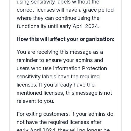
using sensitivity labels without the
correct licenses will have a grace period
where they can continue using the
functionality until early April 2024.
How this will affect your organization:
You are receiving this message as a
reminder to ensure your admins and
users who use Information Protection
sensitivity labels have the required
licenses. If you already have the
mentioned licenses, this message is not
relevant to you.
For exiting customers, if your admins do
not have the required licenses after
early April 2024, they will no longer be