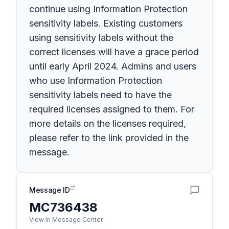
continue using Information Protection
sensitivity labels. Existing customers
using sensitivity labels without the
correct licenses will have a grace period
until early April 2024. Admins and users
who use Information Protection
sensitivity labels need to have the
required licenses assigned to them. For
more details on the licenses required,
please refer to the link provided in the
message.
Message ID
MC736438
View in Message Center