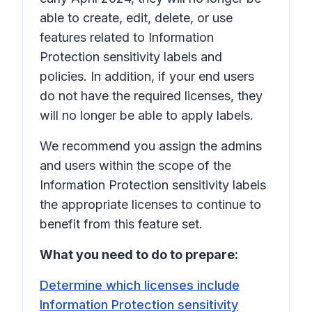
able to create, edit, delete, or use
features related to Information
Protection sensitivity labels and
policies. In addition, if your end users
do not have the required licenses, they
will no longer be able to apply labels.
We recommend you assign the admins
and users within the scope of the
Information Protection sensitivity labels
the appropriate licenses to continue to
benefit from this feature set.
What you need to do to prepare:
Determine which licenses include
Information Protection sensitivity