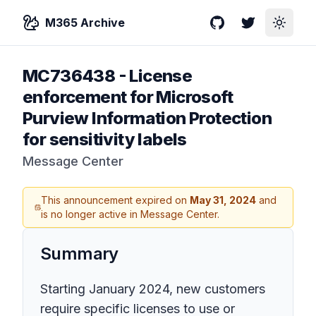
M365 Archive
GitHub
Twitter
Toggle
MC736438
-
License
enforcement for Microsoft
Purview Information Protection
for sensitivity labels
Message Center
This announcement expired on
May 31, 2024
and
is no longer active in Message Center.
Summary
Starting January 2024, new customers
require specific licenses to use or