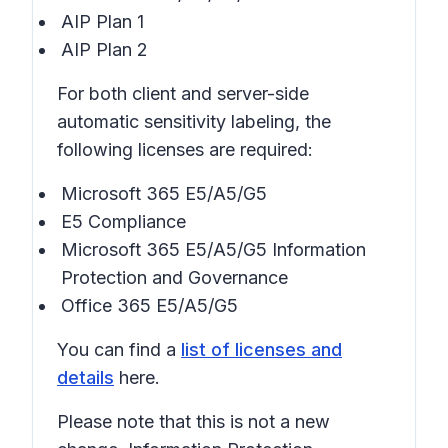
AIP Plan 1
AIP Plan 2
For both client and server-side
automatic sensitivity labeling, the
following licenses are required:
Microsoft 365 E5/A5/G5
E5 Compliance
Microsoft 365 E5/A5/G5 Information
Protection and Governance
Office 365 E5/A5/G5
You can find a
list of licenses and
details
here.
Please note that this is not a new