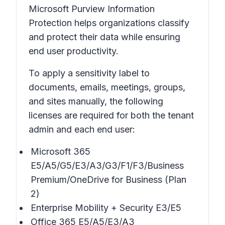
Microsoft Purview Information
Protection helps organizations classify
and protect their data while ensuring
end user productivity.
To apply a sensitivity label to
documents, emails, meetings, groups,
and sites manually, the following
licenses are required for both the tenant
admin and each end user:
Microsoft 365
E5/A5/G5/E3/A3/G3/F1/F3/Business
Premium/OneDrive for Business (Plan
2)
Enterprise Mobility + Security E3/E5
Office 365 E5/A5/E3/A3