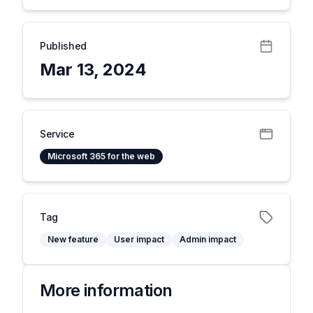
Published
Mar 13, 2024
Service
Microsoft 365 for the web
Tag
New feature
User impact
Admin impact
More information