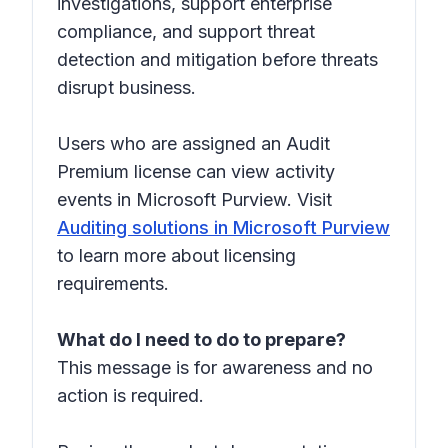
investigations, support enterprise
compliance, and support threat
detection and mitigation before threats
disrupt business.
Users who are assigned an Audit
Premium license can view activity
events in Microsoft Purview. Visit
Auditing solutions in Microsoft Purview
to learn more about licensing
requirements.
What do I need to do to prepare?
This message is for awareness and no
action is required.