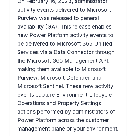
On February 16, 2023, administrator
activity events delivered to Microsoft
Purview was released to general
availability (GA). This release enables
new Power Platform activity events to
be delivered to Microsoft 365 Unified
Services via a Data Connector through
the Microsoft 365 Management API,
making them available to Microsoft
Purview, Microsoft Defender, and
Microsoft Sentinel. These new activity
events capture Environment Lifecycle
Operations and Property Settings
actions performed by administrators of
Power Platform across the customer
management plane of your environment.