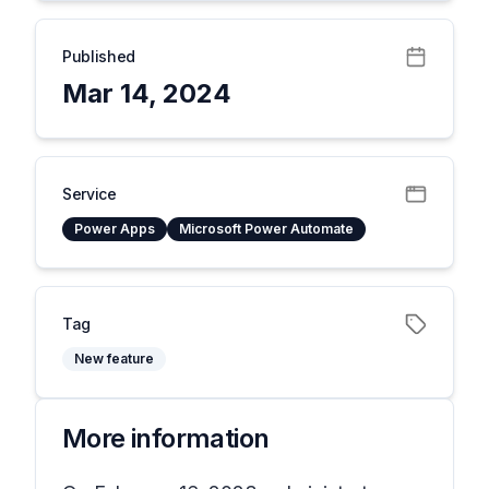
Published
Mar 14, 2024
Service
Power Apps
Microsoft Power Automate
Tag
New feature
More information