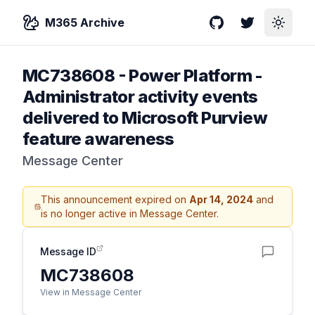
M365 Archive
GitHub
Twitter
Toggle
MC738608
-
Power Platform -
Administrator activity events
delivered to Microsoft Purview
feature awareness
Message Center
This announcement expired on
Apr 14, 2024
and
is no longer active in Message Center.
Message ID
MC738608
View in Message Center