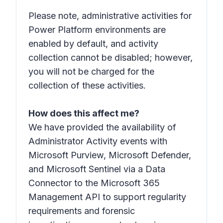
Please note, administrative activities for
Power Platform environments are
enabled by default, and activity
collection cannot be disabled; however,
you will not be charged for the
collection of these activities.
How does this affect me?
We have provided the availability of
Administrator Activity events with
Microsoft Purview, Microsoft Defender,
and Microsoft Sentinel via a Data
Connector to the Microsoft 365
Management API to support regularity
requirements and forensic