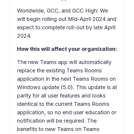
Worldwide, GCC, and GCC High: We
will begin rolling out Mid-April 2024 and
expect to complete roll-out by late April
2024.
How this will affect your organization:
The new Teams app will automatically
replace the existing Teams Rooms
application in the next Teams Rooms on
Windows update (5.0). This update is at
parity for all user features and looks
identical to the current Teams Rooms
application, so no end user education or
notification will be required. The
benefits to new Teams on Teams