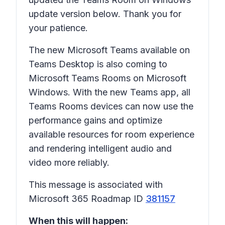
update version below. Thank you for
your patience.
The new Microsoft Teams available on
Teams Desktop is also coming to
Microsoft Teams Rooms on Microsoft
Windows. With the new Teams app, all
Teams Rooms devices can now use the
performance gains and optimize
available resources for room experience
and rendering intelligent audio and
video more reliably.
This message is associated with
Microsoft 365 Roadmap ID
381157
When this will happen: