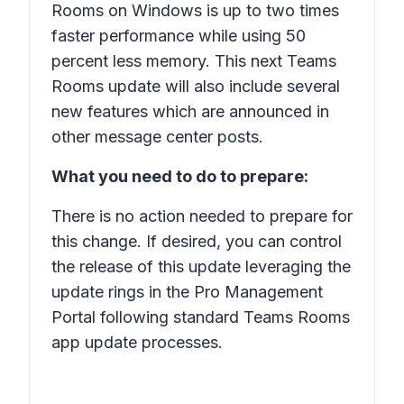
Rooms on Windows is up to two times
faster performance while using 50
percent less memory. This next Teams
Rooms update will also include several
new features which are announced in
other message center posts.
What you need to do to prepare:
There is no action needed to prepare for
this change. If desired, you can control
the release of this update leveraging the
update rings in the Pro Management
Portal following standard Teams Rooms
app update processes.