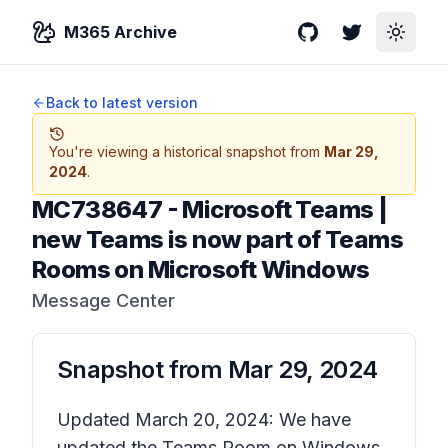
M365 Archive
GitHub
Twitter
Toggle
Back to latest version
You're viewing a historical snapshot from
Mar 29,
2024
.
MC738647
-
Microsoft Teams |
new Teams is now part of Teams
Rooms on Microsoft Windows
Message Center
Snapshot from
Mar 29, 2024
Updated March 20, 2024: We have
updated the Teams Room on Windows