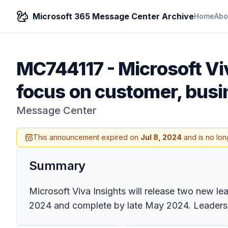
Microsoft 365 Message Center Archive
Home
Abo
MC744117
-
Microsoft Vi
focus on customer, busin
Message Center
This announcement expired on
Jul 8, 2024
and is no lon
Summary
Microsoft Viva Insights will release two new le
2024 and complete by late May 2024. Leaders 