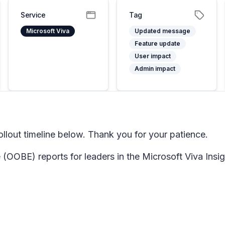
Service
Tag
Microsoft Viva
Updated message
Feature update
User impact
Admin impact
lout timeline below. Thank you for your patience.
 (OOBE) reports for leaders in the Microsoft Viva Insi