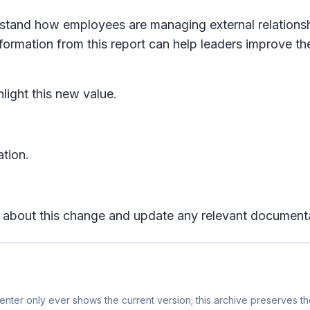
rstand how employees are managing external relations
ormation from this report can help leaders improve th
light this new value.
ation.
rs about this change and update any relevant document
nter only ever shows the current version; this archive preserves the