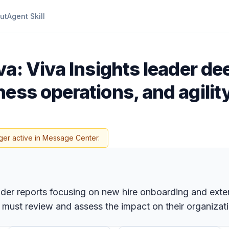
ut
Agent Skill
va: Viva Insights leader de
ess operations, and agilit
ger active in Message Center.
ader reports focusing on new hire onboarding and extern
must review and assess the impact on their organiza