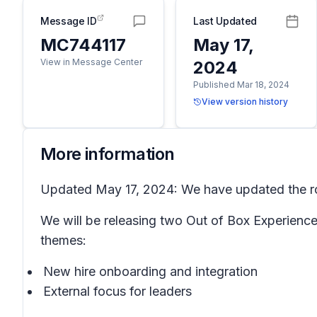
Message ID
Last Updated
MC744117
May 17,
View in Message Center
2024
Published Mar 18, 2024
View version history
More information
Updated May 17, 2024: We have updated the rol
We will be releasing two Out of Box Experience
themes:
New hire onboarding and integration
External focus for leaders