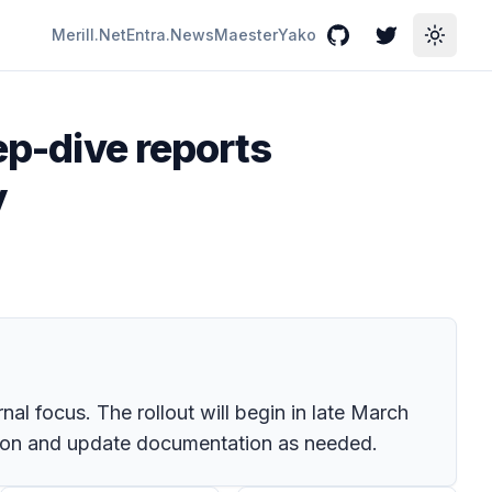
Merill.Net
Entra.News
Maester
Yako
GitHub
Twitter
Toggle
ep-dive reports
y
al focus. The rollout will begin in late March
tion and update documentation as needed.