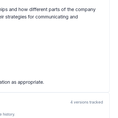
hips and how different parts of the company
eir strategies for communicating and
ation as appropriate.
4
versions tracked
 history.