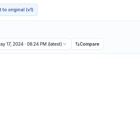
to original (v1)
ay 17, 2024 · 08:24 PM
(latest)
Compare