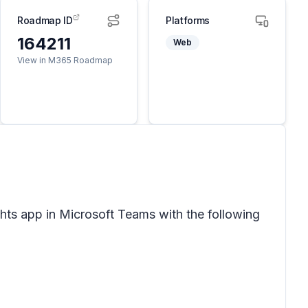
Roadmap ID
Platforms
164211
Web
View in M365 Roadmap
ghts app in Microsoft Teams with the following