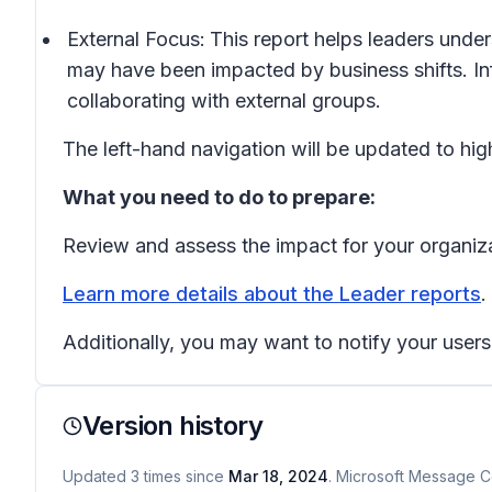
External Focus:
This
report helps leaders unde
may have been impacted by business shifts. Inf
collaborating with external groups.
The left-hand navigation will be updated to high
What you need to do to prepare:
Review and assess the impact for your organiz
Learn more details about the Leader reports
.
Additionally, you may want to notify your use
Version history
Updated
3
times
since
Mar 18, 2024
. Microsoft Message Ce