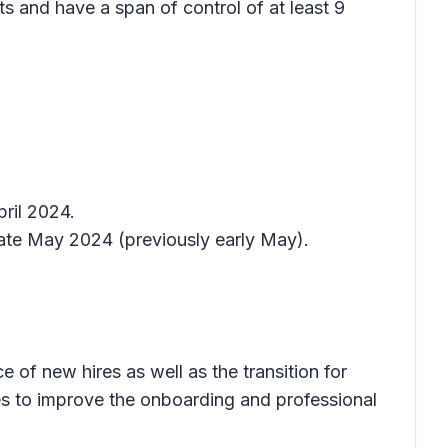
s and have a span of control of at least 9
ril 2024.
late May 2024 (previously early May).
of new hires as well as the transition for
es to improve the onboarding and professional