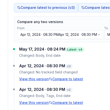
Compare latest to previous (v
3
)
Compare latest 
Compare any two versions
From
To
Apr 12, 2024 · 08:30 PM
Apr 12, 2024 · 08:30 PM
M
May 17, 2024 · 08:24 PM
Latest · v
4
Changed:
Body, End date
Apr 12, 2024 · 08:30 PM
v
3
Changed:
No tracked field changed
View this version
Compare to latest
Apr 12, 2024 · 08:30 PM
v
2
Changed:
Body, Tags, End date
View this version
Compare to latest