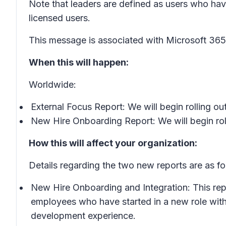
Note that leaders are defined as users who hav
licensed users.
This message is associated with Microsoft 3
When this will happen:
Worldwide:
External Focus Report: We will begin rolling o
New Hire Onboarding Report: We will begin roll
How this will affect your organization:
Details regarding the two new reports are as fo
New Hire Onboarding and Integration: This repo
employees who have started in a new role with
development experience.