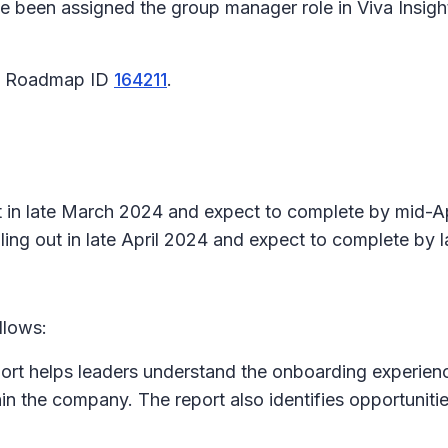
e been assigned the group manager role in Viva Insight
65 Roadmap ID
164211
.
ut in late March 2024 and expect to complete by mid-Ap
ing out in late April 2024 and expect to complete by 
llows:
rt helps leaders understand the onboarding experience 
in the company. The report also identifies opportuniti