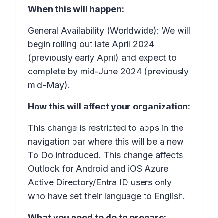
When this will happen:
General Availability (Worldwide): We will
begin rolling out late April 2024
(previously early April) and expect to
complete by mid-June 2024 (previously
mid-May).
How this will affect your organization:
This change is restricted to apps in the
navigation bar where this will be a new
To Do introduced. This change affects
Outlook for Android and iOS Azure
Active Directory/Entra ID users only
who have set their language to English.
What you need to do to prepare: