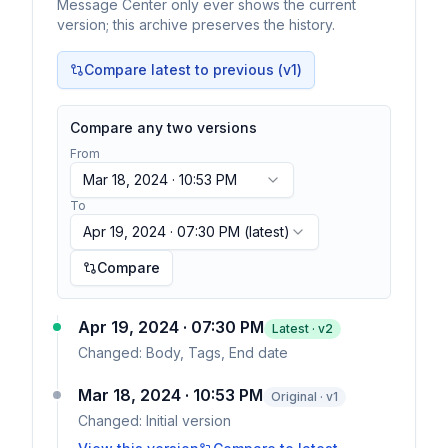
Message Center only ever shows the current
version; this archive preserves the history.
Compare latest to previous (v
1
)
Compare any two versions
From
Mar 18, 2024 · 10:53 PM
To
Apr 19, 2024 · 07:30 PM
(latest)
Compare
Apr 19, 2024 · 07:30 PM
Latest · v
2
Changed:
Body, Tags, End date
Mar 18, 2024 · 10:53 PM
Original · v1
Changed:
Initial version