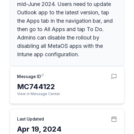
mid-June 2024. Users need to update
Outlook app to the latest version, tap
the Apps tab in the navigation bar, and
then go to All Apps and tap To Do.
Admins can disable the rollout by
disabling all MetaOS apps with the
Intune app configuration.
Message ID
MC744122
View in Message Center
Last Updated
Apr 19, 2024