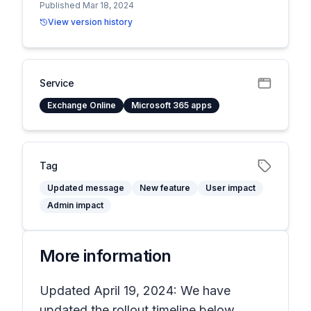
Published Mar 18, 2024
View version history
Service
Exchange Online
Microsoft 365 apps
Tag
Updated message
New feature
User impact
Admin impact
More information
Updated April 19, 2024: We have
updated the rollout timeline below.