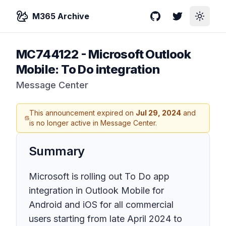
M365 Archive
GitHub
Twitter
Toggle
MC744122
-
Microsoft Outlook
Mobile: To Do integration
Message Center
This announcement expired on
Jul 29, 2024
and
is no longer active in Message Center.
Summary
Microsoft is rolling out To Do app
integration in Outlook Mobile for
Android and iOS for all commercial
users starting from late April 2024 to