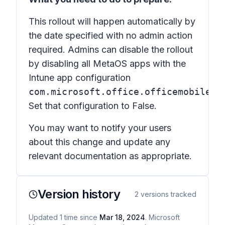
This rollout will happen automatically by
the date specified with no admin action
required. Admins can disable the rollout
by disabling all MetaOS apps with the
Intune app configuration
com.microsoft.office.officemobile.T
Set that configuration to False.
You may want to notify your users
about this change and update any
relevant documentation as appropriate.
Version history
2
versions tracked
Updated
1
time
since
Mar 18, 2024
. Microsoft