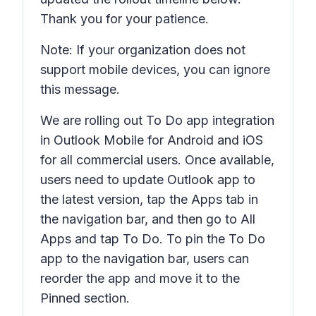
Thank you for your patience.
Note: If your organization does not
support mobile devices, you can ignore
this message.
We are rolling out To Do app integration
in Outlook Mobile for Android and iOS
for all commercial users. Once available,
users need to update Outlook app to
the latest version, tap the Apps tab in
the navigation bar, and then go to All
Apps and tap To Do. To pin the To Do
app to the navigation bar, users can
reorder the app and move it to the
Pinned section.