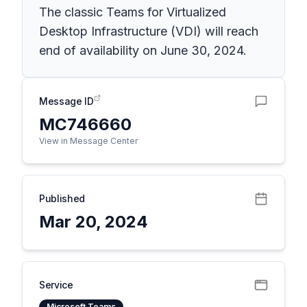
The classic Teams for Virtualized
Desktop Infrastructure (VDI) will reach
end of availability on June 30, 2024.
Message ID
MC746660
View in Message Center
Published
Mar 20, 2024
Service
Microsoft Teams