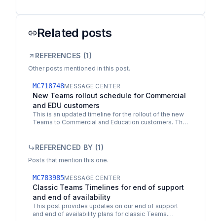
Related posts
REFERENCES (
1
)
Other posts mentioned in this post.
MC718748
MESSAGE CENTER
New Teams rollout schedule for Commercial
and EDU customers
This is an updated timeline for the rollout of the new
Teams to Commercial and Education customers. The
new Teams is available for all customers today and
is…
REFERENCED BY (
1
)
Posts that mention this one.
MC783985
MESSAGE CENTER
Classic Teams Timelines for end of support
and end of availability
This post provides updates on our end of support
and end of availability plans for classic Teams.