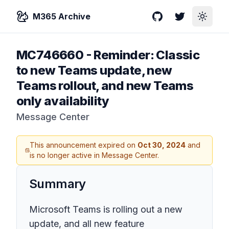
M365 Archive
GitHub
Twitter
Toggle
MC746660
-
Reminder: Classic
to new Teams update, new
Teams rollout, and new Teams
only availability
Message Center
This announcement expired on
Oct 30, 2024
and
is no longer active in Message Center.
Summary
Microsoft Teams is rolling out a new
update, and all new feature