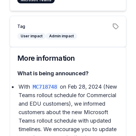
Tag
User impact
Admin impact
More information
What is being announced?
With
on Feb 28, 2024
(New
MC718748
Teams rollout schedule for Commercial
and EDU customers),
we informed
customers about the new Microsoft
Teams rollout schedule with updated
timelines. We encourage you to update