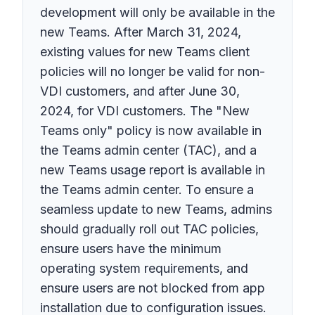
development will only be available in the
new Teams. After March 31, 2024,
existing values for new Teams client
policies will no longer be valid for non-
VDI customers, and after June 30,
2024, for VDI customers. The "New
Teams only" policy is now available in
the Teams admin center (TAC), and a
new Teams usage report is available in
the Teams admin center. To ensure a
seamless update to new Teams, admins
should gradually roll out TAC policies,
ensure users have the minimum
operating system requirements, and
ensure users are not blocked from app
installation due to configuration issues.