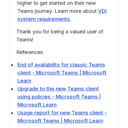
higher to get started on their new
Teams journey. Learn more about
VDI
system requirements
.
Thank you for being a valued user of
Teams!
References
End of availability for classic Teams
client - Microsoft Teams | Microsoft
Learn
Upgrade to the new Teams client
using policies - Microsoft Teams |
Microsoft Learn
Usage report for new Teams client -
Microsoft Teams | Microsoft Learn