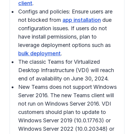
client
.
Configs and policies: Ensure users are
not blocked from
app installation
due
configuration issues. If users do not
have install permissions, plan to
leverage deployment options such as
bulk deployment
.
The classic Teams for Virtualized
Desktop Infrastructure (VDI) will reach
end of availability on June 30, 2024.
New Teams does not support Windows
Server 2016. The new Teams client will
not run on Windows Server 2016. VDI
customers should plan to update to
Windows Server 2019 (10.0.17763) or
Windows Server 2022 (10.0.20348) or