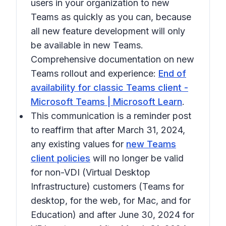
users in your organization to new
Teams as quickly as you can, because
all new feature development will only
be available in new Teams.
Comprehensive documentation on new
Teams rollout and experience:
End of
availability for classic Teams client -
Microsoft Teams | Microsoft Learn
.
This communication is a reminder post
to reaffirm that after March 31, 2024,
any existing values for
new Teams
client policies
will no longer be valid
for non-VDI (Virtual Desktop
Infrastructure) customers (Teams for
desktop, for the web, for Mac, and for
Education) and after June 30, 2024 for