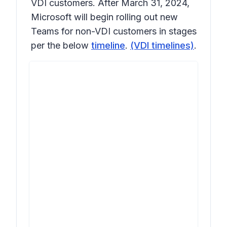
VDI customers. After March 31, 2024,
Microsoft will begin rolling out new
Teams for non-VDI customers in stages
per the below
timeline
.
(VDI timelines)
.