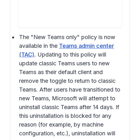
The "New Teams only" policy is now
available in the
Teams admin center
(TAC)
. Updating to this policy will
update classic Teams users to new
Teams as their default client and
remove the toggle to return to classic
Teams. After users have transitioned to
new Teams, Microsoft will attempt to
uninstall classic Teams after 14 days. If
this uninstallation is blocked for any
reason (for example, by machine
configuration, etc.), uninstallation will