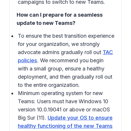
campaigns to switch to new Teams.
How can I prepare for a seamless
update to new Teams?
To ensure the best transition experience
for your organization, we strongly
advocate admins gradually roll out
TAC
policies
. We recommend you begin
with a small group, ensure a healthy
deployment, and then gradually roll out
to the entire organization.
Minimum operating system for new
Teams: Users must have Windows 10
version 10.0.19041 or above or macOS
Big Sur (11).
Update your OS to ensure
healthy functioning of the new Teams