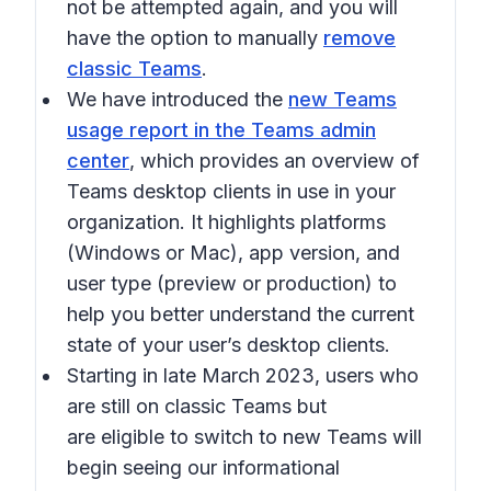
not be attempted again, and you will
have the option to manually
remove
classic Teams
.
We have introduced the
new Teams
usage report in the Teams admin
center
, which provides an overview of
Teams desktop clients in use in your
organization. It highlights platforms
(Windows or Mac), app version, and
user type (preview or production) to
help you better understand the current
state of your user’s desktop clients.
Starting in late March 2023, users who
are still on classic Teams but
are eligible to switch to new Teams will
begin seeing our informational